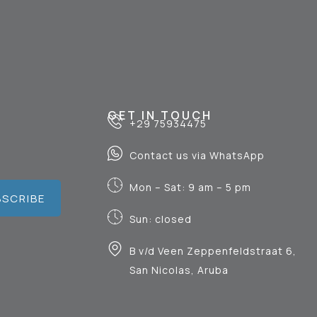
GET IN TOUCH
+29 75934475
Contact us via WhatsApp
Mon – Sat: 9 am – 5 pm
BSCRIBE
Sun: closed
B v/d Veen Zeppenfeldstraat 6,
San Nicolas, Aruba