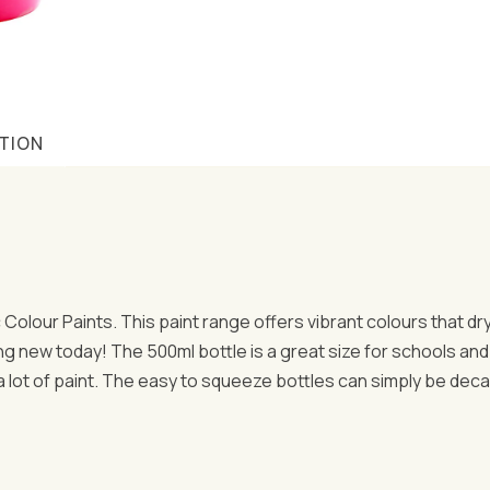
TION
ic Colour Paints. This paint range offers vibrant colours that d
ng new today! The 500ml bottle is a great size for schools and 
 a lot of paint. The easy to squeeze bottles can simply be dec