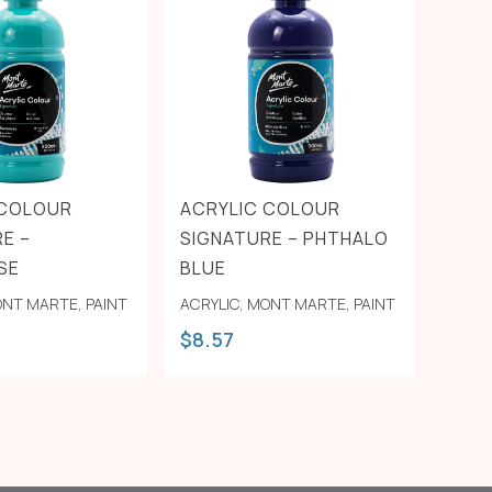
 COLOUR
ACRYLIC COLOUR
E –
SIGNATURE – PHTHALO
SE
BLUE
NT MARTE
,
PAINT
ACRYLIC
,
MONT MARTE
,
PAINT
$
8.57