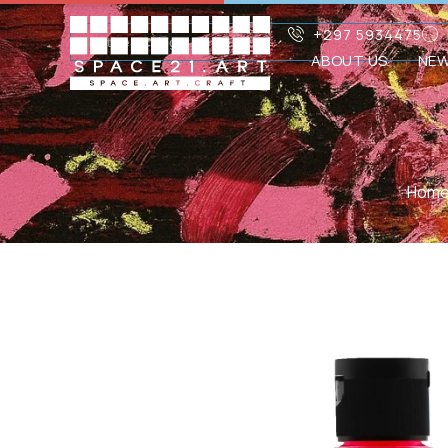
+297 5934475
ABOUT US
NE
Hom