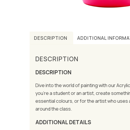
DESCRIPTION
ADDITIONAL INFORMA
DESCRIPTION
DESCRIPTION
Dive into the world of painting with our Acryl
you’re a student or an artist, create somethi
essential colours, or for the artist who uses
around the class.
ADDITIONAL DETAILS