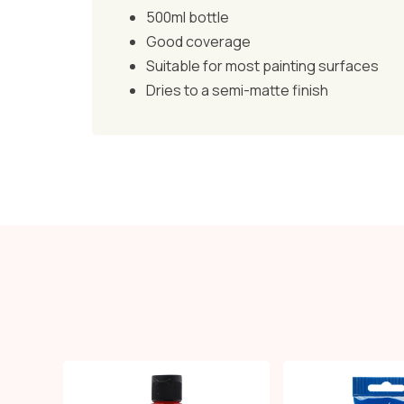
500ml bottle
Good coverage
Suitable for most painting surfaces
Dries to a semi-matte finish