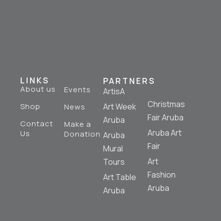
LINKS
PARTNERS
About us
Events
ArtisA
Christmas
Shop
Art Week
News
Fair Aruba
Aruba
Contact
Make a
Aruba Art
Us
Donation
Aruba
Fair
Mural
Art
Tours
Fashion
Art Table
Aruba
Aruba