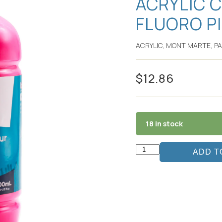
ACRYLIC 
FLUORO P
ACRYLIC
,
MONT MARTE
,
PA
$
12.86
18 in stock
ADD T