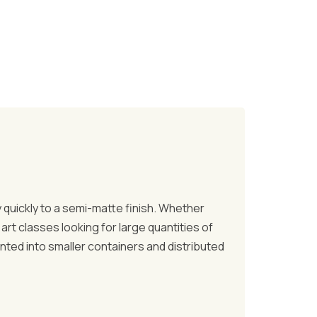
ry quickly to a semi-matte finish. Whether
art classes looking for large quantities of
anted into smaller containers and distributed