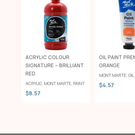
ACRYLIC COLOUR
OIL PAINT PRE
SIGNATURE – BRILLIANT
ORANGE
RED
MONT MARTE
,
OIL
ACRYLIC
,
MONT MARTE
,
PAINT
$
4.57
$
8.57