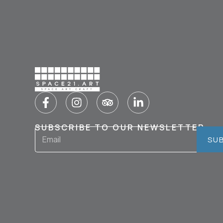
SUBSCRIBE TO OUR NEWSLETTER
SU