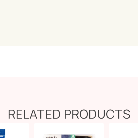
RELATED PRODUCTS