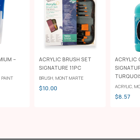
MIUM –
ACRYLIC BRUSH SET
ACRYLIC
SIGNATURE 11PC
SIGNATUR
TURQUOI
,
PAINT
BRUSH
,
MONT MARTE
ACRYLIC
,
MO
$
10.00
$
8.57