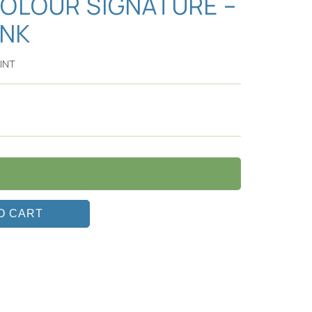
COLOUR SIGNATURE –
INK
INT
O CART