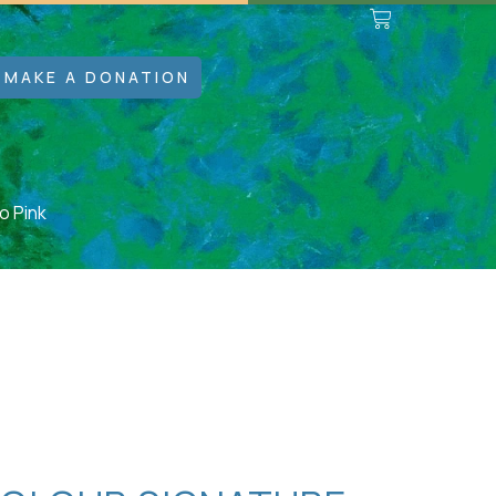
MAKE A DONATION
o Pink