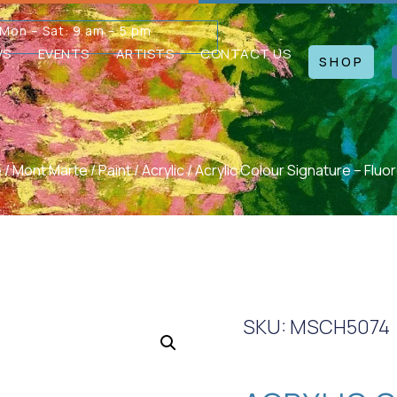
Mon – Sat: 9 am – 5 pm
WS
EVENTS
ARTISTS
CONTACT US
SHOP
e
/
Mont Marte
/
Paint
/
Acrylic
/ Acrylic Colour Signature – Fluor
SKU: MSCH5074