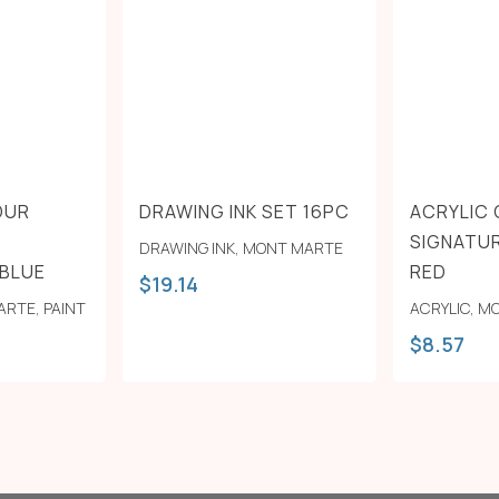
OUR
DRAWING INK SET 16PC
ACRYLIC
SIGNATUR
DRAWING INK
,
MONT MARTE
 BLUE
RED
$
19.14
ARTE
,
PAINT
ACRYLIC
,
MO
$
8.57