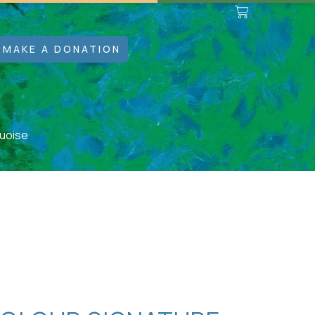
MAKE A DONATION
quoise