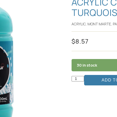
ACRYLIC 
TURQUOI
ACRYLIC
,
MONT MARTE
,
PA
$
8.57
30 in stock
ADD T