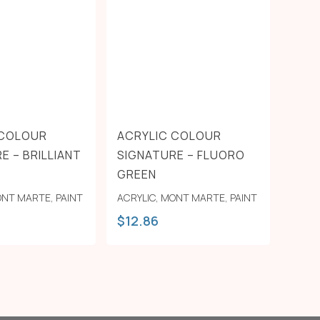
 COLOUR
ACRYLIC COLOUR
E – BRILLIANT
SIGNATURE – FLUORO
GREEN
NT MARTE
,
PAINT
ACRYLIC
,
MONT MARTE
,
PAINT
$
12.86