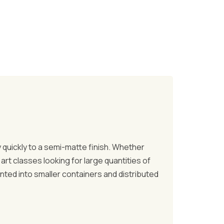
ry quickly to a semi-matte finish. Whether
art classes looking for large quantities of
anted into smaller containers and distributed