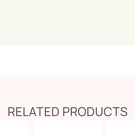
RELATED PRODUCTS