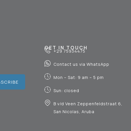
GET IN TOUCH
+29 75934475
Contact us via WhatsApp
Mon – Sat: 9 am – 5 pm
BSCRIBE
Sun: closed
B v/d Veen Zeppenfeldstraat 6,
San Nicolas, Aruba