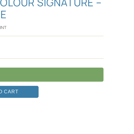
COLOUR SIGNATURE –
SE
INT
O CART