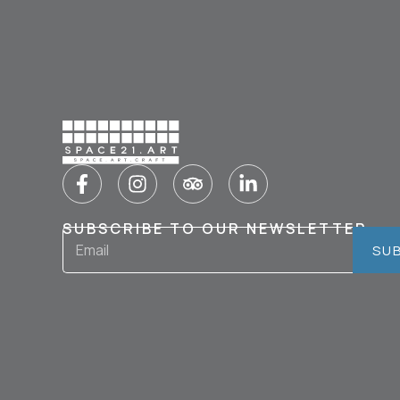
SUBSCRIBE TO OUR NEWSLETTER
SU