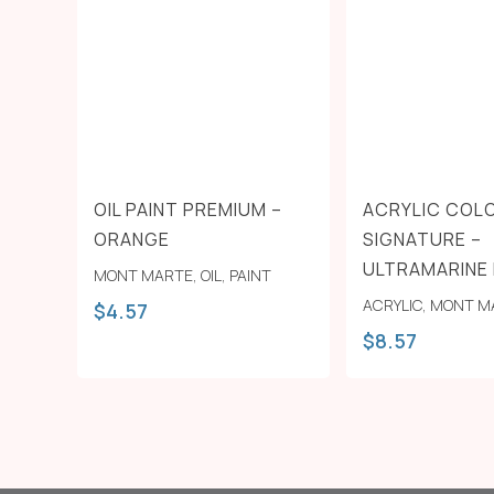
OIL PAINT PREMIUM –
ACRYLIC COL
ORANGE
SIGNATURE –
ULTRAMARINE
MONT MARTE
,
OIL
,
PAINT
ACRYLIC
,
MONT M
$
4.57
$
8.57