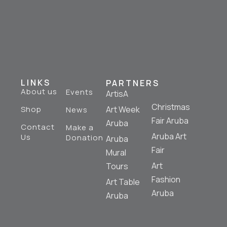
LINKS
PARTNERS
About us
Events
ArtisA
Christmas
Shop
Art Week
News
Fair Aruba
Aruba
Contact
Make a
Aruba Art
Us
Donation
Aruba
Fair
Mural
Art
Tours
Fashion
Art Table
Aruba
Aruba