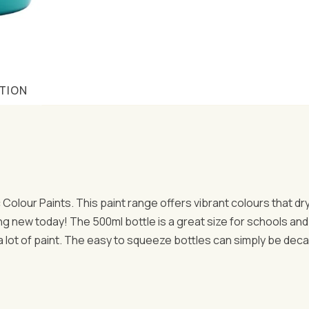
TION
ic Colour Paints. This paint range offers vibrant colours that d
ng new today! The 500ml bottle is a great size for schools and 
 a lot of paint. The easy to squeeze bottles can simply be dec