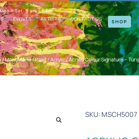
Mon – Sat: 9 am – 5 pm
WS
EVENTS
ARTISTS
CONTACT US
SHOP
e
/
Mont Marte
/
Paint
/
Acrylic
/ Acrylic Colour Signature – Tur
SKU: MSCH5007