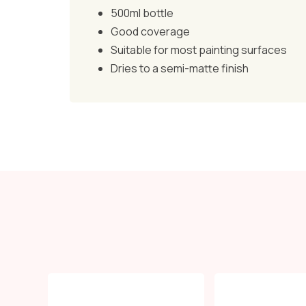
500ml bottle
Good coverage
Suitable for most painting surfaces
Dries to a semi-matte finish