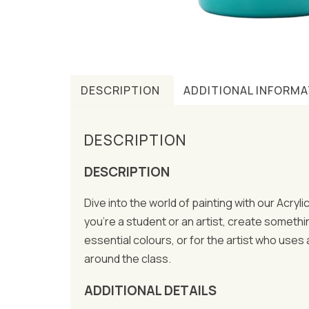
DESCRIPTION
ADDITIONAL INFORMA
DESCRIPTION
DESCRIPTION
Dive into the world of painting with our Acryl
you’re a student or an artist, create somethi
essential colours, or for the artist who uses
around the class.
ADDITIONAL DETAILS