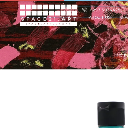
+297 5934475
ABOUT US
NE
Hom