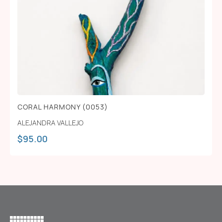
CORAL HARMONY (0053)
ALEJANDRA VALLEJO
$
95.00