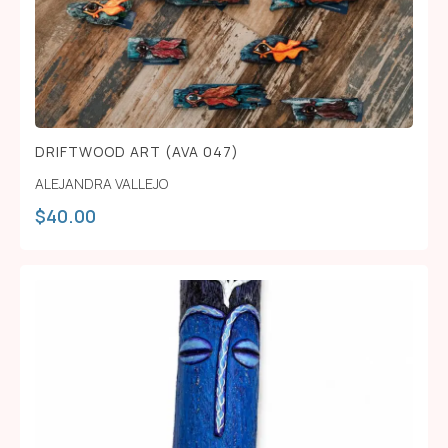
DRIFTWOOD ART (AVA 047)
ALEJANDRA VALLEJO
$
40.00