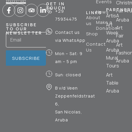
Events
Christ
GET IN
TOUCH
PARTNER
Fair Ar
+29
News
LINKS
ArtisA
About
75934475
Aruba
Make a
us
Art
SUBSCRIBE
Art
Donation
TO OUR
Contact us
Week
NEWSLETTER
Shop
Fair
via WhatsApp
Aruba
Contact
Art
Aruba
Us
Fashio
Mon – Sat: 9
Mural
SUBSCRIBE
Aruba
am – 5 pm
Tours
Art
Sun: closed
Table
B v/d Veen
Aruba
Zeppenfeldstraat
6,
San Nicolas,
Aruba