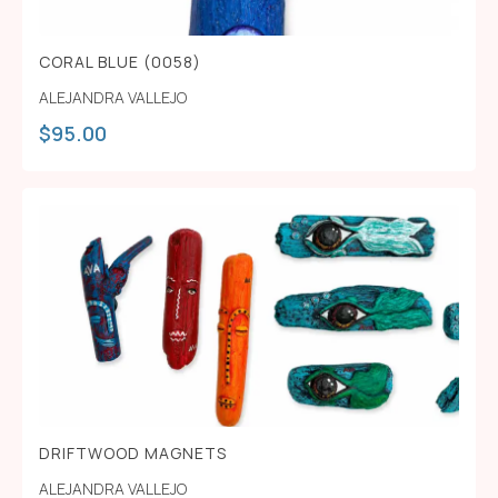
CORAL BLUE (0058)
ALEJANDRA VALLEJO
$
95.00
DRIFTWOOD MAGNETS
ALEJANDRA VALLEJO