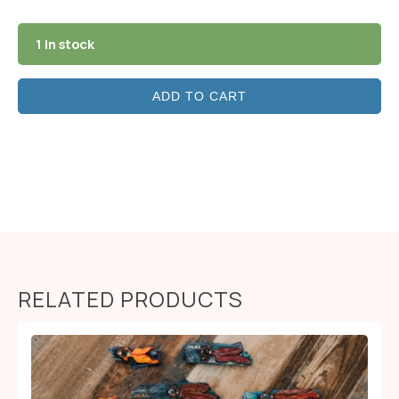
1 in stock
ADD TO CART
RELATED PRODUCTS