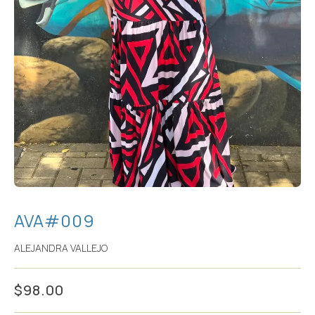
AVA#009
ALEJANDRA VALLEJO
$
98.00