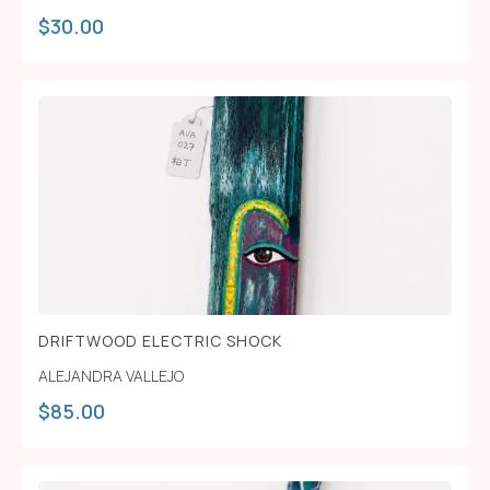
$
30.00
DRIFTWOOD ELECTRIC SHOCK
ALEJANDRA VALLEJO
$
85.00