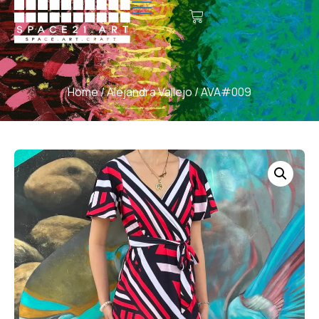
Home
/
Alejandra Vallejo
/ AVA#009