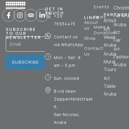
Events
Christ
GET IN
TOUCH
PARTNER
Fair Ar
+29
News
LINKS
ArtisA
About
75934475
Aruba
Make a
us
Art
SUBSCRIBE
Art
Donation
TO OUR
Contact us
Week
NEWSLETTER
Shop
Fair
via WhatsApp
Aruba
Contact
Art
Aruba
Us
Fashio
Mon – Sat: 9
Mural
SUBSCRIBE
Aruba
am – 5 pm
Tours
Art
Sun: closed
Table
B v/d Veen
Aruba
Zeppenfeldstraat
6,
San Nicolas,
Aruba