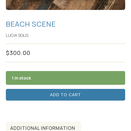
BEACH SCENE
LUCIA SOLIS
$
300.00
1 in stock
ADD TO CART
ADDITIONAL INFORMATION