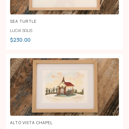
SEA TURTLE
LUCIA SOLIS
$
230.00
ALTO VISTA CHAPEL