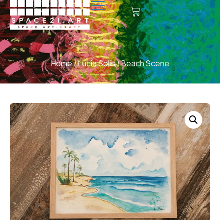
Home
/
Lucia Solis
/ Beach Scene