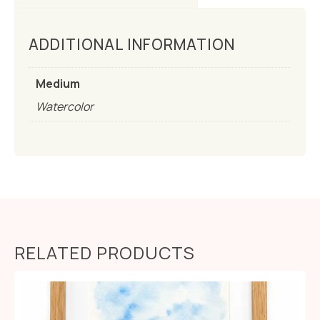
ADDITIONAL INFORMATION
Medium
Watercolor
RELATED PRODUCTS