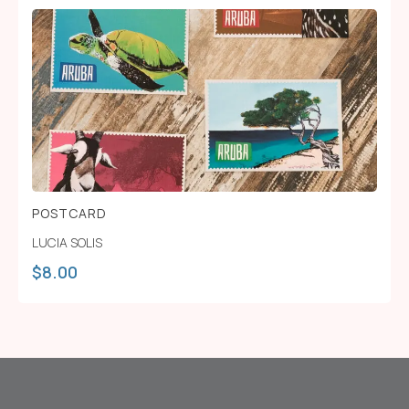
POSTCARD
LUCIA SOLIS
$
8.00