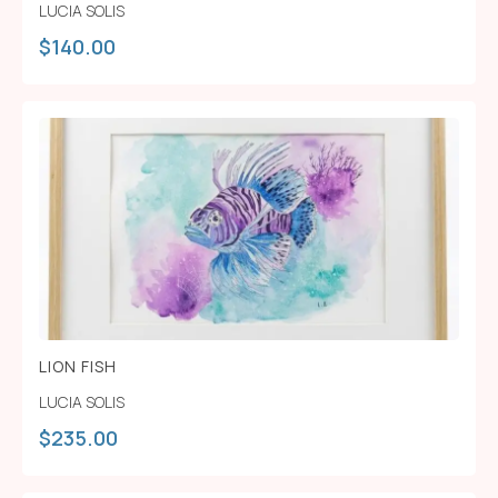
LUCIA SOLIS
$
140.00
LION FISH
LUCIA SOLIS
$
235.00