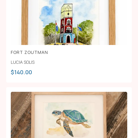
FORT ZOUTMAN
LUCIA SOLIS
$
140.00