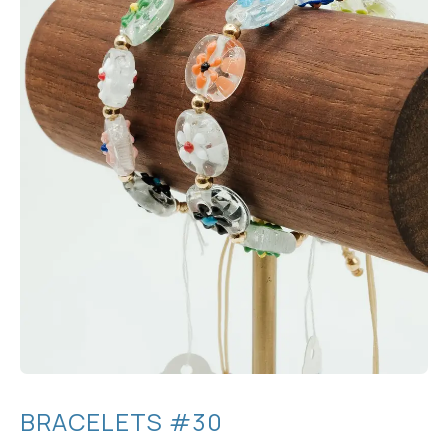
BRACELETS #30