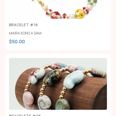
BRACELET #16
MAIRA KONG A SAM
$
50.00
BRACELETS #26