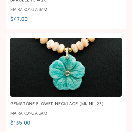
MAIRA KONG A SAM
$
47.00
GEMSTONE FLOWER NECKLACE (MK NL-23)
MAIRA KONG A SAM
$
135.00