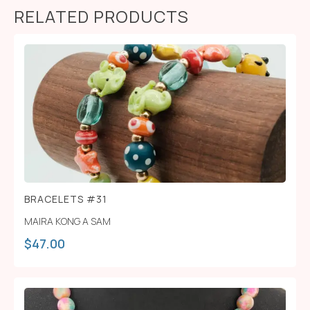
RELATED PRODUCTS
BRACELETS #31
MAIRA KONG A SAM
$
47.00