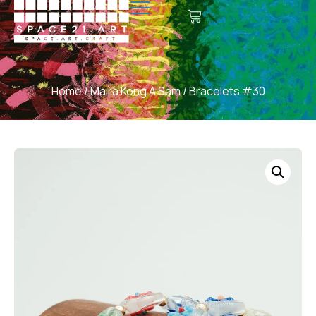
Home
/
Maira Kong A Sam
/ Bracelets #30