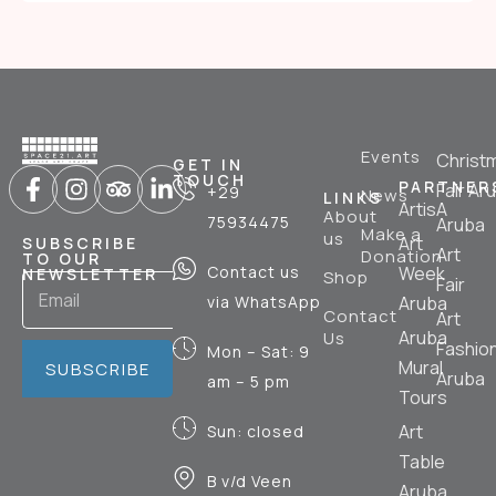
Events
Christ
GET IN
TOUCH
PARTNER
Fair Ar
+29
News
LINKS
ArtisA
About
75934475
Aruba
Make a
us
Art
SUBSCRIBE
Art
Donation
TO OUR
Contact us
Week
NEWSLETTER
Shop
Fair
via WhatsApp
Aruba
Contact
Art
Aruba
Us
Fashio
Mon – Sat: 9
Mural
SUBSCRIBE
Aruba
am – 5 pm
Tours
Art
Sun: closed
Table
B v/d Veen
Aruba