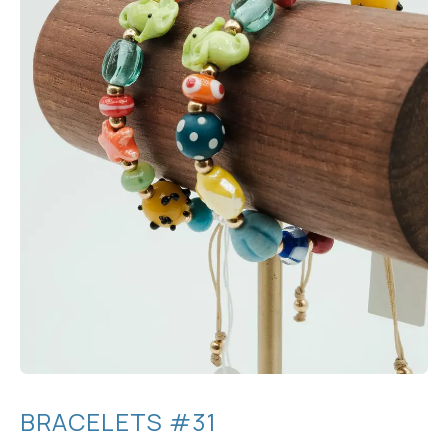
BRACELETS #31