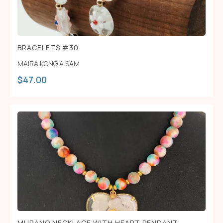
BRACELETS #30
MAIRA KONG A SAM
$
47.00
MURANO NECKLACE WITH HEART PENDANT