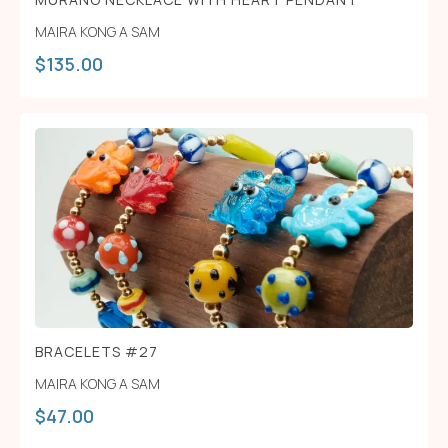
MAIRA KONG A SAM
$
135.00
BRACELETS #27
MAIRA KONG A SAM
$
47.00