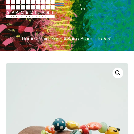
Home
/
Maira Kong A Sam
/ Bracelets #31