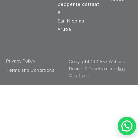
Zeppenfeldstraat
6,
San Nicolas,
Aruba
Privacy Policy
Copyright 2025 © Website
Design & Development:
Koa
Terms and Conditions
Creatives