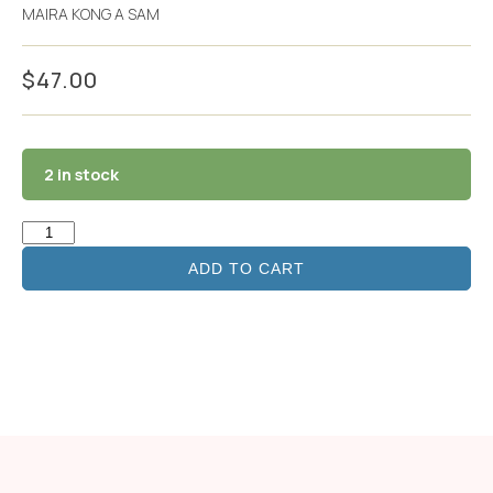
MAIRA KONG A SAM
$
47.00
2 in stock
ADD TO CART