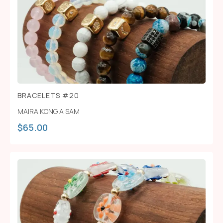
BRACELETS #20
MAIRA KONG A SAM
$
65.00