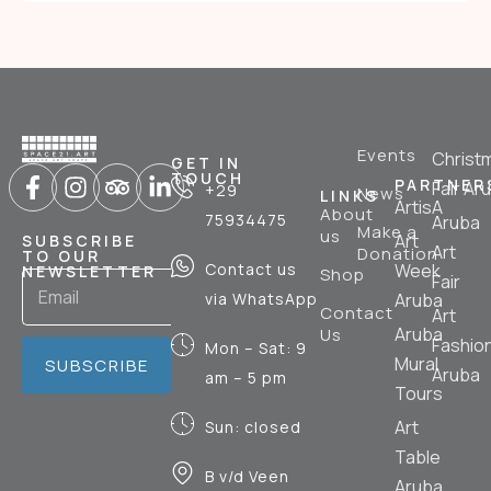
Events
Christ
GET IN
TOUCH
PARTNER
Fair Ar
+29
News
LINKS
ArtisA
About
75934475
Aruba
Make a
us
Art
SUBSCRIBE
Art
Donation
TO OUR
Contact us
Week
NEWSLETTER
Shop
Fair
via WhatsApp
Aruba
Contact
Art
Aruba
Us
Fashio
Mon – Sat: 9
Mural
SUBSCRIBE
Aruba
am – 5 pm
Tours
Art
Sun: closed
Table
B v/d Veen
Aruba