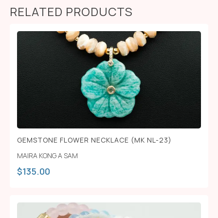
RELATED PRODUCTS
GEMSTONE FLOWER NECKLACE (MK NL-23)
MAIRA KONG A SAM
$
135.00