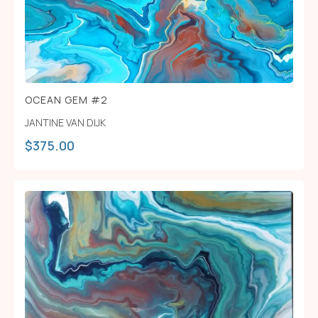
OCEAN GEM #2
JANTINE VAN DIJK
$
375.00