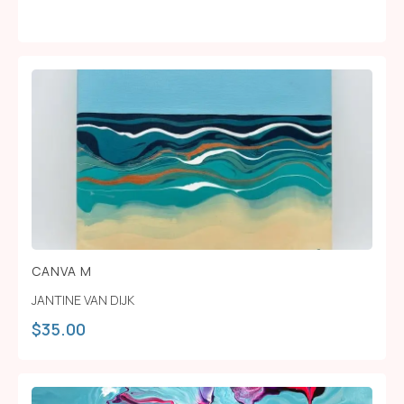
CANVA M
JANTINE VAN DIJK
$
35.00