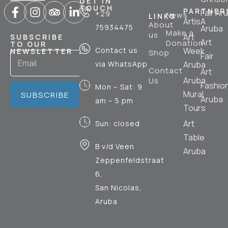
GET IN
TOUCH
PARTNER
Fair Ar
+29
News
LINKS
ArtisA
About
75934475
Aruba
Make a
us
Art
SUBSCRIBE
Art
Donation
TO OUR
Contact us
Week
NEWSLETTER
Shop
Fair
via WhatsApp
Aruba
Contact
Art
Aruba
Us
Fashio
Mon – Sat: 9
Mural
SUBSCRIBE
Aruba
am – 5 pm
Tours
Art
Sun: closed
Table
B v/d Veen
Aruba
Zeppenfeldstraat
6,
San Nicolas,
Aruba