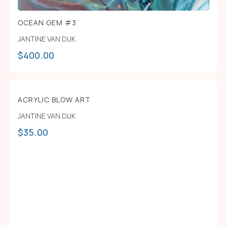
OCEAN GEM #3
JANTINE VAN DIJK
$
400.00
ACRYLIC BLOW ART
JANTINE VAN DIJK
$
35.00