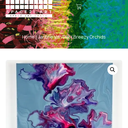
Home
/
Jantine Van Dijk
/ Breezy Orchids