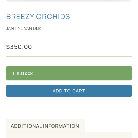
BREEZY ORCHIDS
JANTINE VAN DIJK
$
350.00
1 in stock
ADD TO CART
ADDITIONAL INFORMATION