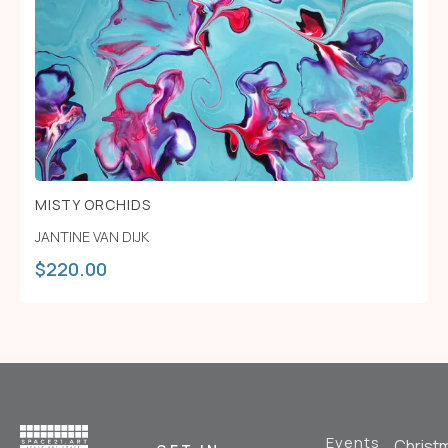
MISTY ORCHIDS
JANTINE VAN DIJK
$
220.00
Events
Christ