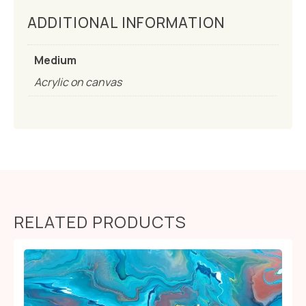
ADDITIONAL INFORMATION
Medium
Acrylic on canvas
RELATED PRODUCTS