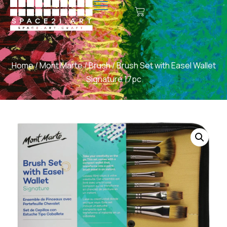
Home
/
Mont Marte
/
Brush
/ Brush Set with Easel Wallet
Signature 17pc