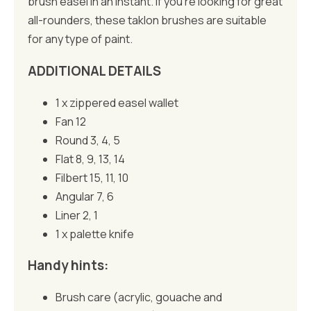
brush easel in an instant. If you’re looking for great
all-rounders, these taklon brushes are suitable
for any type of paint.
ADDITIONAL DETAILS
1 x zippered easel wallet
Fan 12
Round 3, 4, 5
Flat 8, 9, 13, 14
Filbert 15, 11, 10
Angular 7, 6
Liner 2, 1
1 x palette knife
Handy hints:
Brush care (acrylic, gouache and