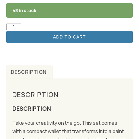
48 in stock
ADD TO CART
DESCRIPTION
DESCRIPTION
DESCRIPTION
Take your creativity on the go. This set comes
with a compact wallet that transforms into a paint