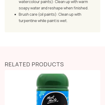
watercolour paints): Clean up with warm
soapy water and reshape when finished.
Brush care (oil paints): Clean up with
turpentine while paint is wet.
RELATED PRODUCTS