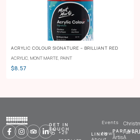
ACRYLIC COLOUR SIGNATURE – BRILLIANT RED
ACRYLIC
,
MONT MARTE
,
PAINT
$
8.57
Events
Christ
GET IN
TOUCH
PARTNER
Fair Ar
+29
News
LINKS
ArtisA
About