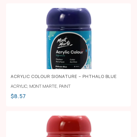
ACRYLIC COLOUR SIGNATURE – PHTHALO BLUE
ACRYLIC
,
MONT MARTE
,
PAINT
$
8.57