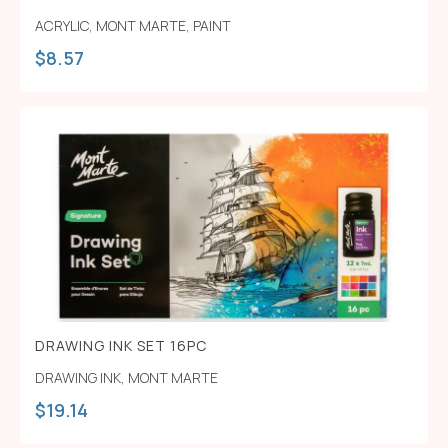
ACRYLIC
,
MONT MARTE
,
PAINT
$
8.57
DRAWING INK SET 16PC
DRAWING INK
,
MONT MARTE
$
19.14