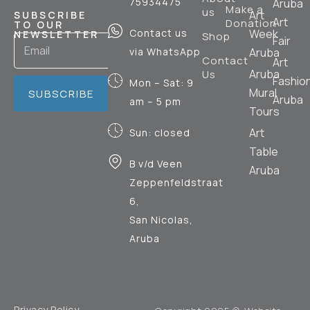
75934475
Aruba
Make a
us
Art
SUBSCRIBE
Art
Donation
TO OUR
Contact us
Week
NEWSLETTER
Shop
Fair
via WhatsApp
Aruba
Contact
Art
Aruba
Us
Fashio
Mon – Sat: 9
Mural
SUBSCRIBE
Aruba
am – 5 pm
Tours
Art
Sun: closed
Table
B v/d Veen
Aruba
Zeppenfeldstraat
6,
San Nicolas,
Aruba
Privacy Policy