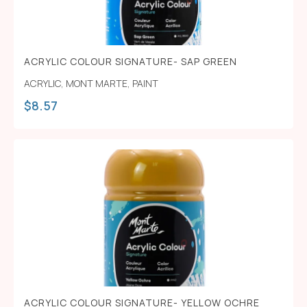
ACRYLIC COLOUR SIGNATURE- SAP GREEN
ACRYLIC
,
MONT MARTE
,
PAINT
$
8.57
ACRYLIC COLOUR SIGNATURE- YELLOW OCHRE