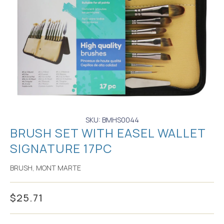
SKU: BMHS0044
BRUSH SET WITH EASEL WALLET
SIGNATURE 17PC
BRUSH
,
MONT MARTE
$
25.71