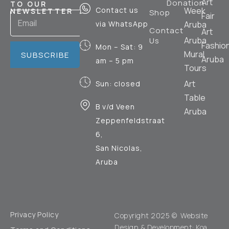
Art
Donation
TO OUR
Contact us
Week
NEWSLETTER
Shop
Fair
via WhatsApp
Aruba
Contact
Art
Aruba
Us
Fashio
Mon – Sat: 9
Mural
SUBSCRIBE
Aruba
am – 5 pm
Tours
Art
Sun: closed
Table
B v/d Veen
Aruba
Zeppenfeldstraat
6,
San Nicolas,
Aruba
Privacy Policy
Copyright 2025 © Website
Design & Development:
Koa