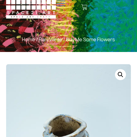
Home
/
Rani Varde
/ Buy Me Some Flowers