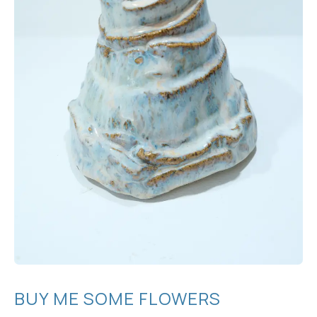
BUY ME SOME FLOWERS