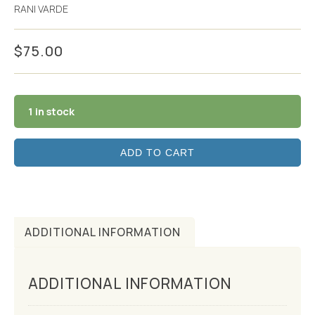
RANI VARDE
$
75.00
1 in stock
ADD TO CART
ADDITIONAL INFORMATION
ADDITIONAL INFORMATION