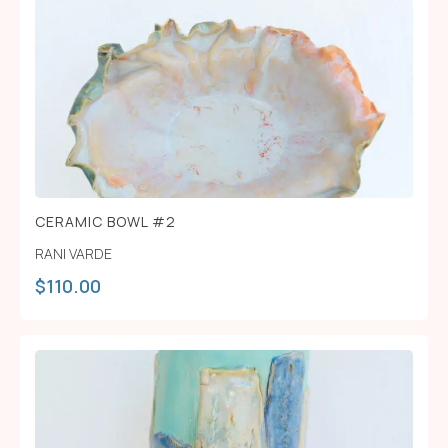
CERAMIC BOWL #2
RANI VARDE
$
110.00