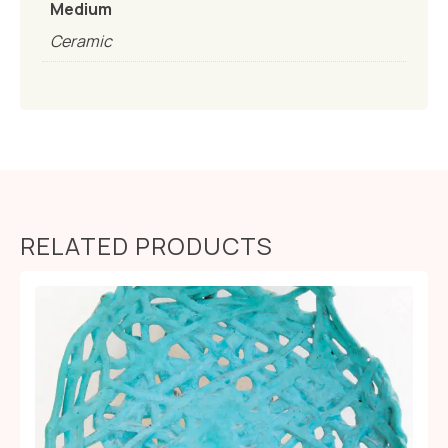
Medium
Ceramic
RELATED PRODUCTS