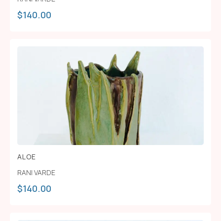
$
140.00
ALOE
RANI VARDE
$
140.00