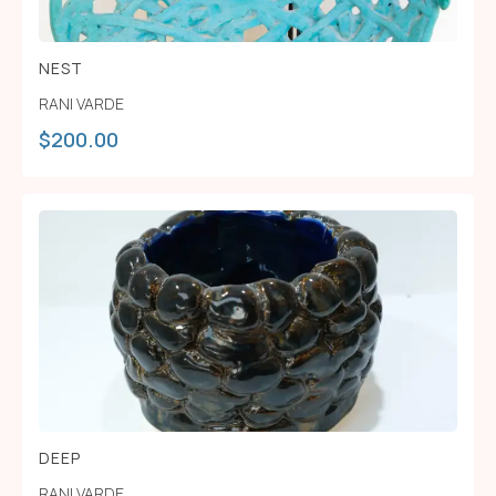
NEST
RANI VARDE
$
200.00
DEEP
RANI VARDE