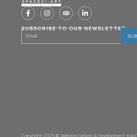
SUBSCRIBE TO OUR NEWSLETTER
SU
Copyright 2025 © Website Design & Development:
Koa 