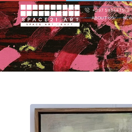
+297 5934475
ABOUT US
NE