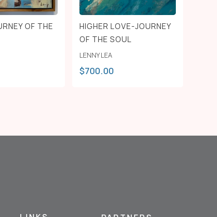
URNEY OF THE
HIGHER LOVE-JOURNEY
OF THE SOUL
LENNY LEA
$
700.00