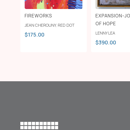
FIREWORKS
EXPANSION-J
OF HOPE
JEAN CHEROUNY
,
RED DOT
LENNY LEA
$
175.00
$
390.00