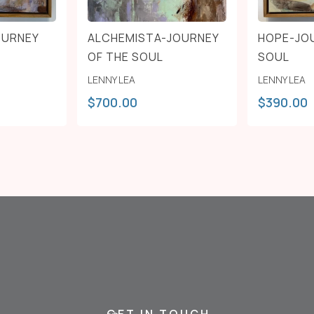
OURNEY
ALCHEMISTA-JOURNEY
HOPE-JO
OF THE SOUL
SOUL
LENNY LEA
LENNY LEA
$
700.00
$
390.00