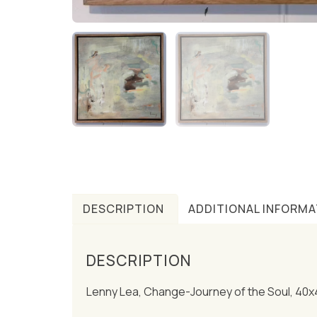
DESCRIPTION
ADDITIONAL INFORMA
DESCRIPTION
Lenny Lea, Change-Journey of the Soul, 40x