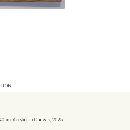
TION
40cm, Acrylic on Canvas, 2025