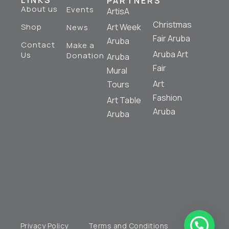
LINKS
PARTNERS
About us
Events
ArtisA
Christmas
Shop
Art Week
News
Fair Aruba
Aruba
Contact
Make a
Aruba Art
Us
Donation
Aruba
Fair
Mural
Art
Tours
Fashion
Art Table
Aruba
Aruba
Privacy Policy
Terms and Conditions