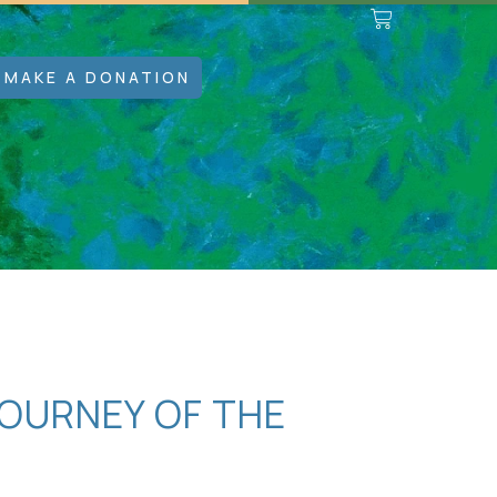
MAKE A DONATION
OURNEY OF THE