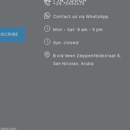
GET IN TOUCH
+29 75934475
Contact us via WhatsApp
Mon – Sat: 9 am – 5 pm
BSCRIBE
Sun: closed
B v/d Veen Zeppenfeldstraat 6,
San Nicolas, Aruba
Creatives