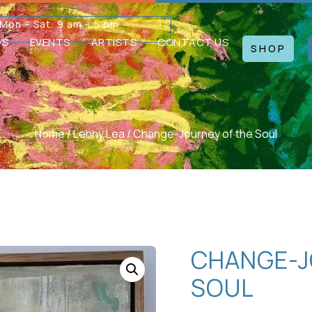
Mon – Sat: 9 am – 5 pm
WS
EVENTS
ARTISTS
CONTACT US
SHOP
Home
/
Lenny Lea
/ Change-Journey of the Soul
CHANGE-J
SOUL