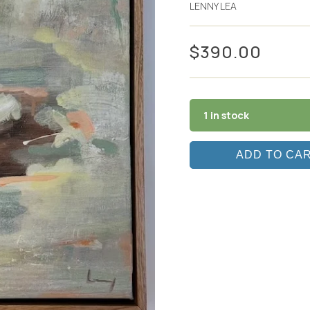
LENNY LEA
$
390.00
1 in stock
ADD TO CA