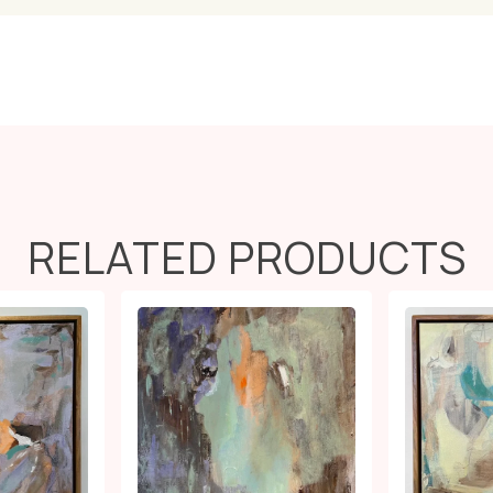
RELATED PRODUCTS