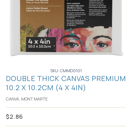
SKU: CMMD0101
DOUBLE THICK CANVAS PREMIUM
10.2 X 10.2CM (4 X 4IN)
CANVA
,
MONT MARTE
$
2.86