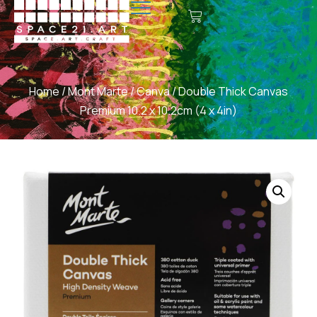
Home
/
Mont Marte
/
Canva
/ Double Thick Canvas
Premium 10.2 x 10.2cm (4 x 4in)