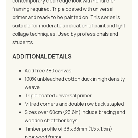
contemporary clean edge look with no further
framing required. Triple coated with universal
primer and ready to be painted on. This series is
suitable for moderate application of paint and light
collage techniques. Used by professionals and
students.
ADDITIONAL DETAILS
Acid free 380 canvas
100% unbleached cotton duck in high density
weave
Triple coated universal primer
Mitred corners and double row back stapled
Sizes over 60cm (23.6in) include bracing and
wooden stretcher keys
Timber profile of 38 x 38mm (1.5 x 1.5in)
pinewood frame