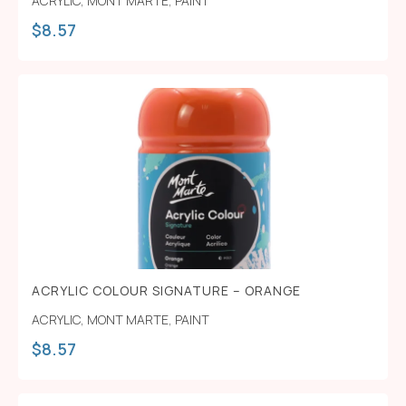
ACRYLIC
,
MONT MARTE
,
PAINT
$
8.57
ACRYLIC COLOUR SIGNATURE – ORANGE
ACRYLIC
,
MONT MARTE
,
PAINT
$
8.57