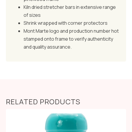
Kiln dried stretcher bars in extensive range
of sizes
Shrink wrapped with corner protectors
Mont Marte logo and production number hot
stamped onto frame to verify authenticity
and quality assurance.
RELATED PRODUCTS