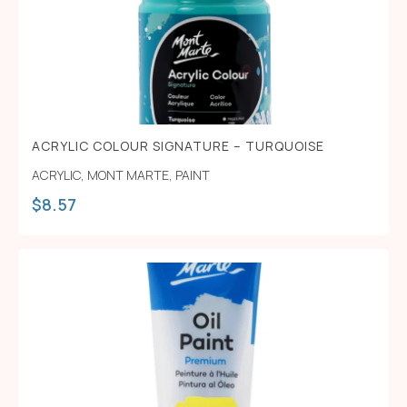
ACRYLIC COLOUR SIGNATURE – TURQUOISE
ACRYLIC
,
MONT MARTE
,
PAINT
$
8.57