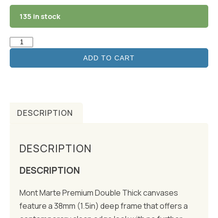
135 in stock
ADD TO CART
DESCRIPTION
DESCRIPTION
DESCRIPTION
Mont Marte Premium Double Thick canvases
feature a 38mm (1.5in) deep frame that offers a