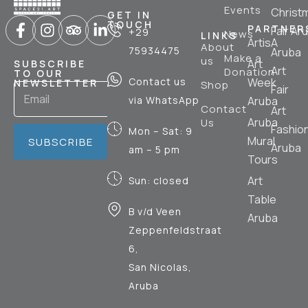
Events
Christ
GET IN
TOUCH
PARTNER
Fair Ar
+29
News
LINKS
ArtisA
About
75934475
Aruba
Make a
us
Art
SUBSCRIBE
Art
Donation
TO OUR
Contact us
Week
NEWSLETTER
Shop
Fair
via WhatsApp
Aruba
Contact
Art
Aruba
Us
Fashio
Mon – Sat: 9
Mural
SUBSCRIBE
Aruba
am – 5 pm
Tours
Art
Sun: closed
Table
B v/d Veen
Aruba
Zeppenfeldstraat
6,
San Nicolas,
Aruba