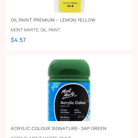
OIL PAINT PREMIUM – LEMON YELLOW
MONT MARTE
,
OIL
,
PAINT
$
4.57
ACRYLIC COLOUR SIGNATURE- SAP GREEN