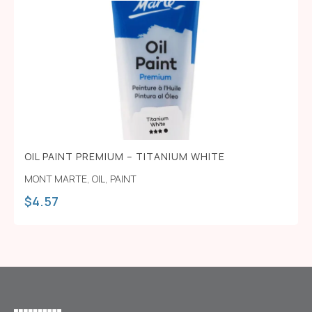
OIL PAINT PREMIUM – TITANIUM WHITE
MONT MARTE
,
OIL
,
PAINT
$
4.57