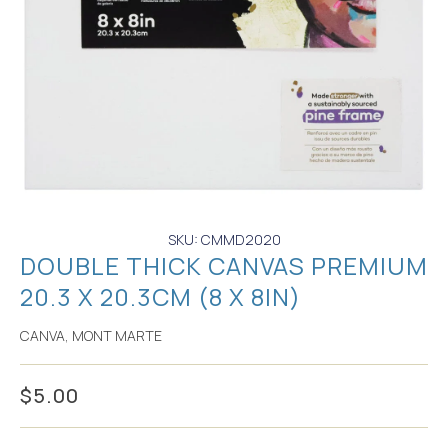
SKU: CMMD2020
DOUBLE THICK CANVAS PREMIUM
20.3 X 20.3CM (8 X 8IN)
CANVA
,
MONT MARTE
$
5.00