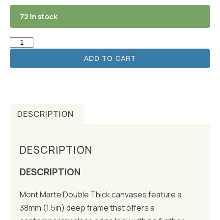
72 in stock
ADD TO CART
DESCRIPTION
DESCRIPTION
DESCRIPTION
Mont Marte Double Thick canvases feature a
38mm (1.5in) deep frame that offers a