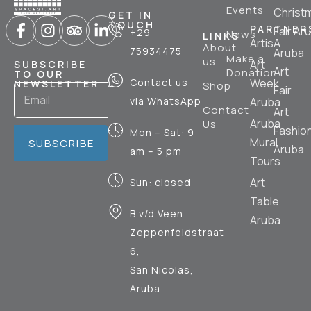
Events
Christ
GET IN
TOUCH
PARTNER
Fair Ar
+29
News
LINKS
ArtisA
About
75934475
Aruba
Make a
us
Art
SUBSCRIBE
Art
Donation
TO OUR
Contact us
Week
NEWSLETTER
Shop
Fair
via WhatsApp
Aruba
Contact
Art
Aruba
Us
Fashio
Mon – Sat: 9
Mural
SUBSCRIBE
Aruba
am – 5 pm
Tours
Art
Sun: closed
Table
B v/d Veen
Aruba
Zeppenfeldstraat
6,
San Nicolas,
Aruba