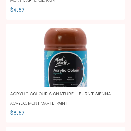
MONT MARTE
,
OIL
,
PAINT
$
4.57
ACRYLIC COLOUR SIGNATURE – BURNT SIENNA
ACRYLIC
,
MONT MARTE
,
PAINT
$
8.57