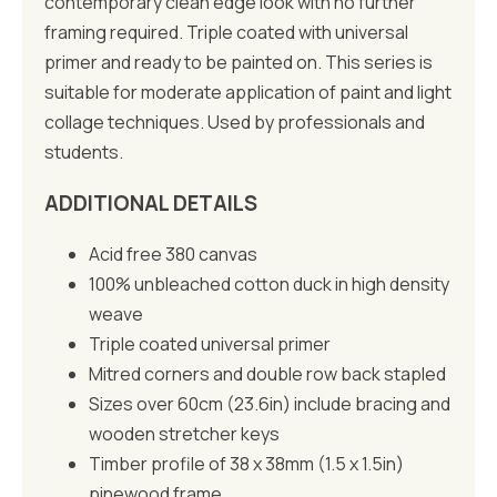
contemporary clean edge look with no further
framing required. Triple coated with universal
primer and ready to be painted on. This series is
suitable for moderate application of paint and light
collage techniques. Used by professionals and
students.
ADDITIONAL DETAILS
Acid free 380 canvas
100% unbleached cotton duck in high density
weave
Triple coated universal primer
Mitred corners and double row back stapled
Sizes over 60cm (23.6in) include bracing and
wooden stretcher keys
Timber profile of 38 x 38mm (1.5 x 1.5in)
pinewood frame