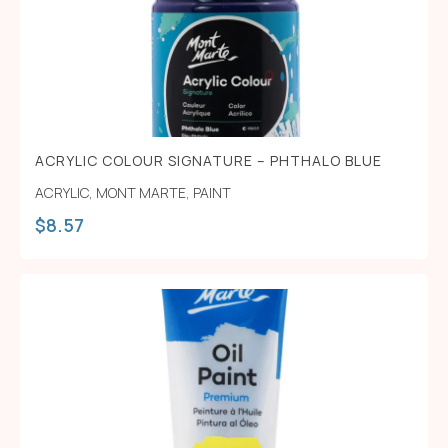
ACRYLIC COLOUR SIGNATURE – PHTHALO BLUE
ACRYLIC
,
MONT MARTE
,
PAINT
$
8.57