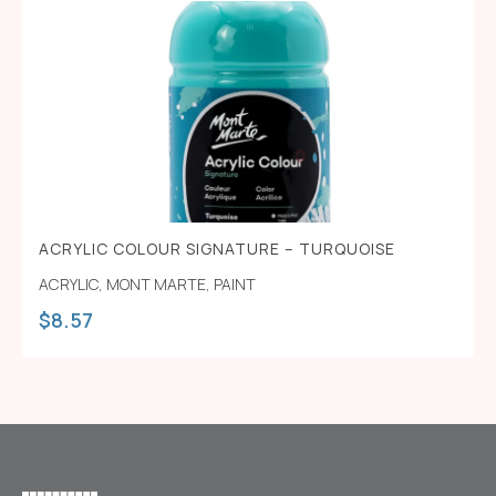
ACRYLIC COLOUR SIGNATURE – TURQUOISE
ACRYLIC
,
MONT MARTE
,
PAINT
$
8.57