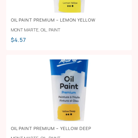
OIL PAINT PREMIUM – LEMON YELLOW
MONT MARTE
,
OIL
,
PAINT
$
4.57
OIL PAINT PREMIUM – YELLOW DEEP