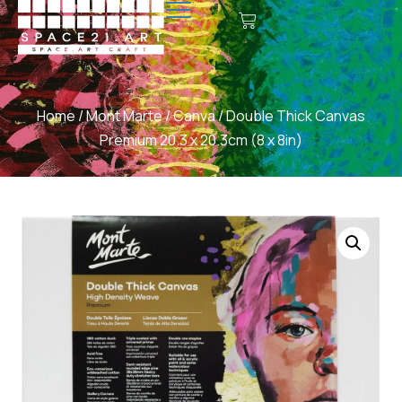
Home
/
Mont Marte
/
Canva
/ Double Thick Canvas
Premium 20.3 x 20.3cm (8 x 8in)