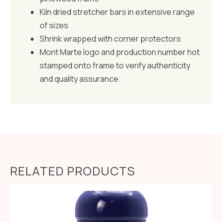
Kiln dried stretcher bars in extensive range
of sizes
Shrink wrapped with corner protectors
Mont Marte logo and production number hot
stamped onto frame to verify authenticity
and quality assurance.
RELATED PRODUCTS