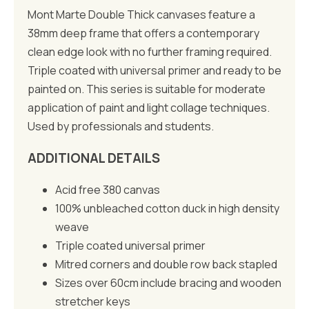
Mont Marte Double Thick canvases feature a
38mm deep frame that offers a contemporary
clean edge look with no further framing required.
Triple coated with universal primer and ready to be
painted on. This series is suitable for moderate
application of paint and light collage techniques.
Used by professionals and students.
ADDITIONAL DETAILS
Acid free 380 canvas
100% unbleached cotton duck in high density
weave
Triple coated universal primer
Mitred corners and double row back stapled
Sizes over 60cm include bracing and wooden
stretcher keys