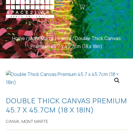
Home
/
Mont Marte
/
Canva
/ Double Thick Canvas
Premium 45.7 x 45.7cm (18 x 18in)
DOUBLE THICK CANVAS PREMIUM
45.7 X 45.7CM (18 X 18IN)
CANVA
,
MONT MARTE