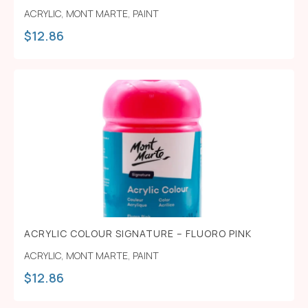
ACRYLIC
,
MONT MARTE
,
PAINT
$
12.86
ACRYLIC COLOUR SIGNATURE – FLUORO PINK
ACRYLIC
,
MONT MARTE
,
PAINT
$
12.86