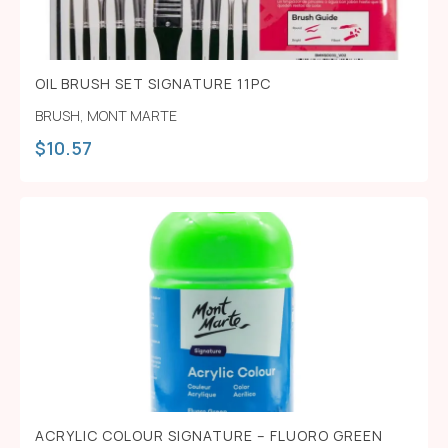
OIL BRUSH SET SIGNATURE 11PC
BRUSH
,
MONT MARTE
$
10.57
ACRYLIC COLOUR SIGNATURE – FLUORO GREEN