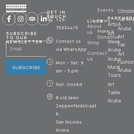
Events
Christ
GET IN
TOUCH
PARTNER
Fair Ar
+29
News
LINKS
ArtisA
About
75934475
Aruba
Make a
us
Art
SUBSCRIBE
Art
Donation
TO OUR
Contact us
Week
NEWSLETTER
Shop
Fair
via WhatsApp
Aruba
Contact
Art
Aruba
Us
Fashio
Mon – Sat: 9
Mural
SUBSCRIBE
Aruba
am – 5 pm
Tours
Art
Sun: closed
Table
B v/d Veen
Aruba
Zeppenfeldstraat
6,
San Nicolas,
Aruba