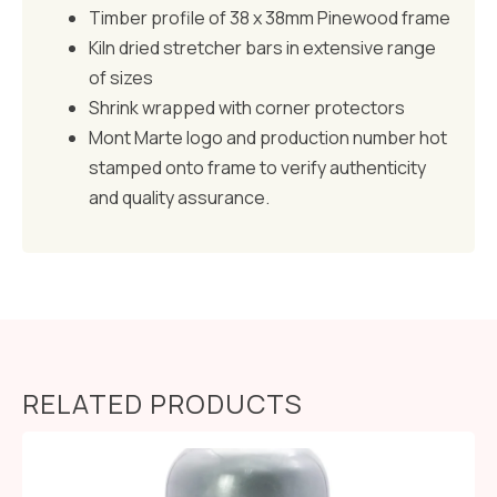
Timber profile of 38 x 38mm Pinewood frame
Kiln dried stretcher bars in extensive range
of sizes
Shrink wrapped with corner protectors
Mont Marte logo and production number hot
stamped onto frame to verify authenticity
and quality assurance.
RELATED PRODUCTS