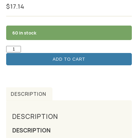
$
17.14
60 in stock
ADD TO CART
DESCRIPTION
DESCRIPTION
DESCRIPTION