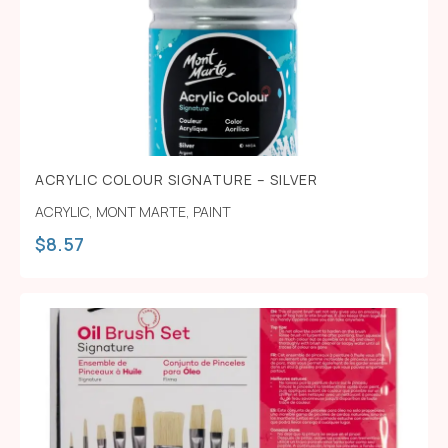
ACRYLIC COLOUR SIGNATURE – SILVER
ACRYLIC
,
MONT MARTE
,
PAINT
$
8.57