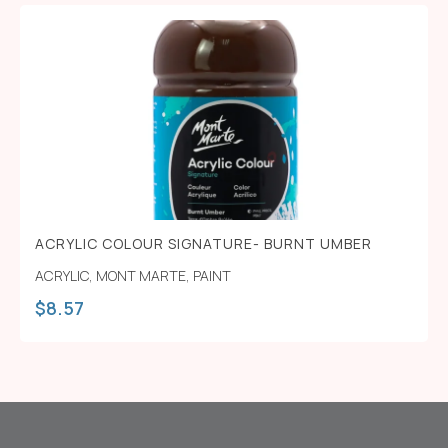
ACRYLIC COLOUR SIGNATURE- BURNT UMBER
ACRYLIC
,
MONT MARTE
,
PAINT
$
8.57