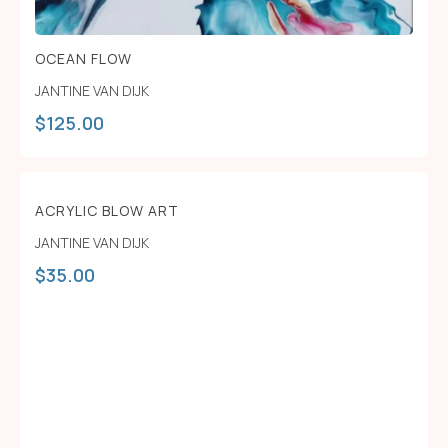
OCEAN FLOW
JANTINE VAN DIJK
$
125.00
ACRYLIC BLOW ART
JANTINE VAN DIJK
$
35.00