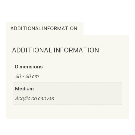
ADDITIONAL INFORMATION
ADDITIONAL INFORMATION
Dimensions
40 × 40 cm
Medium
Acrylic on canvas