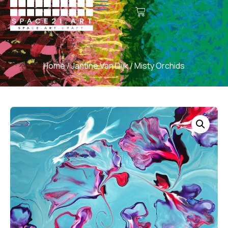
Home
/
Jantine Van Dijk
/ Misty Orchids