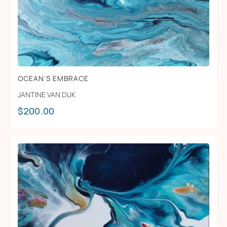
OCEAN’S EMBRACE
JANTINE VAN DIJK
$
200.00