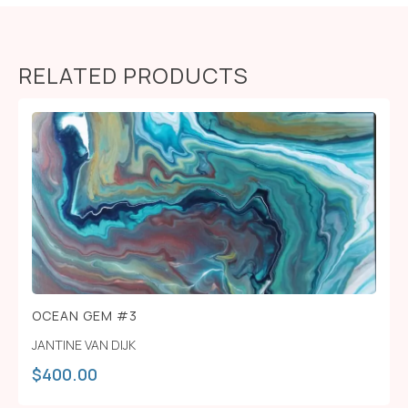
RELATED PRODUCTS
OCEAN GEM #3
JANTINE VAN DIJK
$
400.00