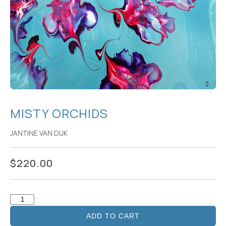
MISTY ORCHIDS
JANTINE VAN DIJK
$
220.00
ADD TO CART