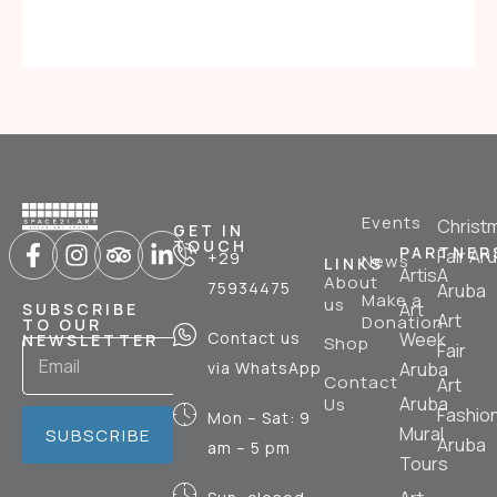
Events
Christ
GET IN
TOUCH
PARTNER
Fair Ar
+29
News
LINKS
ArtisA
About
75934475
Aruba
Make a
us
Art
SUBSCRIBE
Art
Donation
TO OUR
Contact us
Week
NEWSLETTER
Shop
Fair
via WhatsApp
Aruba
Contact
Art
Aruba
Us
Fashio
Mon – Sat: 9
Mural
SUBSCRIBE
Aruba
am – 5 pm
Tours