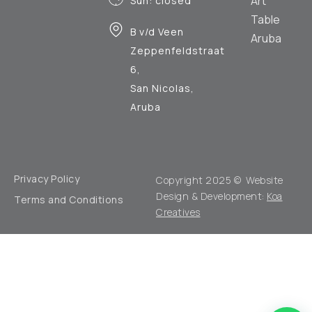
Art
Sun: closed
Table
B v/d Veen
Aruba
Zeppenfeldstraat
6,
San Nicolas,
Aruba
Privacy Policy
Copyright 2025 © Website
Design & Development:
Koa
Terms and Conditions
Creatives