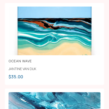
OCEAN WAVE
JANTINE VAN DIJK
$
35.00