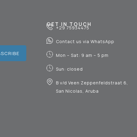
GET IN TOUCH
+29 75934475
Contact us via WhatsApp
BSCRIBE
Mon – Sat: 9 am – 5 pm
Sun: closed
B v/d Veen Zeppenfeldstraat 6,
San Nicolas, Aruba