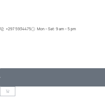
+297 5934475
Mon – Sat: 9 am – 5 pm