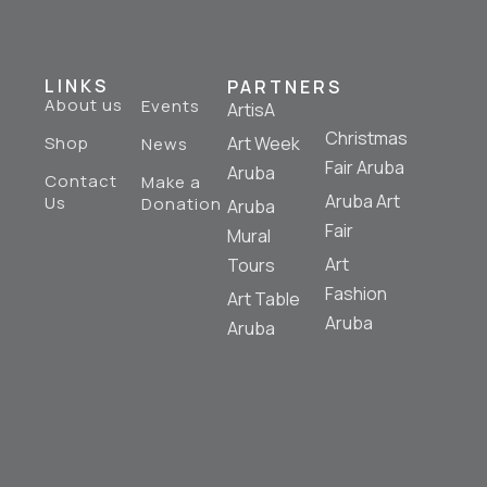
LINKS
PARTNERS
About us
Events
ArtisA
Christmas
Shop
Art Week
News
Fair Aruba
Aruba
Contact
Make a
Aruba Art
Us
Donation
Aruba
Fair
Mural
Art
Tours
Fashion
Art Table
Aruba
Aruba