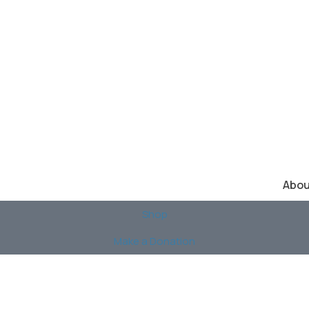
Abou
Shop
Make a Donation