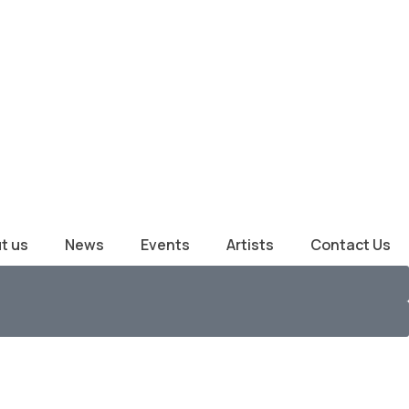
t us
News
Events
Artists
Contact Us