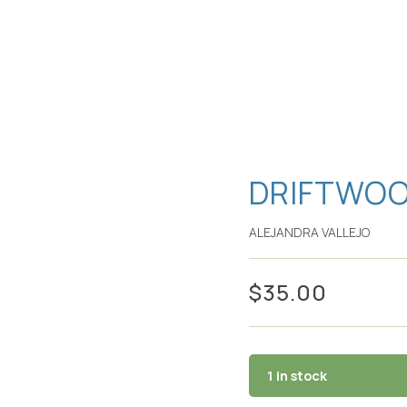
DRIFTWOO
ALEJANDRA VALLEJO
$
35.00
1 in stock