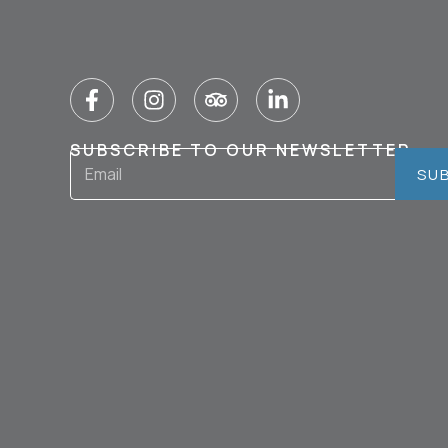
SUBSCRIBE TO OUR NEWSLETTER
SU