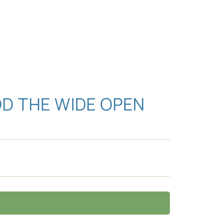
D THE WIDE OPEN