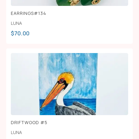
EARRINGS#134
LUNA
$
70.00
DRIFTWOOD #5
LUNA