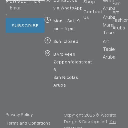
Contact us
Week
NEWSLETTER
Shop
Fair
via WhatsApp
Aruba
Contact
Art
Aruba
Us
Fashio
Mon – Sat: 9
Mural
SUBSCRIBE
Aruba
am – 5 pm
Tours
Art
Sun: closed
Table
B v/d Veen
Aruba
Zeppenfeldstraat
6,
San Nicolas,
Aruba
Privacy Policy
Copyright 2025 © Website
Design & Development:
Koa
Terms and Conditions