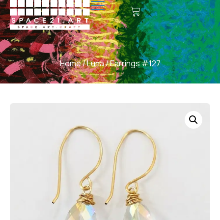
Home
/
Luna
/ Earrings #127