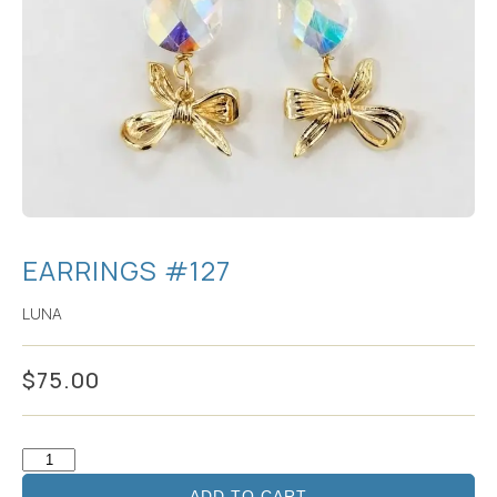
EARRINGS #127
LUNA
$
75.00
ADD TO CART