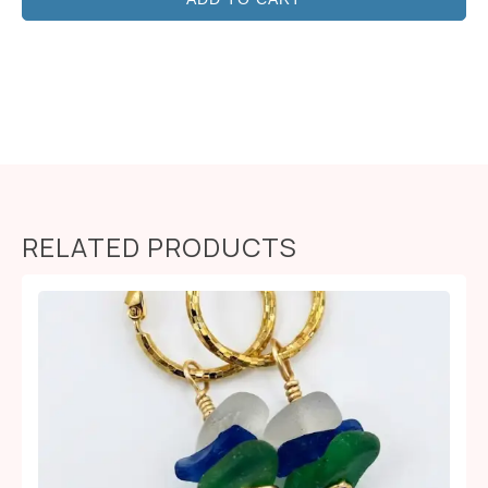
RELATED PRODUCTS