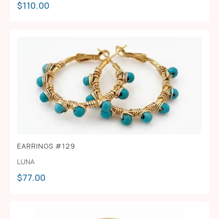
$
110.00
EARRINGS #129
LUNA
$
77.00