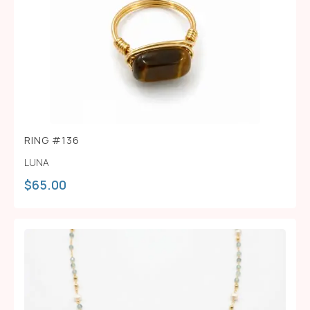
RING #136
LUNA
$
65.00