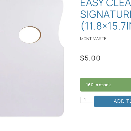
EASY CLE
SIGNATUR
(11.8×15.7
MONT MARTE
$
5.00
160 in stock
ADD T