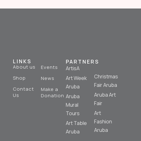
LINKS
PARTNERS
About us
Events
ArtisA
Christmas
Shop
Art Week
News
Fair Aruba
Aruba
Contact
Make a
Aruba Art
Us
Donation
Aruba
Fair
Mural
Art
Tours
Fashion
Art Table
Aruba
Aruba