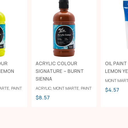
OUR
ACRYLIC COLOUR
OIL PAIN
 LEMON
SIGNATURE – BURNT
LEMON Y
SIENNA
MONT MAR
ARTE
,
PAINT
ACRYLIC
,
MONT MARTE
,
PAINT
$
4.57
$
8.57