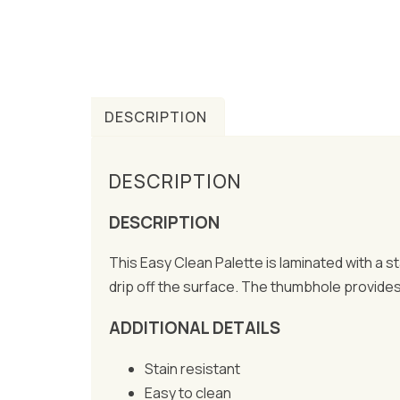
DESCRIPTION
DESCRIPTION
DESCRIPTION
This Easy Clean Palette is laminated with a 
drip off the surface. The thumbhole provides t
ADDITIONAL DETAILS
Stain resistant
Easy to clean