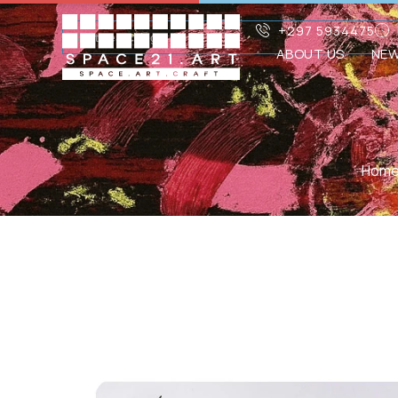
+297 5934475
ABOUT US
NE
Hom