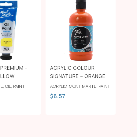
T PREMIUM –
ACRYLIC COLOUR
ELLOW
SIGNATURE – ORANGE
TE
,
OIL
,
PAINT
ACRYLIC
,
MONT MARTE
,
PAINT
$
8.57