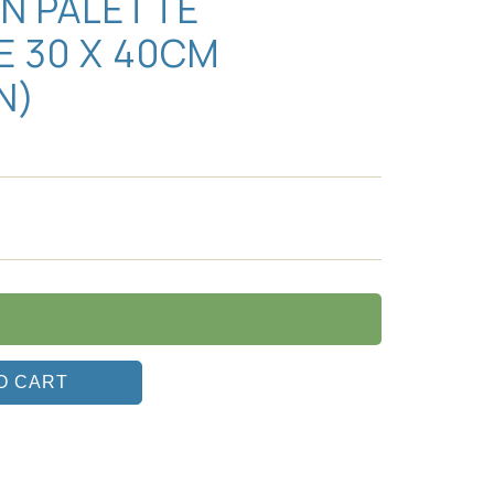
AN PALETTE
E 30 X 40CM
IN)
O CART