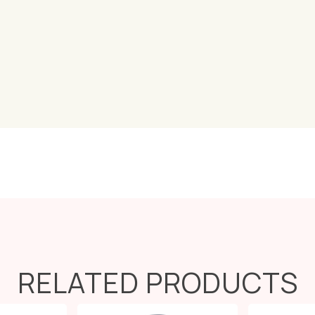
RELATED PRODUCTS