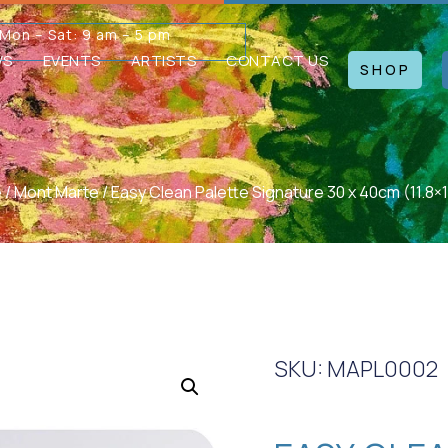
Mon – Sat: 9 am – 5 pm
WS
EVENTS
ARTISTS
CONTACT US
SHOP
e
/
Mont Marte
/ Easy Clean Palette Signature 30 x 40cm (11.8×1
SKU: MAPL0002