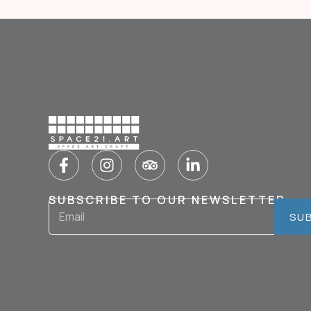
SUBSCRIBE TO OUR NEWSLETTER
SU