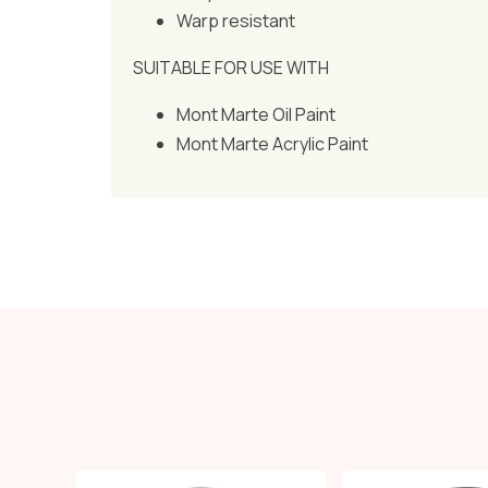
Warp resistant
SUITABLE FOR USE WITH
Mont Marte Oil Paint
Mont Marte Acrylic Paint