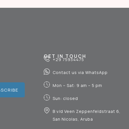
GET IN TOUCH
+29 75934475
Contact us via WhatsApp
Mon – Sat: 9 am – 5 pm
BSCRIBE
Sun: closed
B v/d Veen Zeppenfeldstraat 6,
San Nicolas, Aruba