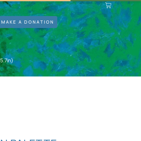
MAKE A DONATION
5.7in)