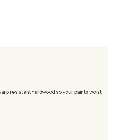
 warp resistant hardwood so your paints won’t