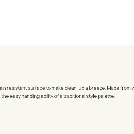
stain resistant surface to make clean-up a breeze. Made from
he easy handling ability of a traditional style palette.