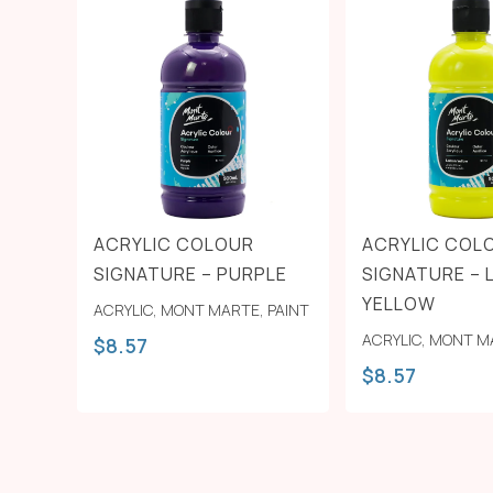
ACRYLIC COLOUR
ACRYLIC COL
SIGNATURE – PURPLE
SIGNATURE –
YELLOW
ACRYLIC
,
MONT MARTE
,
PAINT
ACRYLIC
,
MONT M
$
8.57
$
8.57