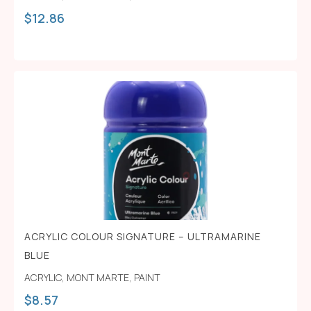
$
12.86
ACRYLIC COLOUR SIGNATURE – ULTRAMARINE
BLUE
ACRYLIC
,
MONT MARTE
,
PAINT
$
8.57