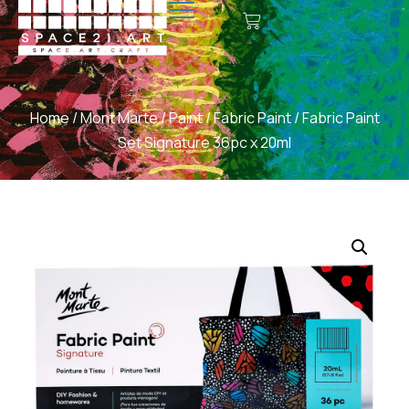
Home
/
Mont Marte
/
Paint
/
Fabric Paint
/ Fabric Paint
Set Signature 36pc x 20ml