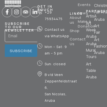
Events
Christ
GET IN
TOUCH
PARTNER
Fair Ar
+29
News
LINKS
ArtisA
About
75934475
Aruba
Make a
us
Art
SUBSCRIBE
Art
Donation
TO OUR
Contact us
Week
NEWSLETTER
Shop
Fair
via WhatsApp
Aruba
Contact
Art
Aruba
Us
Fashio
Mon – Sat: 9
Mural
SUBSCRIBE
Aruba
am – 5 pm
Tours
Art
Sun: closed
Table
B v/d Veen
Aruba
Zeppenfeldstraat
6,
San Nicolas,
Aruba