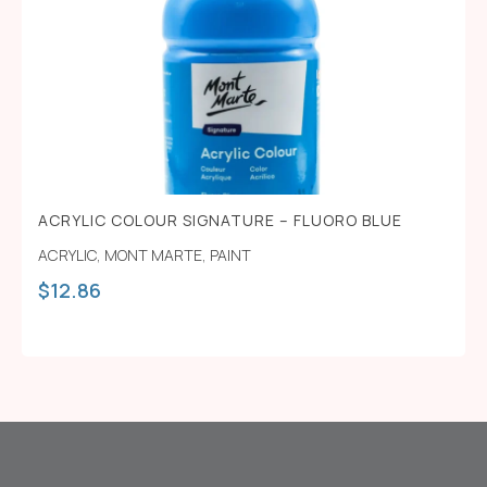
ACRYLIC COLOUR SIGNATURE – FLUORO BLUE
ACRYLIC
,
MONT MARTE
,
PAINT
$
12.86