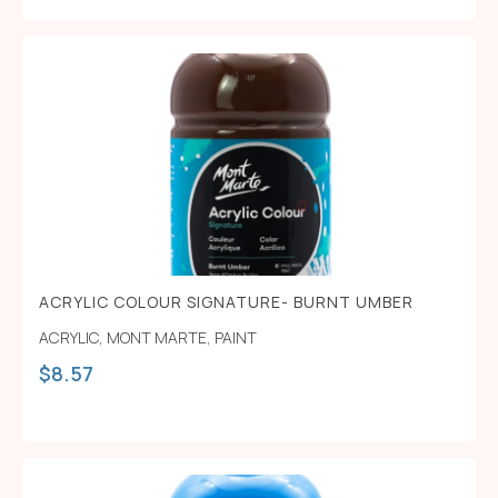
ACRYLIC COLOUR SIGNATURE- BURNT UMBER
ACRYLIC
,
MONT MARTE
,
PAINT
$
8.57