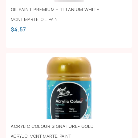
OIL PAINT PREMIUM – TITANIUM WHITE
MONT MARTE
,
OIL
,
PAINT
$
4.57
ACRYLIC COLOUR SIGNATURE- GOLD
ACRYLIC
,
MONT MARTE
,
PAINT