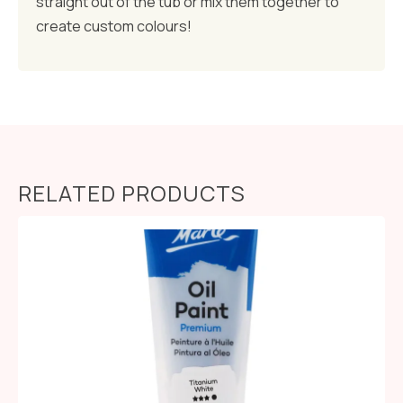
straight out of the tub or mix them together to
create custom colours!
RELATED PRODUCTS