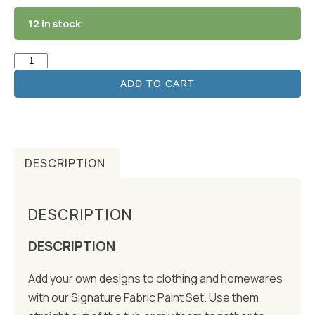
12 in stock
ADD TO CART
DESCRIPTION
DESCRIPTION
DESCRIPTION
Add your own designs to clothing and homewares
with our Signature Fabric Paint Set. Use them