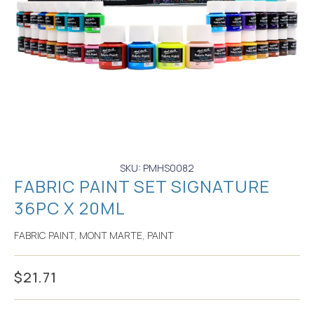
SKU: PMHS0082
FABRIC PAINT SET SIGNATURE
36PC X 20ML
FABRIC PAINT
,
MONT MARTE
,
PAINT
$
21.71