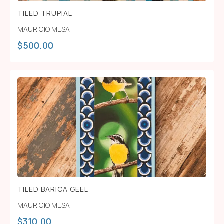
TILED TRUPIAL
MAURICIO MESA
$
500.00
TILED BARICA GEEL
MAURICIO MESA
$
310.00