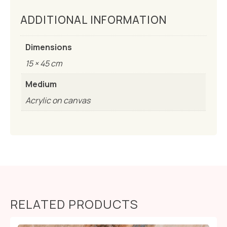
ADDITIONAL INFORMATION
Dimensions
15 × 45 cm
Medium
Acrylic on canvas
RELATED PRODUCTS