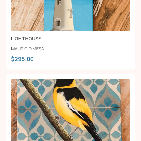
LIGHTHOUSE
MAURICIO MESA
$
295.00