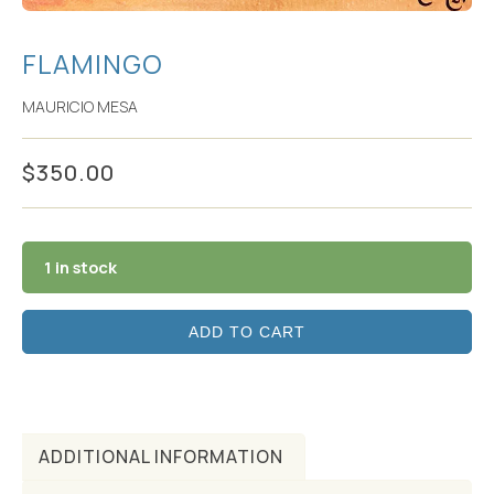
FLAMINGO
MAURICIO MESA
$
350.00
1 in stock
ADD TO CART
ADDITIONAL INFORMATION