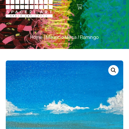
Home
/
Mauricio Mesa
/ Flamingo