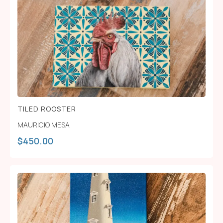
TILED ROOSTER
MAURICIO MESA
$
450.00