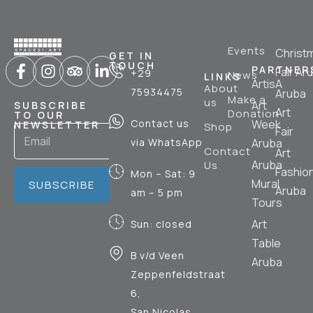
Events
Christ
GET IN
TOUCH
PARTNER
Fair Ar
+29
News
LINKS
ArtisA
About
75934475
Aruba
Make a
us
Art
SUBSCRIBE
Art
Donation
TO OUR
Contact us
Week
NEWSLETTER
Shop
Fair
via WhatsApp
Aruba
Contact
Art
Aruba
Us
Fashio
Mon – Sat: 9
Mural
SUBSCRIBE
Aruba
am – 5 pm
Tours
Art
Sun: closed
Table
B v/d Veen
Aruba
Zeppenfeldstraat
6,
San Nicolas,