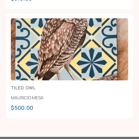
TILED OWL
MAURICIO MESA
$
500.00