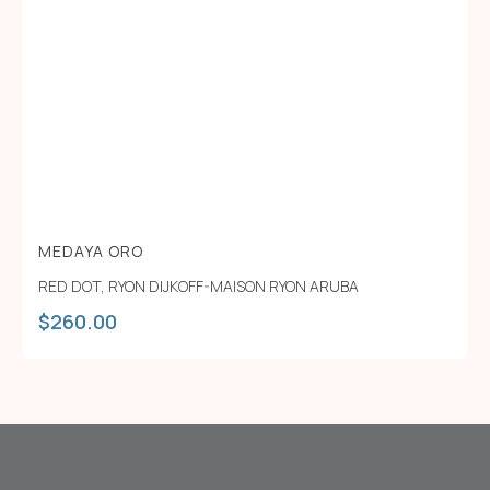
MEDAYA ORO
RED DOT
,
RYON DIJKOFF-MAISON RYON ARUBA
$
260.00