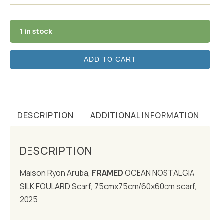
1 in stock
ADD TO CART
DESCRIPTION
ADDITIONAL INFORMATION
DESCRIPTION
Maison Ryon Aruba,
FRAMED
OCEAN NOSTALGIA
SILK FOULARD Scarf, 75cmx75cm/60x60cm scarf,
2025