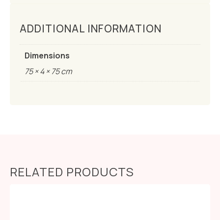
ADDITIONAL INFORMATION
Dimensions
75 × 4 × 75 cm
RELATED PRODUCTS