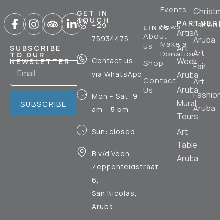
Events
Christ
GET IN
TOUCH
PARTNER
Fair Ar
+29
News
LINKS
ArtisA
About
75934475
Aruba
Make a
us
Art
SUBSCRIBE
Art
Donation
TO OUR
Contact us
Week
NEWSLETTER
Shop
Fair
via WhatsApp
Aruba
Contact
Art
Aruba
Us
Fashio
Mon – Sat: 9
Mural
SUBSCRIBE
Aruba
am – 5 pm
Tours
Art
Sun: closed
Table
B v/d Veen
Aruba
Zeppenfeldstraat
6,
San Nicolas,
Aruba