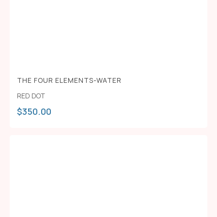
THE FOUR ELEMENTS-WATER
RED DOT
$
350.00