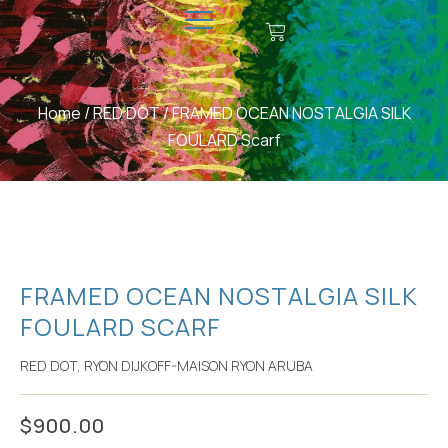
CONTACT US
MAKE A DONATION
Home
/
RED DOT
/ FRAMED OCEAN NOSTALGIA SILK
FOULARD Scarf
FRAMED OCEAN NOSTALGIA SILK
FOULARD SCARF
RED DOT
,
RYON DIJKOFF-MAISON RYON ARUBA
$
900.00