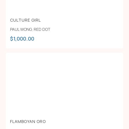
CULTURE GIRL
PAUL WONG
,
RED DOT
$
1,000.00
FLAMBOYAN ORO