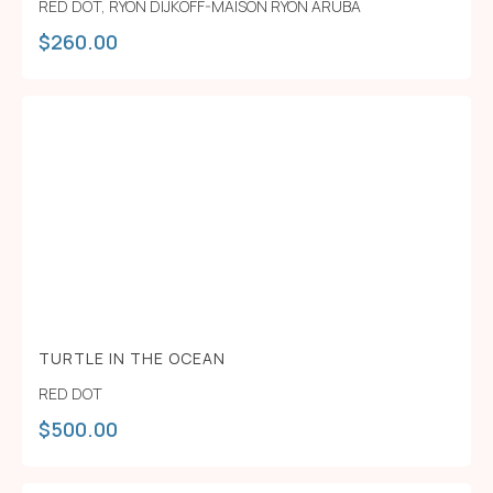
RED DOT
,
RYON DIJKOFF-MAISON RYON ARUBA
$
260.00
TURTLE IN THE OCEAN
RED DOT
$
500.00