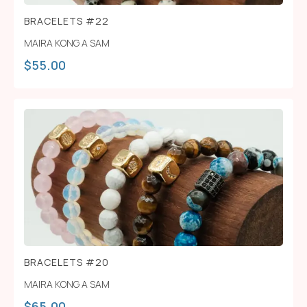
BRACELETS #22
MAIRA KONG A SAM
$
55.00
BRACELETS #20
MAIRA KONG A SAM
$
65.00