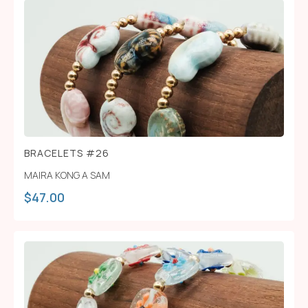
BRACELETS #26
MAIRA KONG A SAM
$
47.00