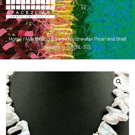
Home
/
Maira Kong A Sam
/ Freshwater Pearl and Shell
Necklace (MK NL-30)