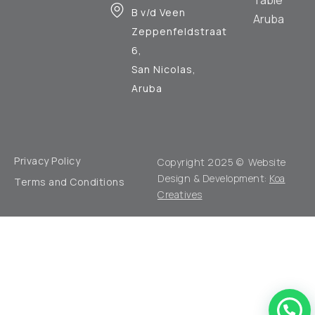
B v/d Veen
Aruba
Zeppenfeldstraat
6,
San Nicolas,
Aruba
Privacy Policy
Copyright 2025 © Website
Design & Development:
Koa
Terms and Conditions
Creatives