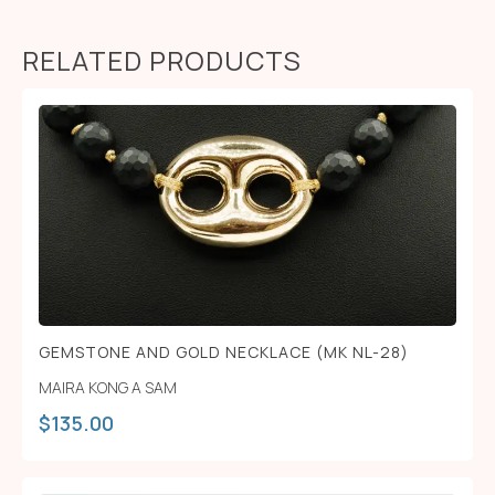
RELATED PRODUCTS
GEMSTONE AND GOLD NECKLACE (MK NL-28)
MAIRA KONG A SAM
$
135.00