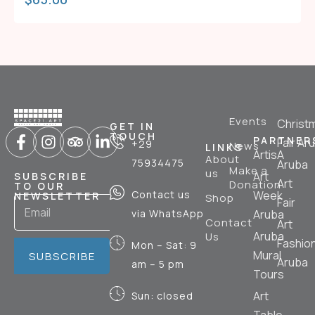
Events
Christ
GET IN
TOUCH
PARTNER
Fair Ar
+29
News
LINKS
ArtisA
About
75934475
Aruba
Make a
us
Art
SUBSCRIBE
Art
Donation
TO OUR
Contact us
Week
NEWSLETTER
Shop
Fair
via WhatsApp
Aruba
Contact
Art
Aruba
Us
Fashio
Mon – Sat: 9
Mural
SUBSCRIBE
Aruba
am – 5 pm
Tours
Art
Sun: closed
Table