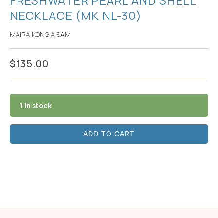
FRESHWATER PEARL AND SHELL
NECKLACE (MK NL-30)
MAIRA KONG A SAM
$
135.00
1 in stock
ADD TO CART