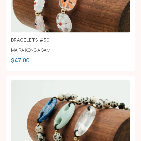
BRACELETS #30
MAIRA KONG A SAM
$
47.00