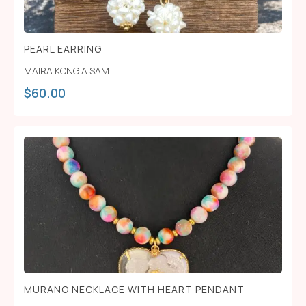
PEARL EARRING
MAIRA KONG A SAM
$
60.00
MURANO NECKLACE WITH HEART PENDANT