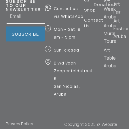
Art
SUBSCRIBE
Art
Donation
TO OUR
Contact us
Week
NEWSLETTER
Shop
Fair
via WhatsApp
Aruba
Contact
Art
Aruba
Us
Fashio
Mon – Sat: 9
Mural
SUBSCRIBE
Aruba
am – 5 pm
Tours
Art
Sun: closed
Table
B v/d Veen
Aruba
Zeppenfeldstraat
6,
San Nicolas,
Aruba
Privacy Policy
Copyright 2025 © Website