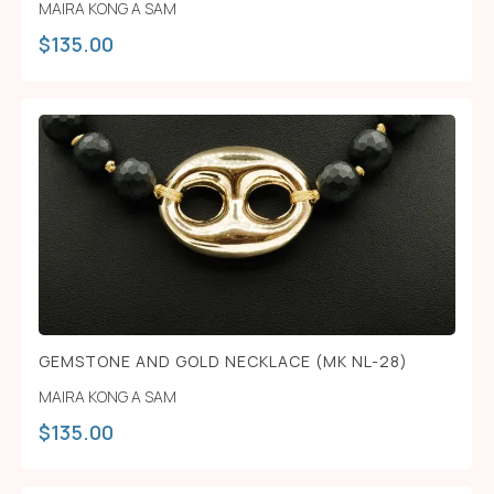
MAIRA KONG A SAM
$
135.00
GEMSTONE AND GOLD NECKLACE (MK NL-28)
MAIRA KONG A SAM
$
135.00