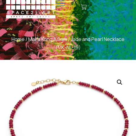
Home
/
Maira Kong A Sam
/ Jade and Pearl Necklace
(MK-NL-19)