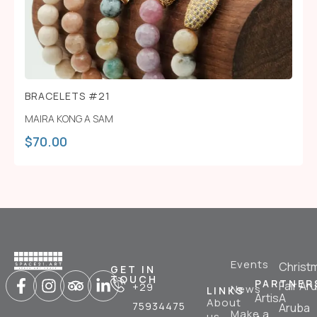
BRACELETS #21
MAIRA KONG A SAM
$
70.00
Events
Christ
GET IN
TOUCH
PARTNER
Fair Ar
+29
News
LINKS
ArtisA
About
75934475
Aruba
Make a
us