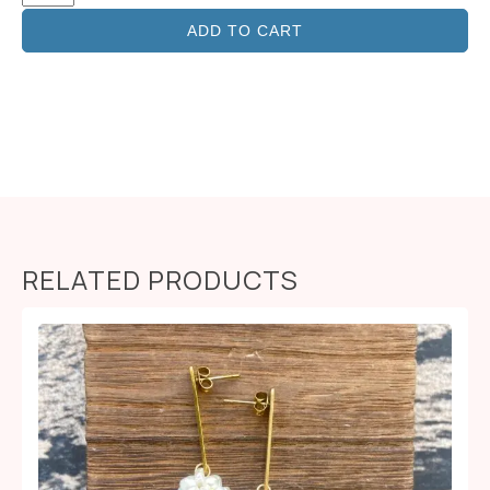
ADD TO CART
RELATED PRODUCTS