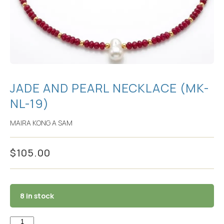
JADE AND PEARL NECKLACE (MK-
NL-19)
MAIRA KONG A SAM
$
105.00
8 in stock