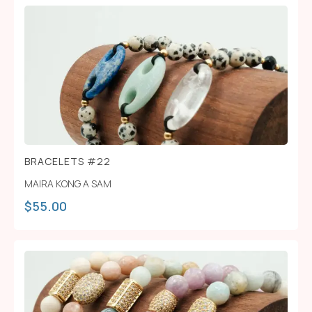
BRACELETS #22
MAIRA KONG A SAM
$
55.00