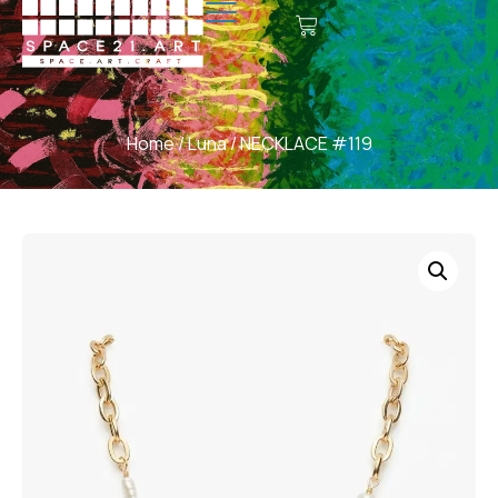
Home
/
Luna
/ NECKLACE #119