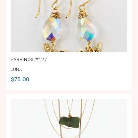
EARRINGS #127
LUNA
$
75.00