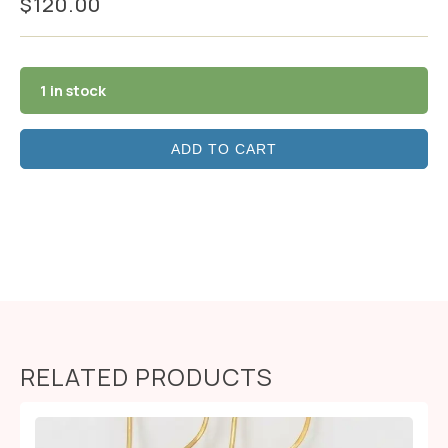
$
120.00
1 in stock
ADD TO CART
RELATED PRODUCTS