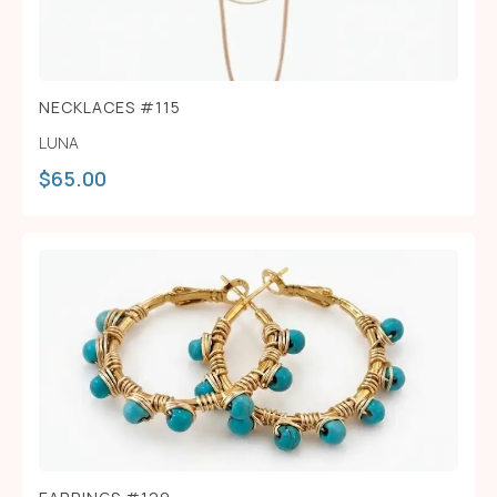
NECKLACES #115
LUNA
$
65.00