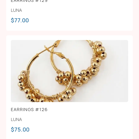
EARRINGS #129
LUNA
$
77.00
EARRINGS #126
LUNA
$
75.00