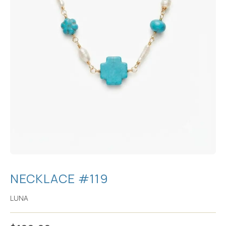
NECKLACE #119
LUNA