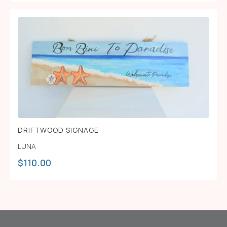
DRIFTWOOD SIGNAGE
LUNA
$
110.00