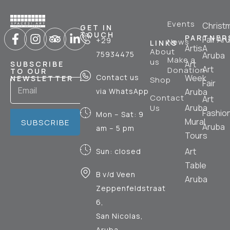
Events
Christ
GET IN
TOUCH
PARTNER
Fair Ar
+29
News
LINKS
ArtisA
About
75934475
Aruba
Make a
us
Art
SUBSCRIBE
Art
Donation
TO OUR
Contact us
Week
NEWSLETTER
Shop
Fair
via WhatsApp
Aruba
Contact
Art
Aruba
Us
Fashio
Mon – Sat: 9
Mural
SUBSCRIBE
Aruba
am – 5 pm
Tours
Art
Sun: closed
Table
B v/d Veen
Aruba
Zeppenfeldstraat
6,
San Nicolas,
Aruba