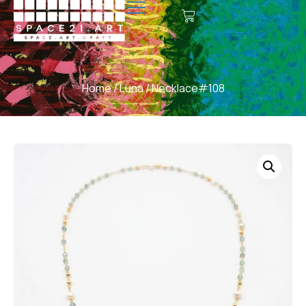
Home
/
Luna
/ Necklace#108