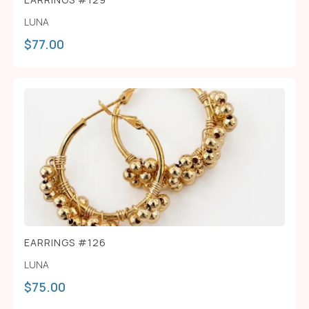
LUNA
$
77.00
EARRINGS #126
LUNA
$
75.00