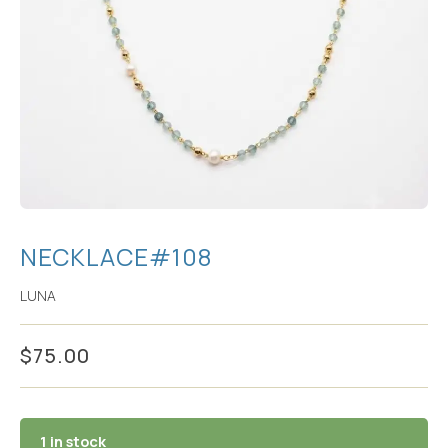
NECKLACE#108
LUNA
$
75.00
1 in stock