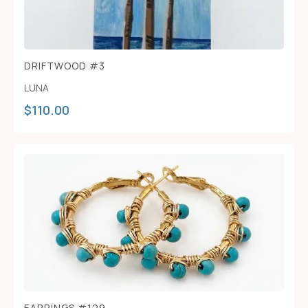
DRIFTWOOD #3
LUNA
$
110.00
EARRINGS #129