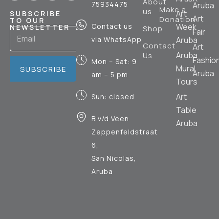
About
75934475
Aruba
Make a
us
Art
SUBSCRIBE
Art
Donation
TO OUR
Contact us
Week
NEWSLETTER
Shop
Fair
via WhatsApp
Aruba
Contact
Art
Aruba
Us
Fashio
Mon – Sat: 9
Mural
SUBSCRIBE
Aruba
am – 5 pm
Tours
Art
Sun: closed
Table
B v/d Veen
Aruba
Zeppenfeldstraat
6,
San Nicolas,
Aruba