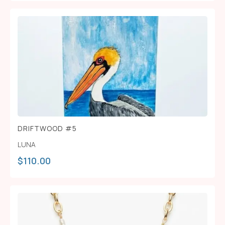
DRIFTWOOD #5
LUNA
$
110.00