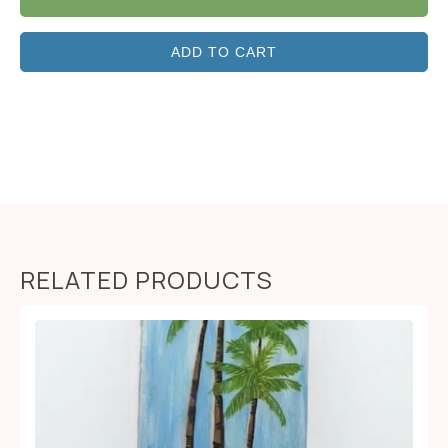
ADD TO CART
RELATED PRODUCTS