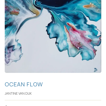
OCEAN FLOW
JANTINE VAN DIJK