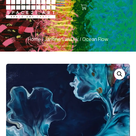
Home
/
Jantine Van Dijk
/ Ocean Flow