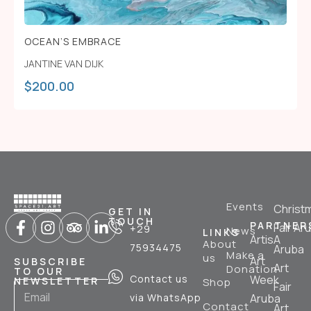
OCEAN’S EMBRACE
JANTINE VAN DIJK
$
200.00
Events
Christ
GET IN
TOUCH
PARTNER
Fair Ar
+29
News
LINKS
ArtisA
About
75934475
Aruba
Make a
us
Art
SUBSCRIBE
Art
Donation
TO OUR
Contact us
Week
NEWSLETTER
Shop
Fair
via WhatsApp
Aruba
Contact
Art