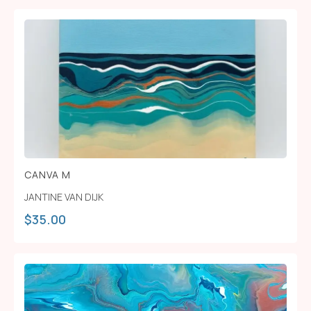
CANVA M
JANTINE VAN DIJK
$
35.00