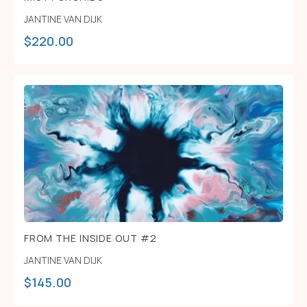
JANTINE VAN DIJK
$
220.00
FROM THE INSIDE OUT #2
JANTINE VAN DIJK
$
145.00