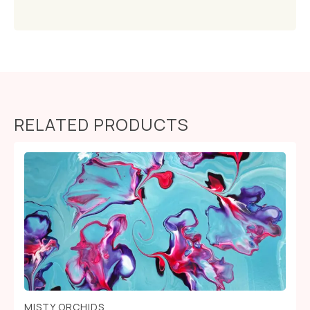
RELATED PRODUCTS
MISTY ORCHIDS