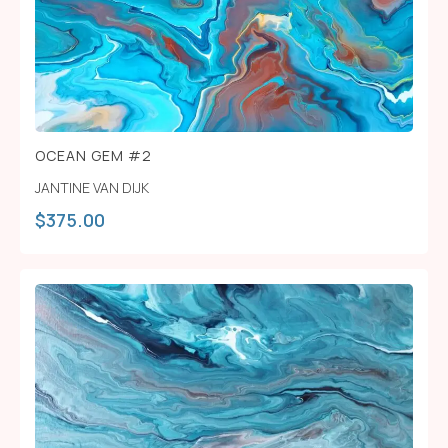
OCEAN GEM #2
JANTINE VAN DIJK
$
375.00