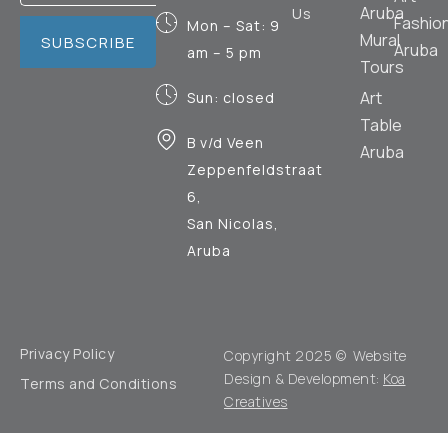
Aruba
Us
Fashio
Mon – Sat: 9
Mural
SUBSCRIBE
Aruba
am – 5 pm
Tours
Art
Sun: closed
Table
B v/d Veen
Aruba
Zeppenfeldstraat
6,
San Nicolas,
Aruba
Privacy Policy
Copyright 2025 © Website
Design & Development:
Koa
Terms and Conditions
Creatives