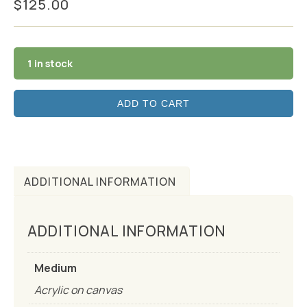
$
125.00
1 in stock
ADD TO CART
ADDITIONAL INFORMATION
ADDITIONAL INFORMATION
Medium
Acrylic on canvas