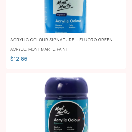
ACRYLIC COLOUR SIGNATURE – FLUORO GREEN
ACRYLIC
,
MONT MARTE
,
PAINT
$
12.86