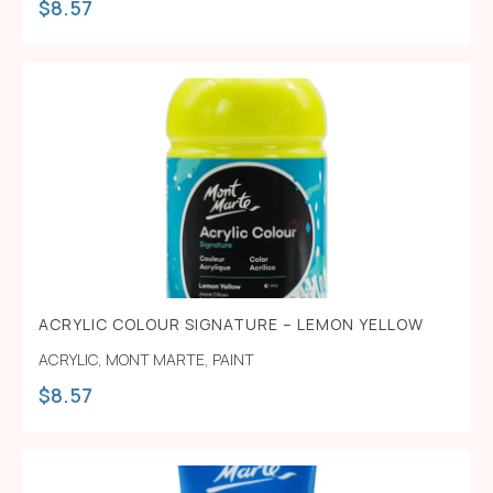
$
8.57
ACRYLIC COLOUR SIGNATURE – LEMON YELLOW
ACRYLIC
,
MONT MARTE
,
PAINT
$
8.57