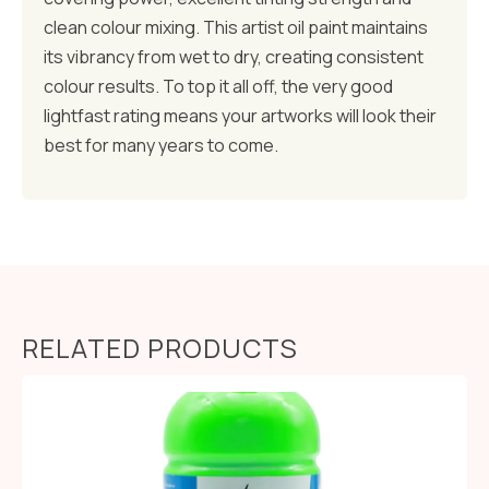
clean colour mixing. This artist oil paint maintains
its vibrancy from wet to dry, creating consistent
colour results. To top it all off, the very good
lightfast rating means your artworks will look their
best for many years to come.
RELATED PRODUCTS