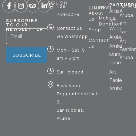
TOUCH
PARTNER
Fair Ar
+29
News
LINKS
ArtisA
About
75934475
Aruba
Make a
us
Art
SUBSCRIBE
Art
Donation
TO OUR
Contact us
Week
NEWSLETTER
Shop
Fair
via WhatsApp
Aruba
Contact
Art
Aruba
Us
Fashio
Mon – Sat: 9
Mural
SUBSCRIBE
Aruba
am – 5 pm
Tours
Art
Sun: closed
Table
B v/d Veen
Aruba
Zeppenfeldstraat
6,
San Nicolas,
Aruba