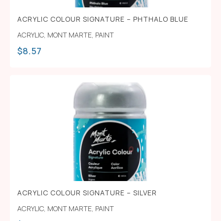
ACRYLIC COLOUR SIGNATURE – PHTHALO BLUE
ACRYLIC
,
MONT MARTE
,
PAINT
$
8.57
ACRYLIC COLOUR SIGNATURE – SILVER
ACRYLIC
,
MONT MARTE
,
PAINT