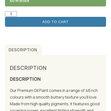
60 in stock
ADD TO CART
DESCRIPTION
DESCRIPTION
DESCRIPTION
Our Premium Oil Paint comes in a range of 46 rich
colours with a smooth buttery texture you’ll love.
Made from high quality pigments, it features good
covering power, excellent tinting strength and