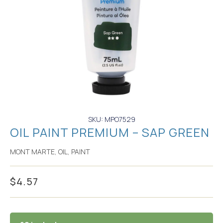
SKU: MPO7529
OIL PAINT PREMIUM – SAP GREEN
MONT MARTE
,
OIL
,
PAINT
$
4.57