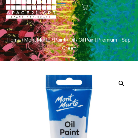
Home
/
Mont Marte
/
Paint
/
Oil
/ Oil Paint Premium – Sap
Green