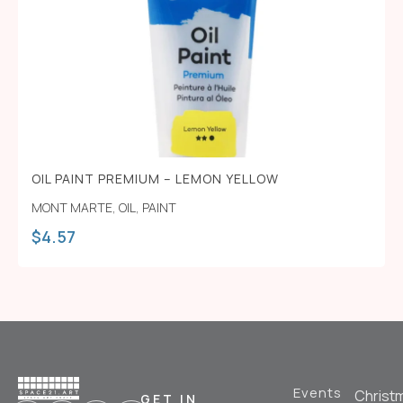
OIL PAINT PREMIUM – LEMON YELLOW
MONT MARTE
,
OIL
,
PAINT
$
4.57
Events
Christ
GET IN