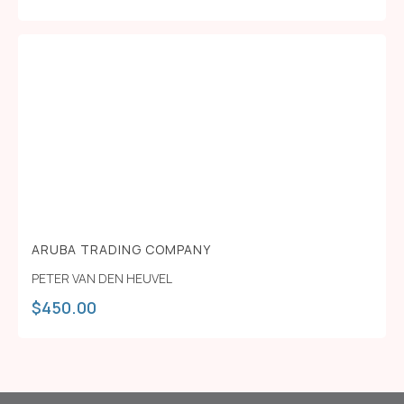
ARUBA TRADING COMPANY
PETER VAN DEN HEUVEL
$
450.00