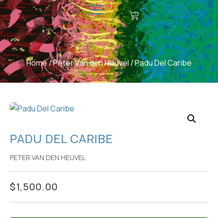
CONTACT US
MAKE A DONATION
Home
/
Peter Van den Heuvel
/ Padu Del Caribe
PADU DEL CARIBE
PETER VAN DEN HEUVEL
$
1,500.00