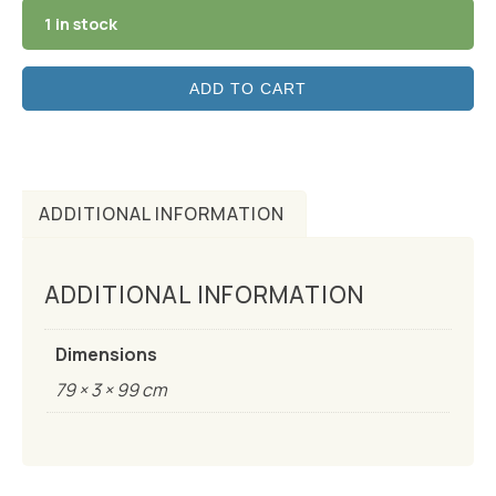
1 in stock
ADD TO CART
ADDITIONAL INFORMATION
ADDITIONAL INFORMATION
Dimensions
79 × 3 × 99 cm