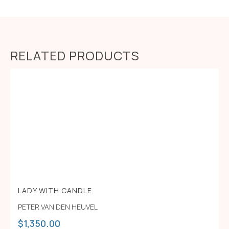
RELATED PRODUCTS
LADY WITH CANDLE
PETER VAN DEN HEUVEL
$
1,350.00