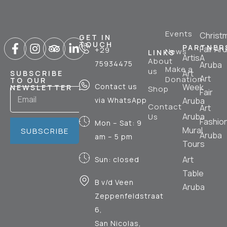
Events
Christ
GET IN
TOUCH
PARTNER
Fair Ar
+29
News
LINKS
ArtisA
About
75934475
Aruba
Make a
us
Art
SUBSCRIBE
Art
Donation
TO OUR
Contact us
Week
NEWSLETTER
Shop
Fair
via WhatsApp
Aruba
Contact
Art
Aruba
Us
Fashio
Mon – Sat: 9
Mural
SUBSCRIBE
Aruba
am – 5 pm
Tours
Art
Sun: closed
Table
B v/d Veen
Aruba
Zeppenfeldstraat
6,
San Nicolas,