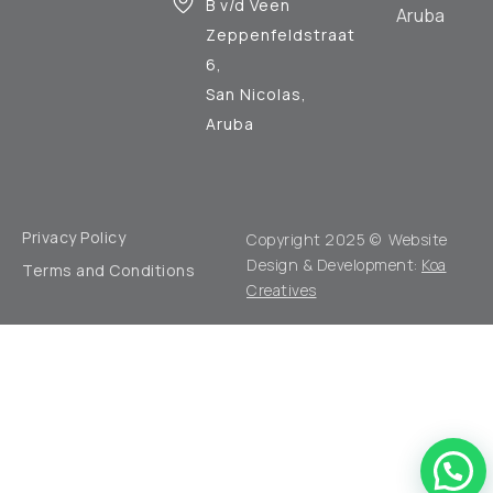
B v/d Veen
Aruba
Zeppenfeldstraat
6,
San Nicolas,
Aruba
Privacy Policy
Copyright 2025 © Website
Design & Development:
Koa
Terms and Conditions
Creatives