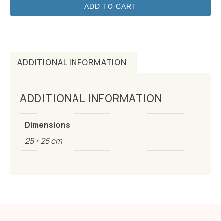
ADD TO CART
ADDITIONAL INFORMATION
ADDITIONAL INFORMATION
Dimensions
25 × 25 cm