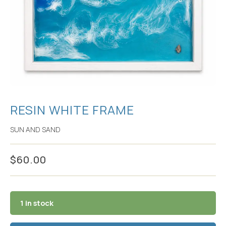
RESIN WHITE FRAME
SUN AND SAND
$
60.00
1 in stock