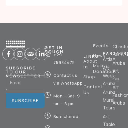
Events
Christ
GET IN
TOUCH
PARTNER
Fair Ar
+29
News
LINKS
ArtisA
About
75934475
Aruba
Make a
us
Art
SUBSCRIBE
Art
Donation
TO OUR
Contact us
Week
NEWSLETTER
Shop
Fair
via WhatsApp
Aruba
Contact
Art
Aruba
Us
Fashio
Mon – Sat: 9
Mural
SUBSCRIBE
Aruba
am – 5 pm
Tours
Art
Sun: closed
Table