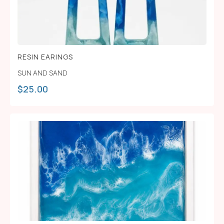
RESIN EARINGS
SUN AND SAND
$
25.00