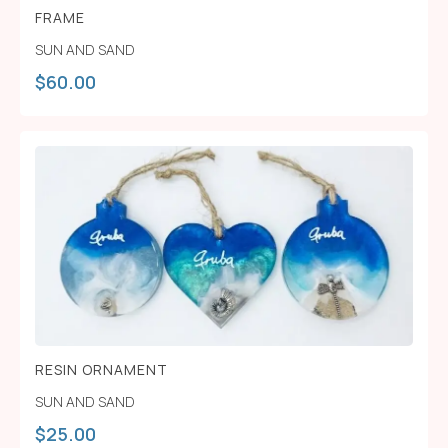
FRAME
SUN AND SAND
$
60.00
RESIN ORNAMENT
SUN AND SAND
$
25.00