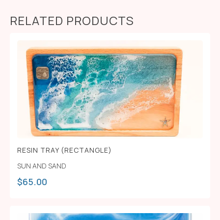
RELATED PRODUCTS
RESIN TRAY (RECTANGLE)
SUN AND SAND
$
65.00