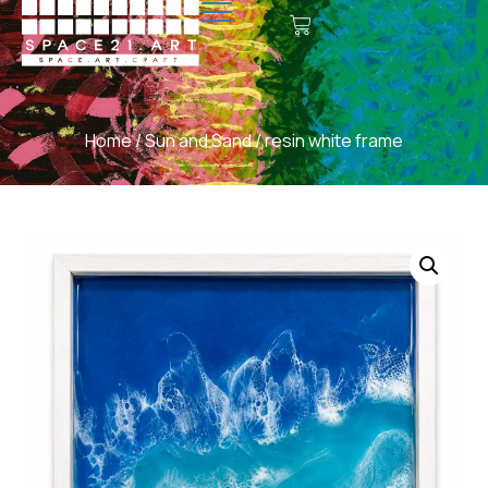
Home
/
Sun and Sand
/ resin white frame