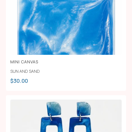
MINI CANVAS
SUN AND SAND
$
30.00