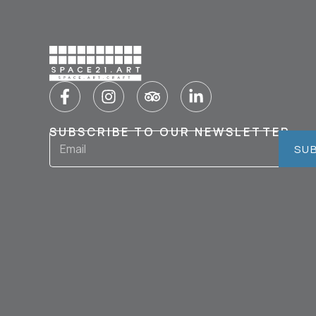
SUBSCRIBE TO OUR NEWSLETTER
SU