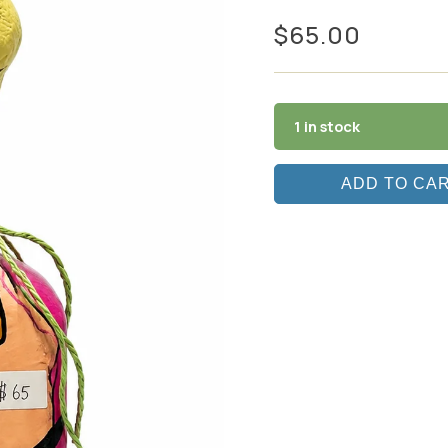
$
65.00
1 in stock
ADD TO CA