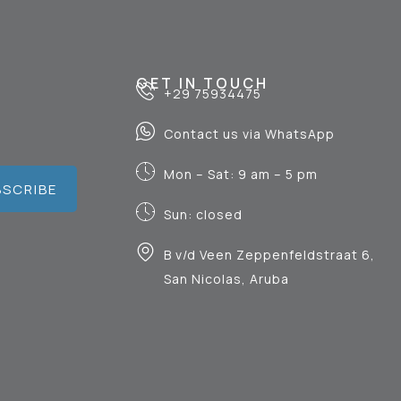
GET IN TOUCH
+29 75934475
Contact us via WhatsApp
Mon – Sat: 9 am – 5 pm
BSCRIBE
Sun: closed
B v/d Veen Zeppenfeldstraat 6,
San Nicolas, Aruba