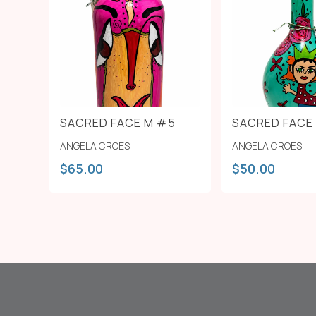
SACRED FACE M #5
SACRED FACE
ANGELA CROES
ANGELA CROES
$
65.00
$
50.00