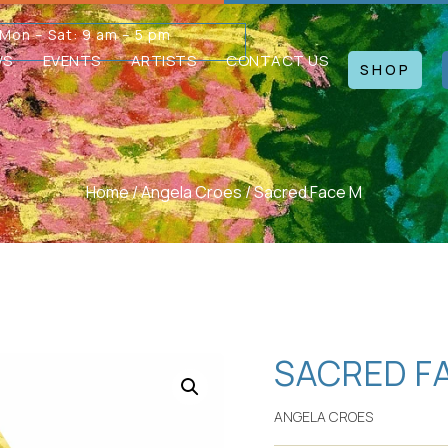
Mon – Sat: 9 am – 5 pm
WS
EVENTS
ARTISTS
CONTACT US
SHOP
Home
/
Angela Croes
/ Sacred Face M
SACRED F
ANGELA CROES