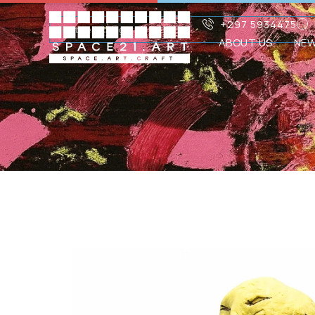
+297 5934475
ABOUT US
NE