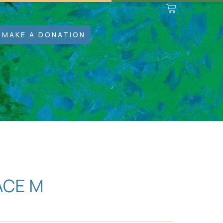
MAKE A DONATION
ACE M