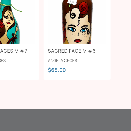
FACES M #7
SACRED FACE M #6
OES
ANGELA CROES
$
65.00