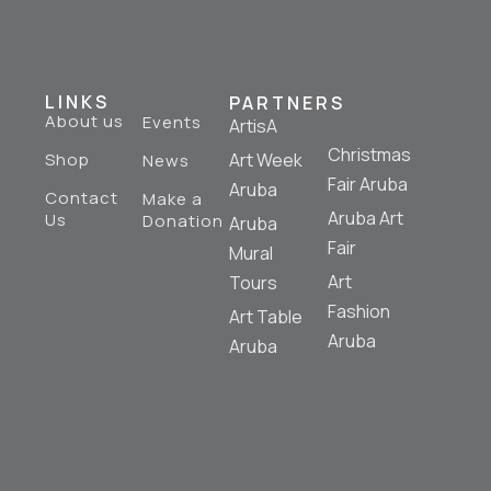
LINKS
PARTNERS
About us
Events
ArtisA
Christmas
Shop
Art Week
News
Fair Aruba
Aruba
Contact
Make a
Aruba Art
Us
Donation
Aruba
Fair
Mural
Art
Tours
Fashion
Art Table
Aruba
Aruba