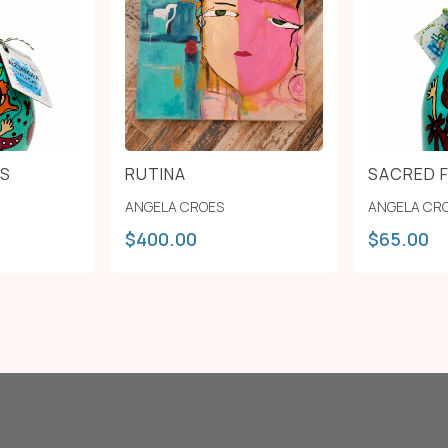
 S
RUTINA
SACRED 
ANGELA CROES
ANGELA CR
$
400.00
$
65.00