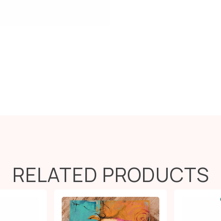
RELATED PRODUCTS