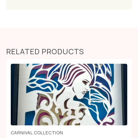
RELATED PRODUCTS
CARNIVAL COLLECTION