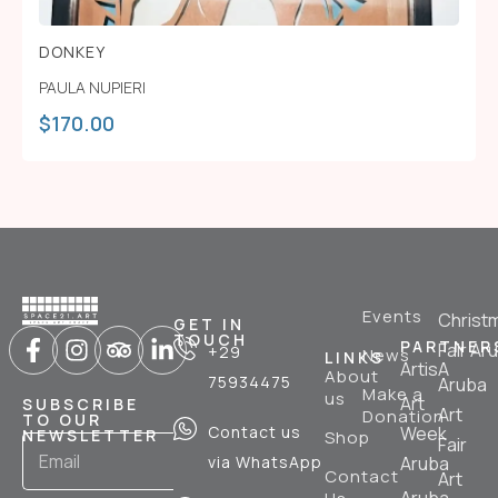
DONKEY
PAULA NUPIERI
$
170.00
Events
Christ
GET IN
TOUCH
PARTNER
Fair Ar
+29
News
LINKS
ArtisA
About
75934475
Aruba
Make a
us
Art
SUBSCRIBE
Art
Donation
TO OUR
Contact us
Week
NEWSLETTER
Shop
Fair
via WhatsApp
Aruba
Contact
Art