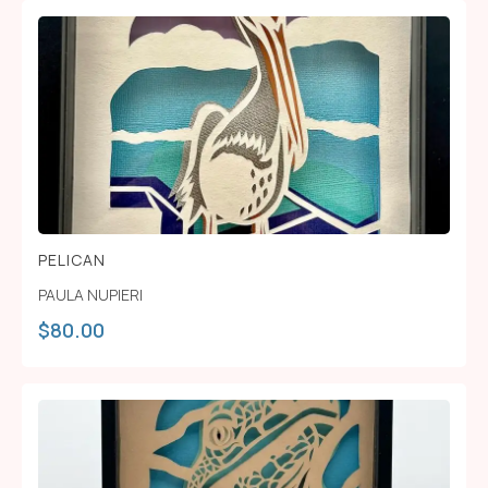
PELICAN
PAULA NUPIERI
$
80.00