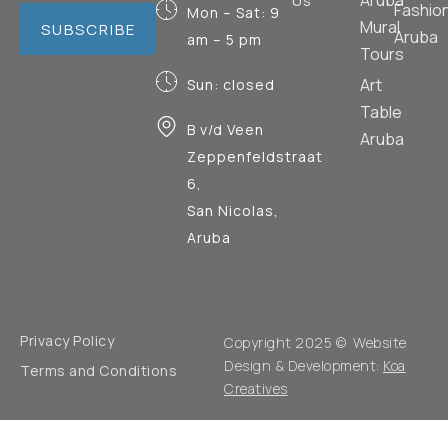
Aruba
Us
Fashio
Mon – Sat: 9
Mural
SUBSCRIBE
Aruba
am – 5 pm
Tours
Art
Sun: closed
Table
B v/d Veen
Aruba
Zeppenfeldstraat
6,
San Nicolas,
Aruba
Privacy Policy
Copyright 2025 © Website
Design & Development:
Koa
Terms and Conditions
Creatives