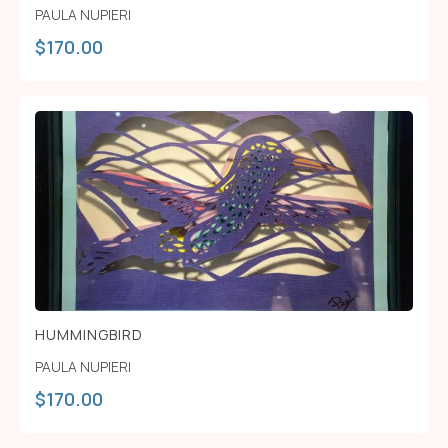
PAULA NUPIERI
$
170.00
HUMMINGBIRD
PAULA NUPIERI
$
170.00