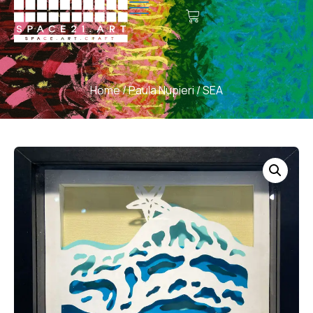
Home
/
Paula Nupieri
/ SEA