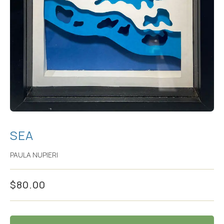
SEA
PAULA NUPIERI
$
80.00