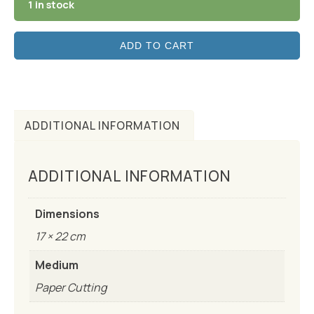
1 in stock
ADD TO CART
ADDITIONAL INFORMATION
ADDITIONAL INFORMATION
Dimensions
17 × 22 cm
Medium
Paper Cutting