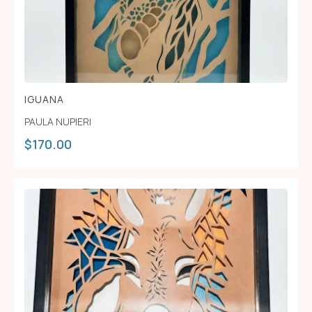
IGUANA
PAULA NUPIERI
$
170.00