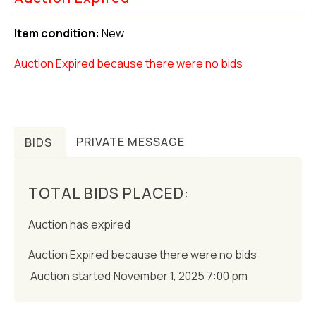
Item condition:
New
Auction Expired because there were no bids
BIDS
PRIVATE MESSAGE
TOTAL BIDS PLACED:
Auction has expired
Auction Expired because there were no bids
Auction started
November 1, 2025 7:00 pm