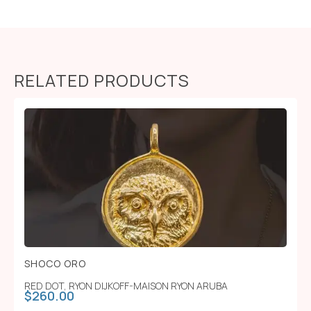
RELATED PRODUCTS
SHOCO ORO
RED DOT
,
RYON DIJKOFF-MAISON RYON ARUBA
$
260.00