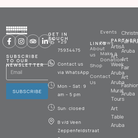
Events
Christ
GET IN
TOUCH
PARTNER
Fair Ar
+29
News
LINKS
ArtisA
About
75934475
Aruba
Make a
us
Art
SUBSCRIBE
Art
Donation
TO OUR
Contact us
Week
NEWSLETTER
Shop
Fair
via WhatsApp
Aruba
Contact
Art
Aruba
Us
Fashio
Mon – Sat: 9
Mural
SUBSCRIBE
Aruba
am – 5 pm
Tours
Art
Sun: closed
Table
B v/d Veen
Aruba
Zeppenfeldstraat