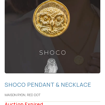
SHOCO PENDANT & NECKLACE
MAISON RYON
,
RED DOT
Auction Expired