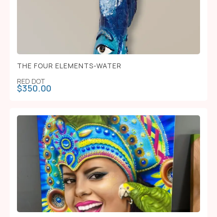
THE FOUR ELEMENTS-WATER
RED DOT
$
350.00