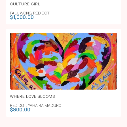
CULTURE GIRL
PAUL WONG
,
RED DOT
$
1,000.00
WHERE LOVE BLOOMS
RED DOT
,
YAHAIRA MADURO
$
800.00