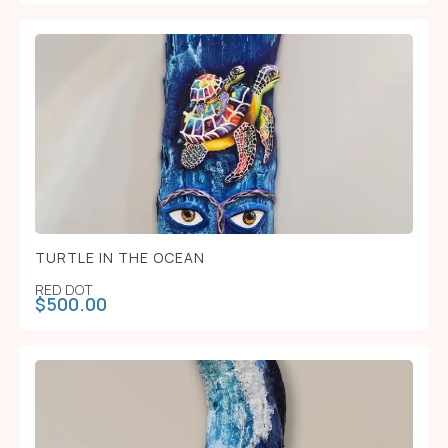
TURTLE IN THE OCEAN
RED DOT
$
500.00