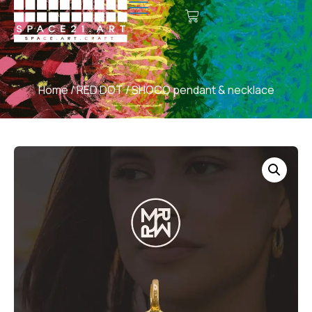
Home
/
RED DOT
/ SHOCO pendant & necklace