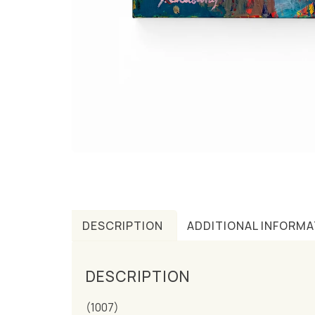
DESCRIPTION
ADDITIONAL INFORMA
DESCRIPTION
(1007)