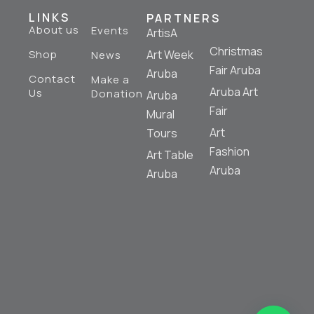
LINKS
PARTNERS
About us
Events
ArtisA
Christmas
Shop
Art Week
News
Fair Aruba
Aruba
Contact
Make a
Aruba Art
Us
Donation
Aruba
Fair
Mural
Art
Tours
Fashion
Art Table
Aruba
Aruba