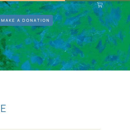
MAKE A DONATION
SE