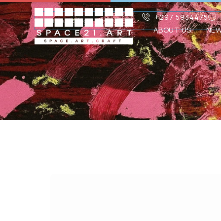
+297 5934475
ABOUT US
NE