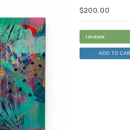
$
200.00
1 in stock
ADD TO CA