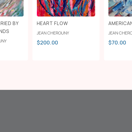
RIED BY
HEART FLOW
AMERICA
INDS
JEAN CHEROUNY
JEAN CHER
UNY
$
200.00
$
70.00