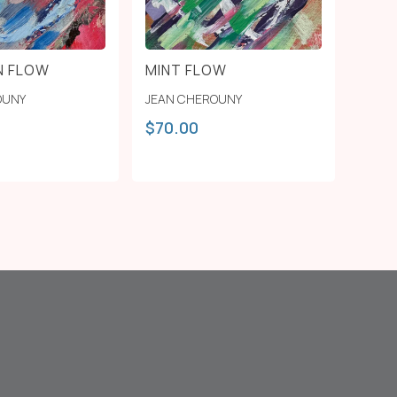
N FLOW
MINT FLOW
OUNY
JEAN CHEROUNY
$
70.00