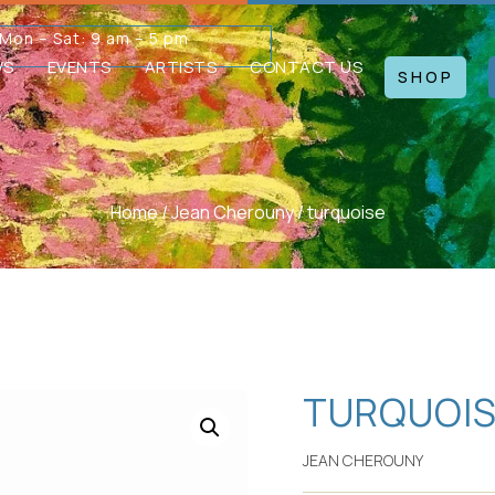
Mon – Sat: 9 am – 5 pm
WS
EVENTS
ARTISTS
CONTACT US
SHOP
Home
/
Jean Cherouny
/ turquoise
TURQUOI
JEAN CHEROUNY