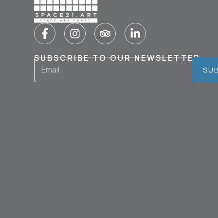
SUBSCRIBE TO OUR NEWSLETTER
SU