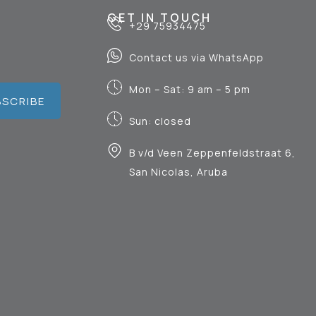
GET IN TOUCH
+29 75934475
Contact us via WhatsApp
Mon – Sat: 9 am – 5 pm
BSCRIBE
Sun: closed
B v/d Veen Zeppenfeldstraat 6,
San Nicolas, Aruba