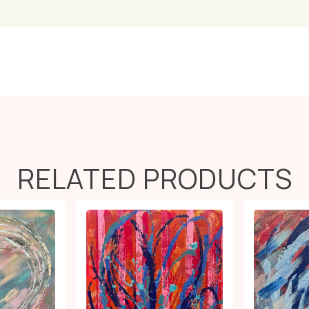
RELATED PRODUCTS