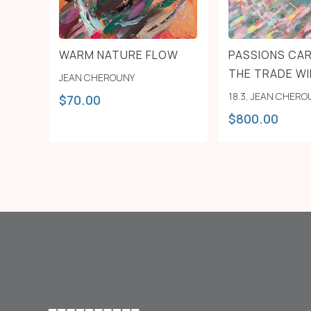
WARM NATURE FLOW
PASSIONS CAR
THE TRADE W
JEAN CHEROUNY
18.3
,
JEAN CHERO
$
70.00
$
800.00