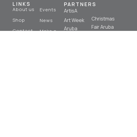
LINKS
PARTNERS
About us
Events
ArtisA
Christmas
Shop
Art Week
News
Fair Aruba
Aruba
Contact
Make a
Aruba Art
Us
Donation
Aruba
Fair
Mural
Art
Tours
Fashion
Art Table
Aruba
Aruba