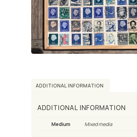
ADDITIONAL INFORMATION
ADDITIONAL INFORMATION
Medium
Mixed media