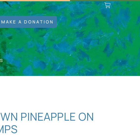
MAKE A DONATION
ps
OWN PINEAPPLE ON
MPS