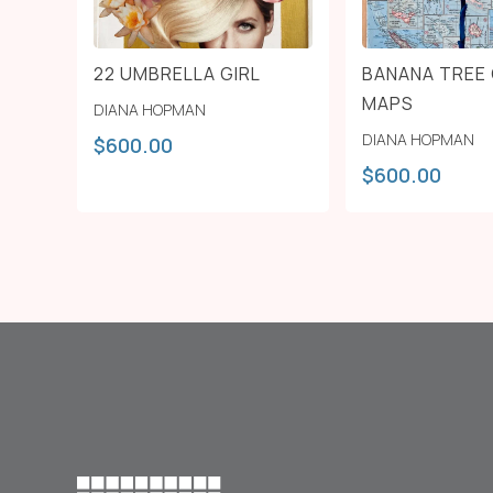
22 UMBRELLA GIRL
BANANA TREE 
MAPS
DIANA HOPMAN
DIANA HOPMAN
$
600.00
$
600.00