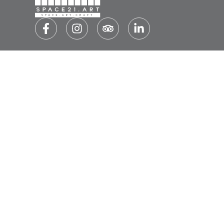
SUBSCRIBE TO OUR NEWSLETTER
SU