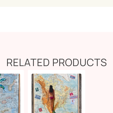
RELATED PRODUCTS