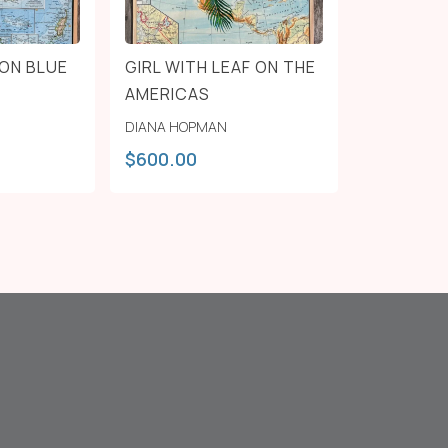
ON BLUE
GIRL WITH LEAF ON THE
AMERICAS
DIANA HOPMAN
$
600.00