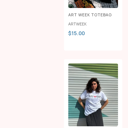
ART WEEK TOTEBAG
ARTWEEK
$
15.00