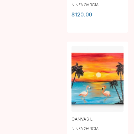
NINFA GARCIA
$
120.00
CANVAS L
NINFA GARCIA