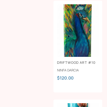
DRIFTWOOD ART #10
NINFA GARCIA
$
120.00