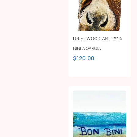
DRIFTWOOD ART #14
NINFA GARCIA
$
120.00