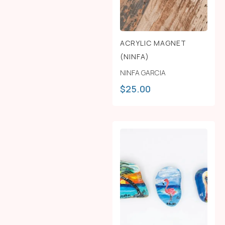
ACRYLIC MAGNET
(NINFA)
NINFA GARCIA
$
25.00