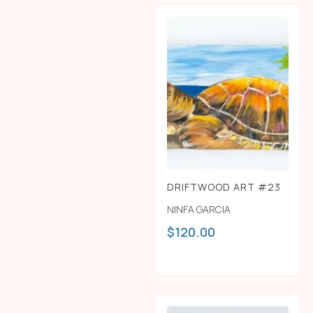
DRIFTWOOD ART #23
NINFA GARCIA
$
120.00