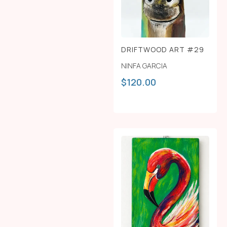
DRIFTWOOD ART #29
NINFA GARCIA
$
120.00