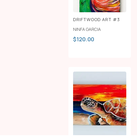
DRIFTWOOD ART #3
NINFA GARCIA
$
120.00