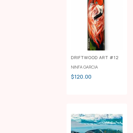
DRIFTWOOD ART #12
NINFA GARCIA
$
120.00