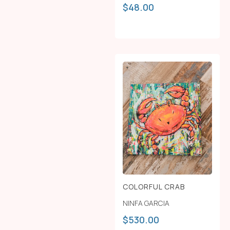
$
48.00
COLORFUL CRAB
NINFA GARCIA
$
530.00