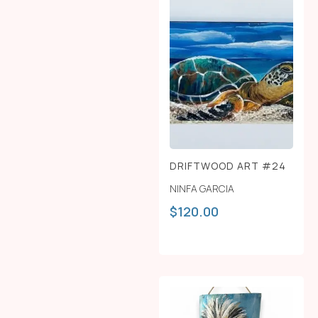
DRIFTWOOD ART #24
NINFA GARCIA
$
120.00