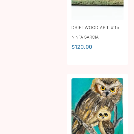
DRIFTWOOD ART #15
NINFA GARCIA
$
120.00