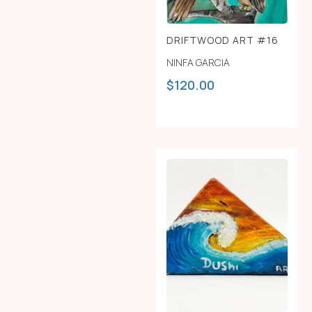
DRIFTWOOD ART #16
NINFA GARCIA
$
120.00