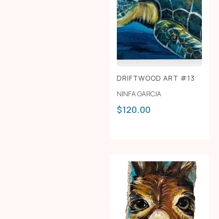
DRIFTWOOD ART #13
NINFA GARCIA
$
120.00