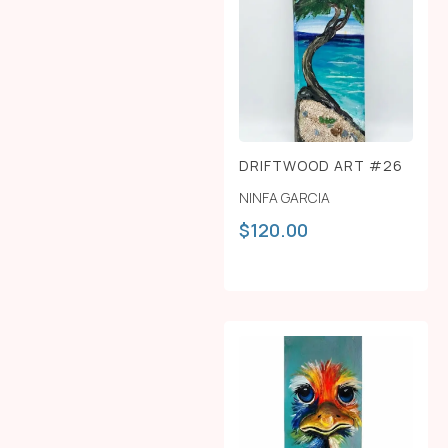
DRIFTWOOD ART #26
NINFA GARCIA
$
120.00