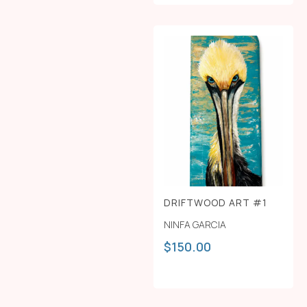
DRIFTWOOD ART #1
NINFA GARCIA
$
150.00