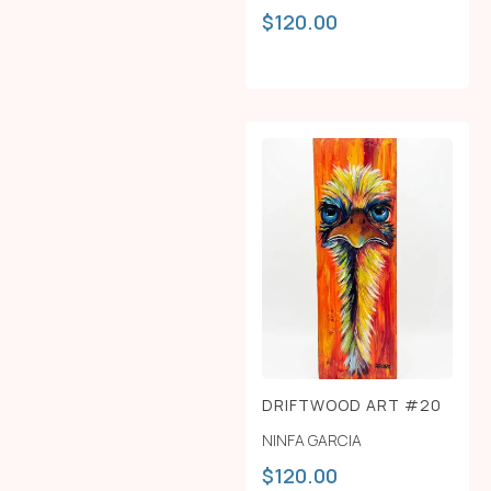
$
120.00
DRIFTWOOD ART #20
NINFA GARCIA
$
120.00