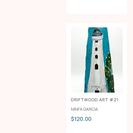
DRIFTWOOD ART #21
NINFA GARCIA
$
120.00