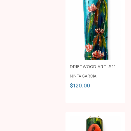
DRIFTWOOD ART #11
NINFA GARCIA
$
120.00