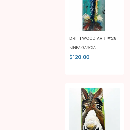
DRIFTWOOD ART #28
NINFA GARCIA
$
120.00