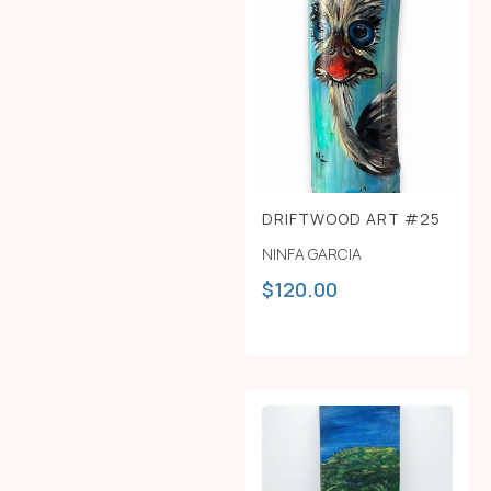
DRIFTWOOD ART #25
NINFA GARCIA
$
120.00