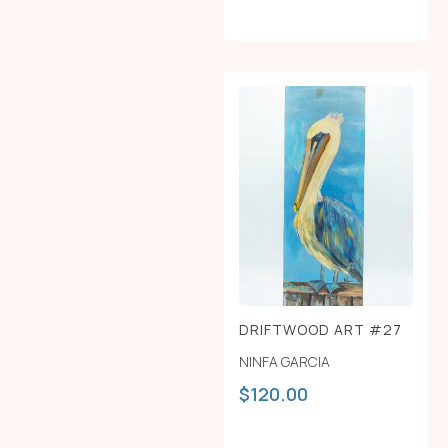
DRIFTWOOD ART #27
NINFA GARCIA
$
120.00