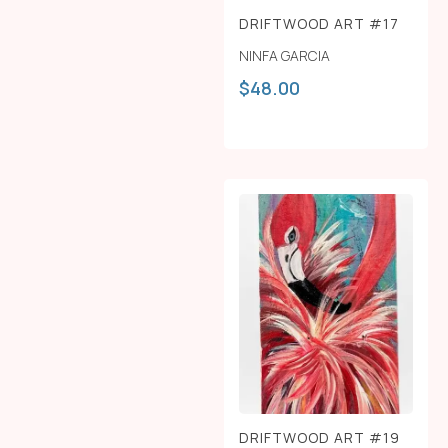
DRIFTWOOD ART #17
NINFA GARCIA
$
48.00
DRIFTWOOD ART #19