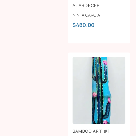
ATARDECER
NINFA GARCIA
$
480.00
BAMBOO ART #1