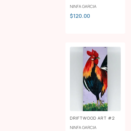
NINFA GARCIA
$
120.00
DRIFTWOOD ART #2
NINFA GARCIA