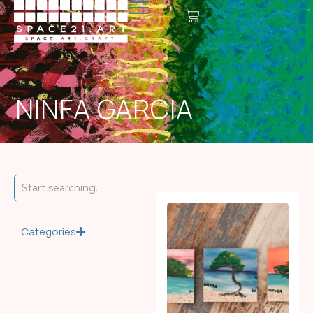
NINFA GARCIA
Categories