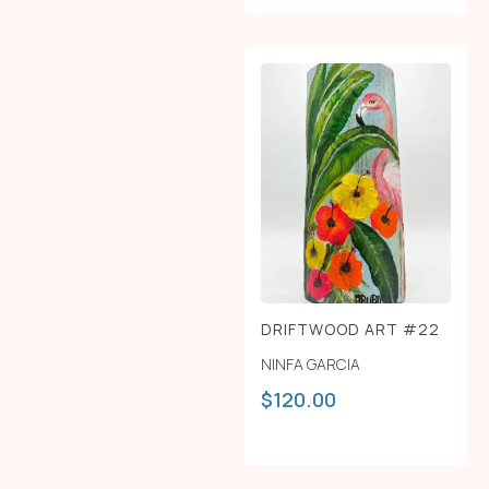
DRIFTWOOD ART #22
NINFA GARCIA
$
120.00