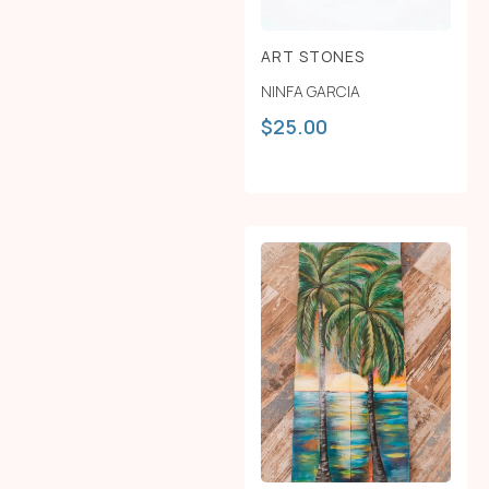
ART STONES
NINFA GARCIA
$
25.00