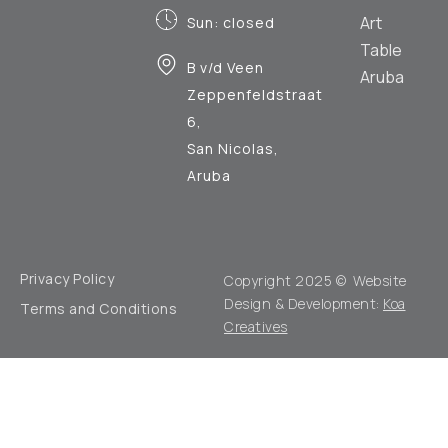
Art
Sun: closed
Table
B v/d Veen
Aruba
Zeppenfeldstraat
6,
San Nicolas,
Aruba
Privacy Policy
Copyright 2025 © Website
Design & Development:
Koa
Terms and Conditions
Creatives