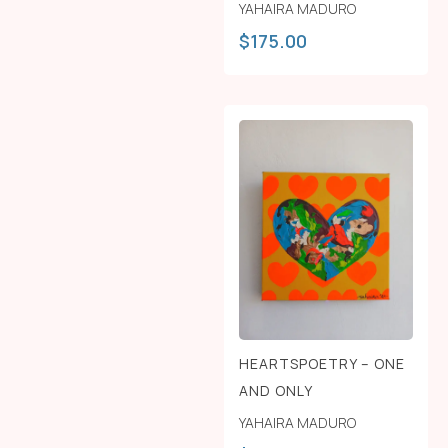
YAHAIRA MADURO
$
175.00
HEARTSPOETRY – ONE
AND ONLY
YAHAIRA MADURO