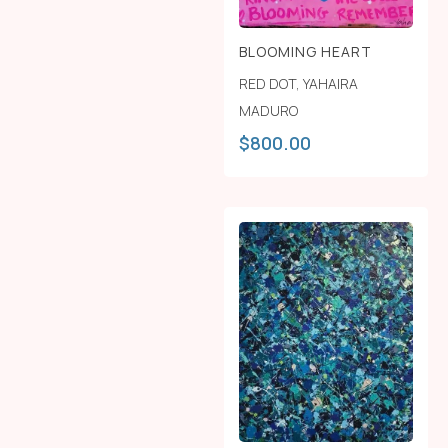
BLOOMING HEART
RED DOT
,
YAHAIRA
MADURO
$
800.00