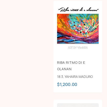
RIBA RITMO DI E
OLANAN
18.3
,
YAHAIRA MADURO
$
1,200.00