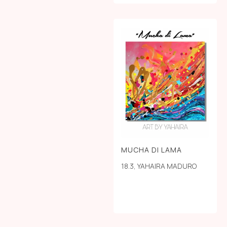
MUCHA DI LAMA
18.3
,
YAHAIRA MADURO