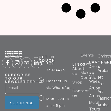
Events
Christ
GET IN
TOUCH
PARTNER
Fair Ar
+29
News
LINKS
ArtisA
About
75934475
Aruba
Make a
us
Art
SUBSCRIBE
Art
Donation
TO OUR
Contact us
Week
NEWSLETTER
Shop
Fair
via WhatsApp
Aruba
Contact
Art
Aruba
Us
Fashio
Mon – Sat: 9
Mural
SUBSCRIBE
Aruba
am – 5 pm
Tours