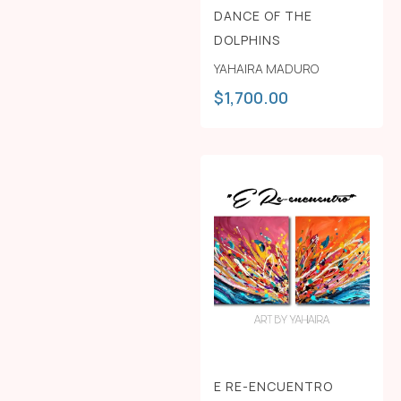
DANCE OF THE
DOLPHINS
YAHAIRA MADURO
$
1,700.00
E RE-ENCUENTRO