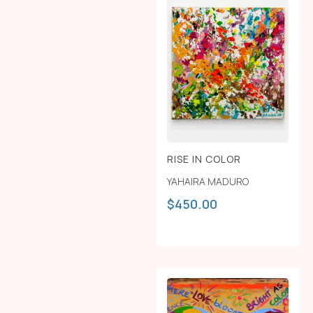
RISE IN COLOR
YAHAIRA MADURO
$
450.00