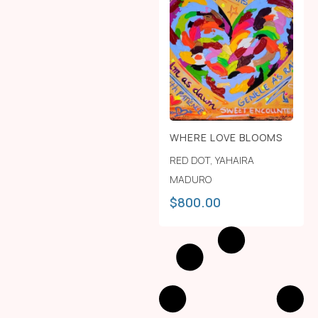
WHERE LOVE BLOOMS
RED DOT
,
YAHAIRA
MADURO
$
800.00