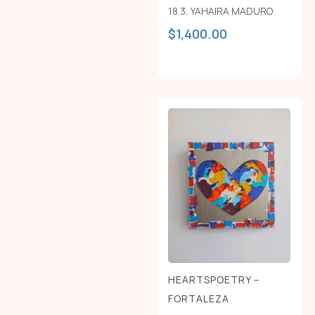
18.3
,
YAHAIRA MADURO
$
1,400.00
HEARTSPOETRY –
FORTALEZA