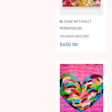
BLOOM WITHOUT
PERMISSION
YAHAIRA MADURO
$
450.00