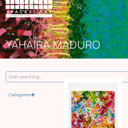
YAHAIRA MADURO
Categories