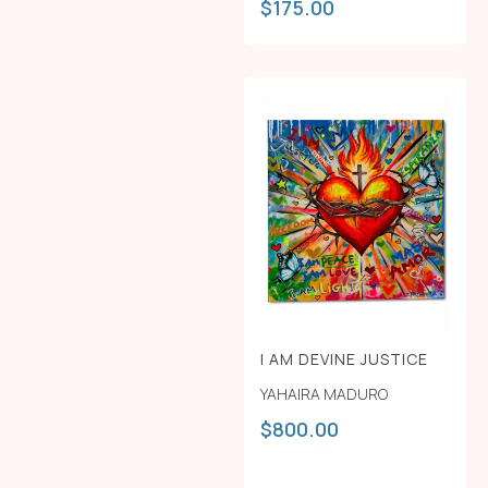
$
175.00
I AM DEVINE JUSTICE
YAHAIRA MADURO
$
800.00