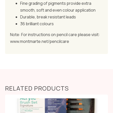
Fine grading of pigments provide extra
smooth, soft and even colour application
Durable, break resistant leads
36 brilliant colours
Note: For instructions on pencil care please visit:
www.montmarte.net/pencilcare
RELATED PRODUCTS