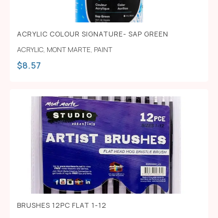
ACRYLIC COLOUR SIGNATURE- SAP GREEN
ACRYLIC
,
MONT MARTE
,
PAINT
$
8.57
BRUSHES 12PC FLAT 1-12