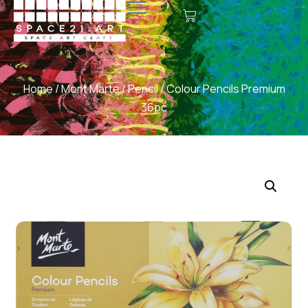
Home
/
Mont Marte
/
Pencil
/ Colour Pencils Premium
36pc