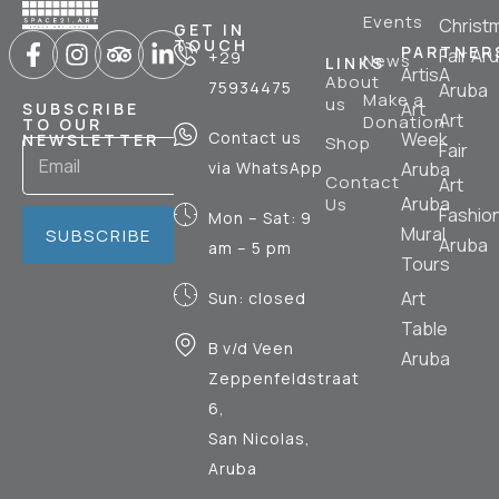
Events
Christ
GET IN
TOUCH
PARTNER
Fair Ar
+29
News
LINKS
ArtisA
About
75934475
Aruba
Make a
us
Art
SUBSCRIBE
Art
Donation
TO OUR
Contact us
Week
NEWSLETTER
Shop
Fair
via WhatsApp
Aruba
Contact
Art
Aruba
Us
Fashio
Mon – Sat: 9
Mural
SUBSCRIBE
Aruba
am – 5 pm
Tours
Art
Sun: closed
Table
B v/d Veen
Aruba
Zeppenfeldstraat
6,
San Nicolas,
Aruba