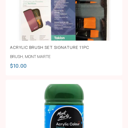
ACRYLIC BRUSH SET SIGNATURE 11PC
BRUSH
,
MONT MARTE
$
10.00