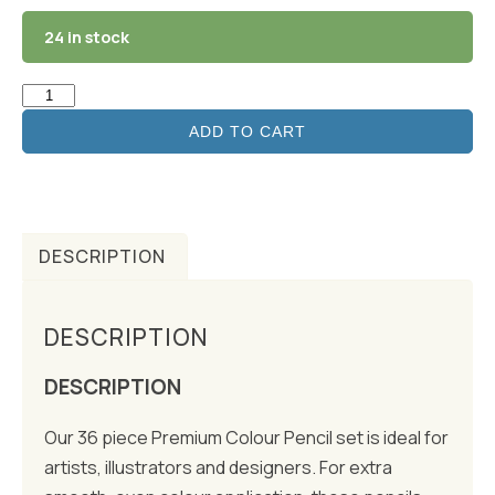
24 in stock
ADD TO CART
DESCRIPTION
DESCRIPTION
DESCRIPTION
Our 36 piece Premium Colour Pencil set is ideal for
artists, illustrators and designers. For extra