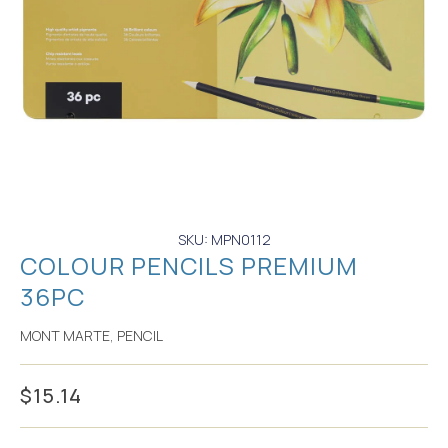
SKU: MPN0112
COLOUR PENCILS PREMIUM
36PC
MONT MARTE
,
PENCIL
$
15.14