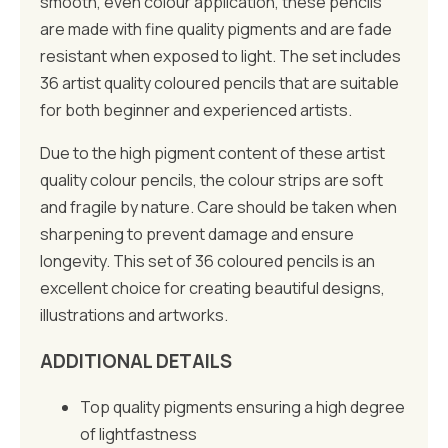
smooth, even colour application, these pencils
are made with fine quality pigments and are fade
resistant when exposed to light. The set includes
36 artist quality coloured pencils that are suitable
for both beginner and experienced artists.
Due to the high pigment content of these artist
quality colour pencils, the colour strips are soft
and fragile by nature. Care should be taken when
sharpening to prevent damage and ensure
longevity. This set of 36 coloured pencils is an
excellent choice for creating beautiful designs,
illustrations and artworks.
ADDITIONAL DETAILS
Top quality pigments ensuring a high degree
of lightfastness