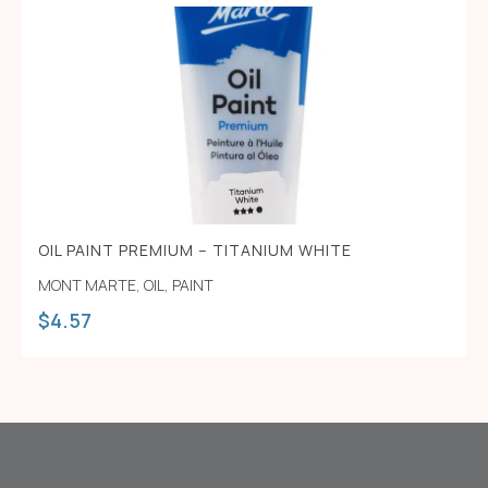
OIL PAINT PREMIUM – TITANIUM WHITE
MONT MARTE
,
OIL
,
PAINT
$
4.57