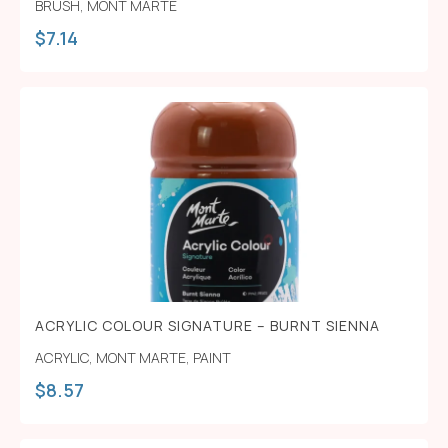
BRUSH
,
MONT MARTE
$
7.14
ACRYLIC COLOUR SIGNATURE – BURNT SIENNA
ACRYLIC
,
MONT MARTE
,
PAINT
$
8.57