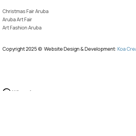
Christmas Fair Aruba
Aruba Art Fair
Art Fashion Aruba
Copyright 2025 © Website Design & Development:
Koa Cre
Hi
Hello
, welcome to
Space21
Can we help you?
Open Chat