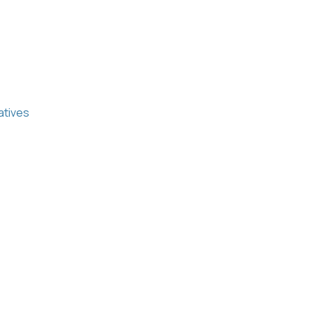
atives