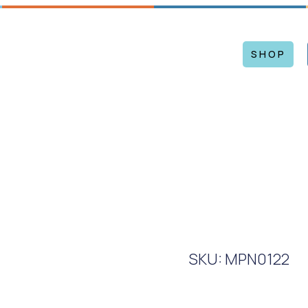
Mon – Sat: 9 am – 5 pm
WS
EVENTS
ARTISTS
CONTACT US
SHOP
SKU: MPN0122