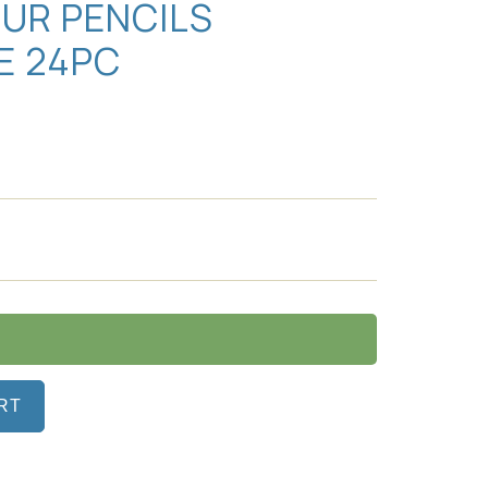
UR PENCILS
E 24PC
RT