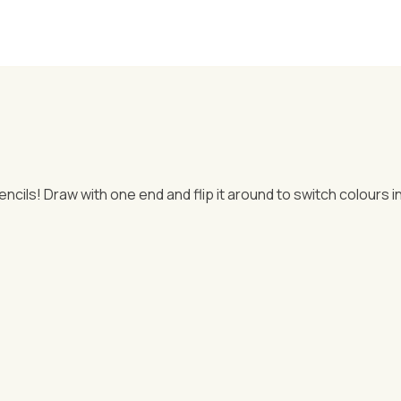
cils! Draw with one end and flip it around to switch colours in