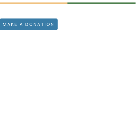
MAKE A DONATION