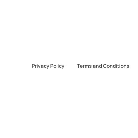
Privacy Policy
Terms and Conditions