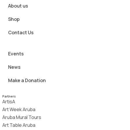
About us
Shop
Contact Us
Events
News
Make a Donation
Partners
ArtisA
Art Week Aruba
Aruba Mural Tours
Art Table Aruba