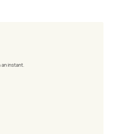
 an instant.