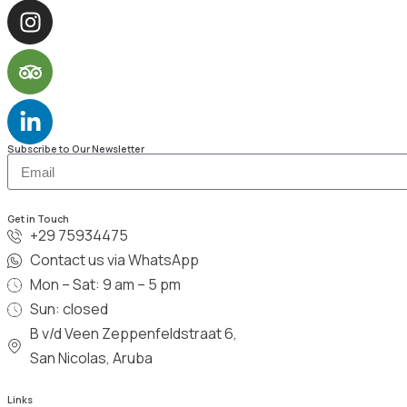
Subscribe to Our Newsletter
Get in Touch
+29 75934475
Contact us via WhatsApp
Mon – Sat: 9 am – 5 pm
Sun: closed
B v/d Veen Zeppenfeldstraat 6,
San Nicolas, Aruba
Links