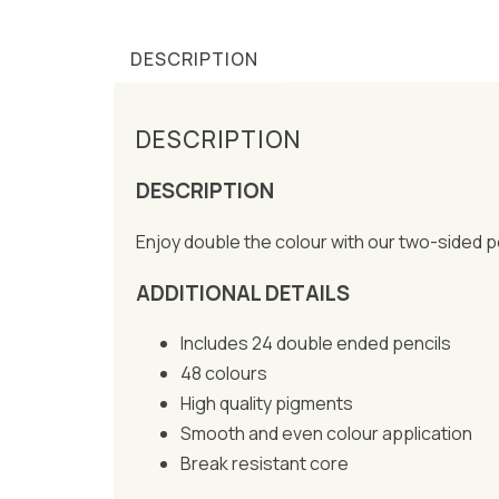
DESCRIPTION
DESCRIPTION
DESCRIPTION
Enjoy double the colour with our two-sided pen
ADDITIONAL DETAILS
Includes 24 double ended pencils
48 colours
High quality pigments
Smooth and even colour application
Break resistant core