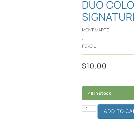
DUO COLO
SIGNATUR
MONT MARTE
,
PENCIL
$
10.00
48 in stock
ADD TO CA