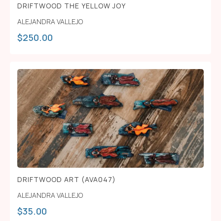
DRIFTWOOD THE YELLOW JOY
ALEJANDRA VALLEJO
$
250.00
DRIFTWOOD ART (AVA047)
ALEJANDRA VALLEJO
$
35.00