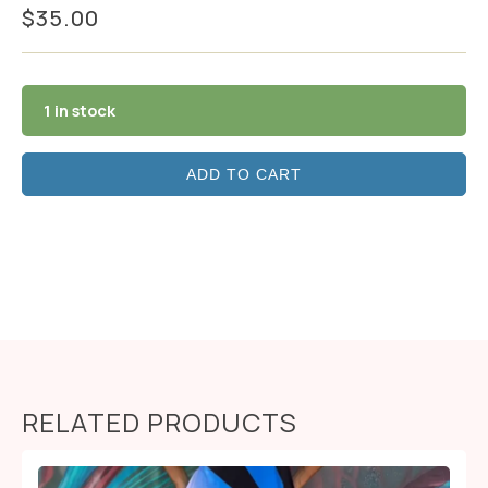
$
35.00
1 in stock
ADD TO CART
RELATED PRODUCTS