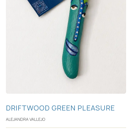
DRIFTWOOD GREEN PLEASURE
ALEJANDRA VALLEJO