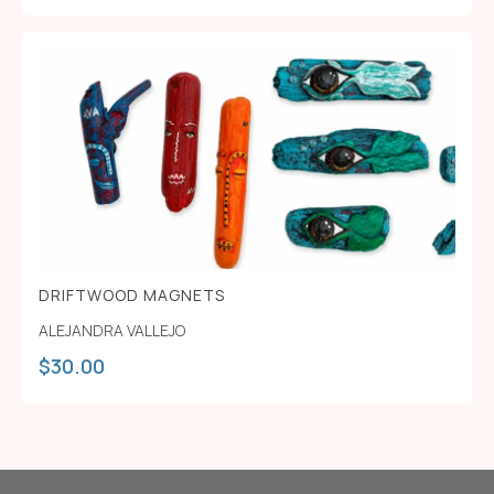
DRIFTWOOD MAGNETS
ALEJANDRA VALLEJO
$
30.00