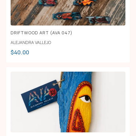
DRIFTWOOD ART (AVA 047)
ALEJANDRA VALLEJO
$
40.00