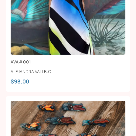
AVA#001
ALEJANDRA VALLEJO
$
98.00