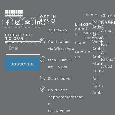
Events
Christ
GET IN
TOUCH
PARTNER
Fair Ar
+29
News
LINKS
ArtisA
About
75934475
Aruba
Make a
us
Art
SUBSCRIBE
Art
Donation
TO OUR
Contact us
Week
NEWSLETTER
Shop
Fair
via WhatsApp
Aruba
Contact
Art
Aruba
Us
Fashio
Mon – Sat: 9
Mural
SUBSCRIBE
Aruba
am – 5 pm
Tours
Art
Sun: closed
Table
B v/d Veen
Aruba
Zeppenfeldstraat
6,
San Nicolas,