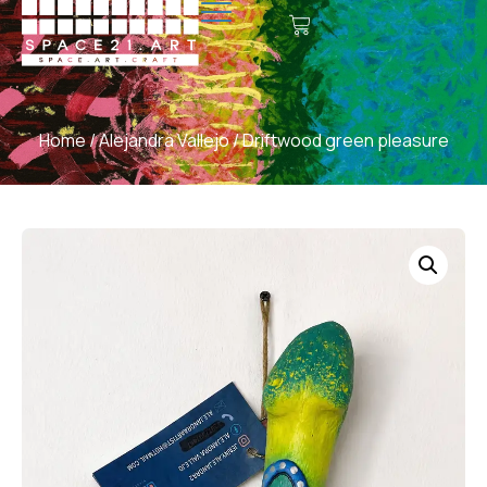
Home
/
Alejandra Vallejo
/ Driftwood green pleasure