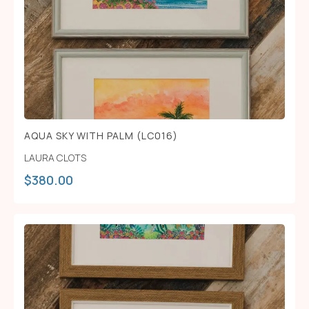
AQUA SKY WITH PALM (LC016)
LAURA CLOTS
$
380.00