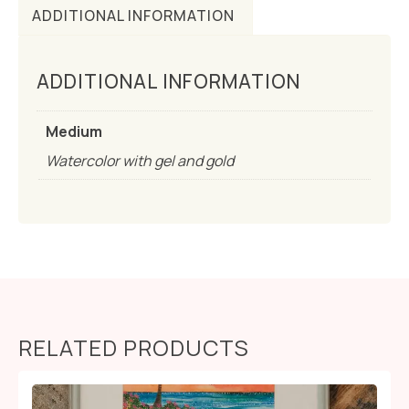
ADDITIONAL INFORMATION
ADDITIONAL INFORMATION
Medium
Watercolor with gel and gold
RELATED PRODUCTS