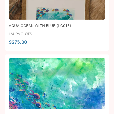
AQUA OCEAN WITH BLUE (LC018)
LAURA CLOTS
$
275.00