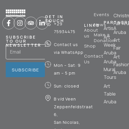
Events
Christ
GET IN
TOUCH
PARTNER
Fair Ar
+29
News
LINKS
ArtisA
About
75934475
Aruba
Make a
us
Art
SUBSCRIBE
Art
Donation
TO OUR
Contact us
Week
NEWSLETTER
Shop
Fair
via WhatsApp
Aruba
Contact
Art
Aruba
Us
Fashio
Mon – Sat: 9
Mural
SUBSCRIBE
Aruba
am – 5 pm
Tours
Art
Sun: closed
Table
B v/d Veen
Aruba
Zeppenfeldstraat
6,
San Nicolas,