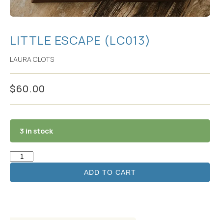
LITTLE ESCAPE (LC013)
LAURA CLOTS
$
60.00
3 in stock
ADD TO CART