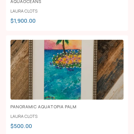
AQUAOCEANS
LAURA CLOTS
$
1,900.00
PANORAMIC AQUATOPIA PALM
LAURA CLOTS
$
500.00