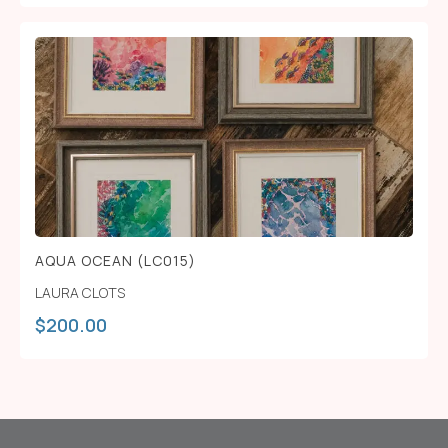
AQUA OCEAN (LC015)
LAURA CLOTS
$
200.00