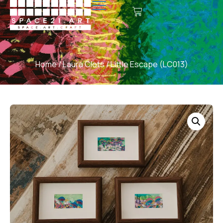
Home
/
Laura Clots
/ Little Escape (LC013)