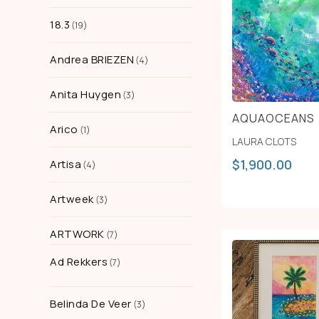
18.3
19
Andrea BRIEZEN
4
Anita Huygen
3
AQUAOCEANS
Arico
1
LAURA CLOTS
$
1,900.00
Artisa
4
Artweek
3
ARTWORK
7
Ad Rekkers
7
Belinda De Veer
3