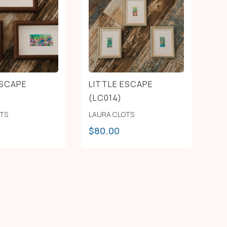
ESCAPE
LITTLE ESCAPE
(LC014)
OTS
LAURA CLOTS
$
80.00