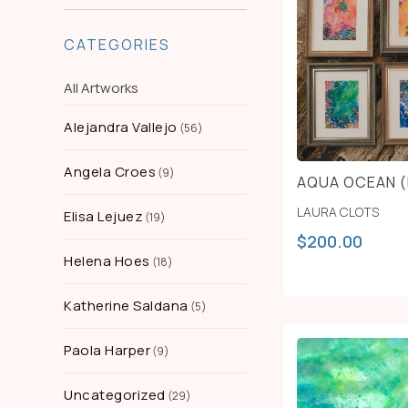
CATEGORIES
All Artworks
Alejandra Vallejo
56
Angela Croes
9
AQUA OCEAN (
LAURA CLOTS
Elisa Lejuez
19
$
200.00
Helena Hoes
18
Katherine Saldana
5
Paola Harper
9
Uncategorized
29