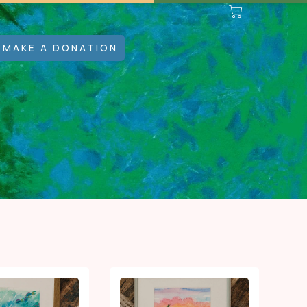
MAKE A DONATION