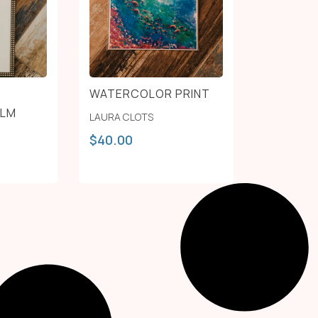
WATERCOLOR PRINT
ALM
LAURA CLOTS
$
40.00