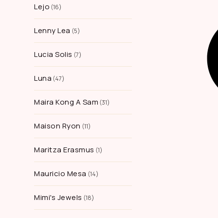
Lejo
16
Lenny Lea
5
Lucia Solis
7
Luna
47
Maira Kong A Sam
31
Maison Ryon
11
Maritza Erasmus
1
Mauricio Mesa
14
Mimi's Jewels
18