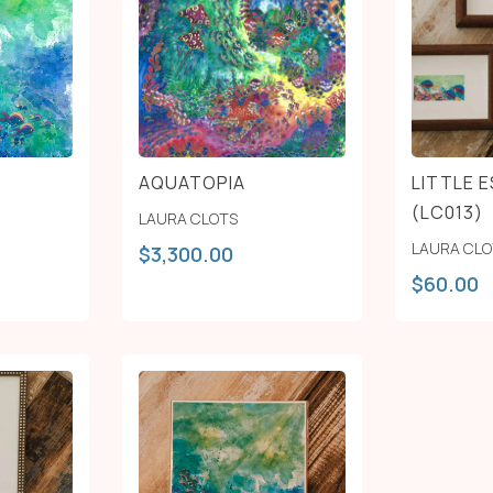
AQUATOPIA
LITTLE 
(LC013)
LAURA CLOTS
LAURA CL
$
3,300.00
$
60.00