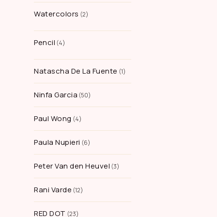
Watercolors
2
Pencil
4
Natascha De La Fuente
1
Ninfa Garcia
50
Paul Wong
4
Paula Nupieri
6
Peter Van den Heuvel
3
Rani Varde
12
RED DOT
23