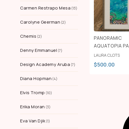
Carmen Restrapo Mesa
13
Carolyne Geerman
2
Chemis
2
PANORAMIC
AQUATOPIA P
Denny Emmanuel
7
LAURA CLOTS
$
500.00
Design Academy Aruba
7
Diana Hopman
4
Elvis Tromp
10
Erika Moran
3
Eva Van Djik
1