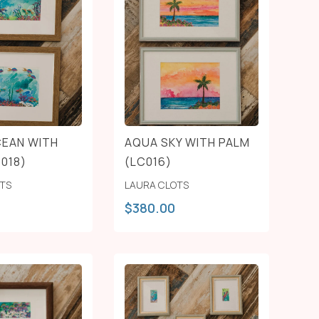
EAN WITH
AQUA SKY WITH PALM
C018)
(LC016)
OTS
LAURA CLOTS
$
380.00