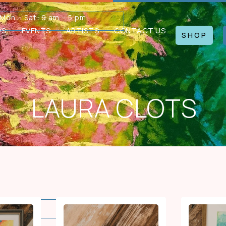
Mon – Sat: 9 am – 5 pm
WS
EVENTS
ARTISTS
CONTACT US
SHOP
LAURA CLOTS