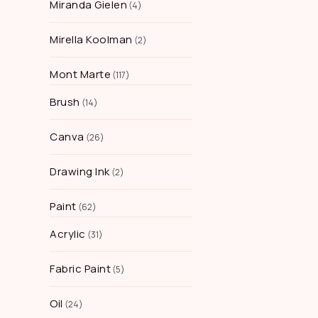
Miranda Gielen
4
Mirella Koolman
2
Mont Marte
117
Brush
14
Canva
26
Drawing Ink
2
Paint
62
Acrylic
31
Fabric Paint
5
Oil
24