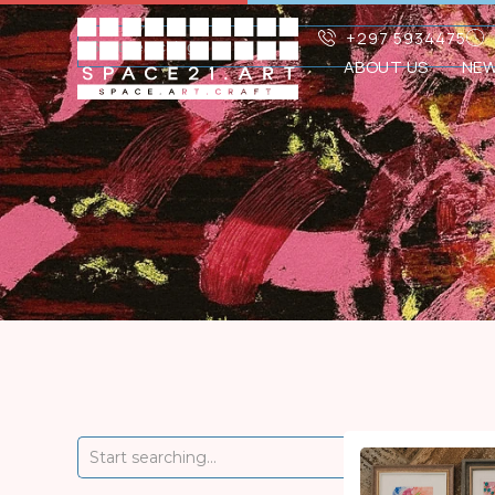
+297 5934475
ABOUT US
NE