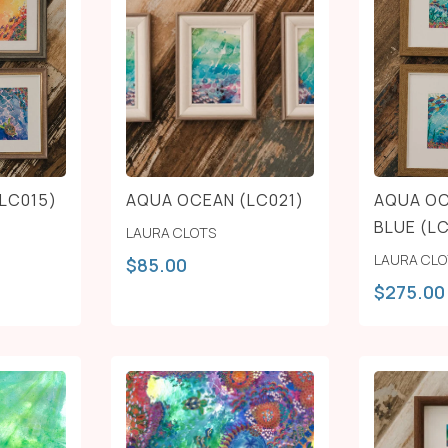
LC015)
AQUA OCEAN (LC021)
AQUA OC
BLUE (L
LAURA CLOTS
LAURA CL
$
85.00
$
275.00