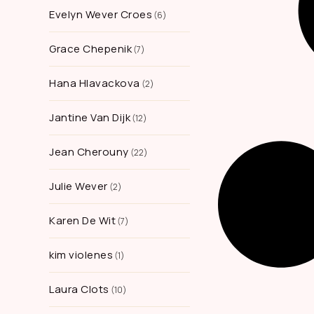
Evelyn Wever Croes
6
Grace Chepenik
7
Hana Hlavackova
2
Jantine Van Dijk
12
Jean Cherouny
22
Julie Wever
2
Karen De Wit
7
kim violenes
1
Laura Clots
10