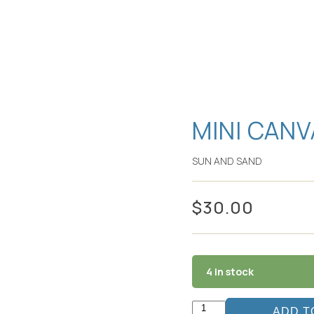
MINI CANV
SUN AND SAND
$
30.00
4 in stock
ADD T