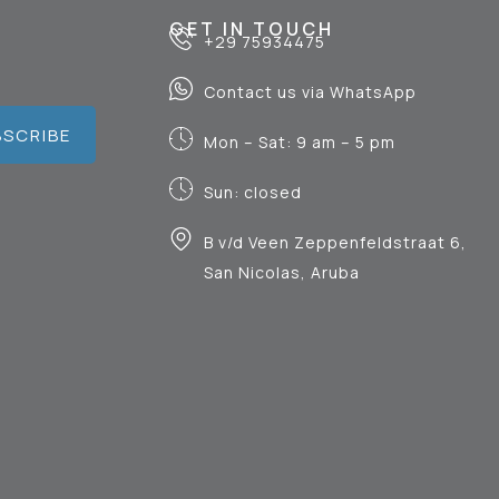
GET IN TOUCH
+29 75934475
Contact us via WhatsApp
BSCRIBE
Mon – Sat: 9 am – 5 pm
Sun: closed
B v/d Veen Zeppenfeldstraat 6,
San Nicolas, Aruba