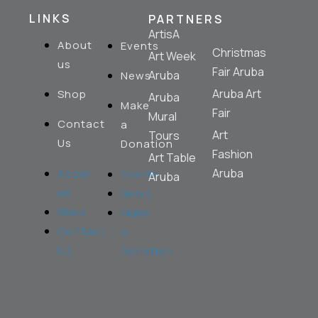
LINKS
PARTNERS
ArtisA
About
Events
Christmas
Art Week
us
Fair Aruba
Aruba
News
Aruba Art
Shop
Aruba
Make
Fair
Mural
Contact
a
Art
Tours
Us
Donation
Fashion
Art Table
Aruba
About
Events
Aruba
us
News
Shop
Make
Contact
a
Us
Donation