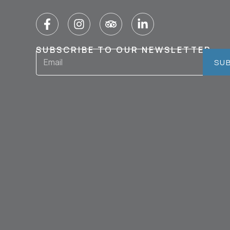
SUBSCRIBE TO OUR NEWSLETTER
SU