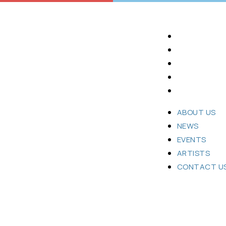
+297 5934475
ABOUT US
NEWS
EVENTS
ARTISTS
CONTACT U
ABOUT US
NEWS
EVENTS
ARTISTS
CONTACT U