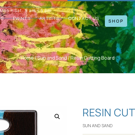
Mon – Sat: 9 am – 5 pm
WS
EVENTS
ARTISTS
CONTACT US
SHOP
Home
/
Sun and Sand
/ Resin Cutting Board
RESIN CU
SUN AND SAND