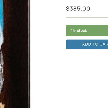
$
385.00
1 in stock
ADD TO CA