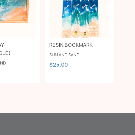
AY
RESIN BOOKMARK
GLE)
SUN AND SAND
AND
$
25.00