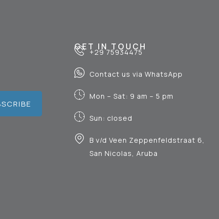
GET IN TOUCH
+29 75934475
Contact us via WhatsApp
Mon – Sat: 9 am – 5 pm
BSCRIBE
Sun: closed
B v/d Veen Zeppenfeldstraat 6,
San Nicolas, Aruba