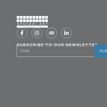
SUBSCRIBE TO OUR NEWSLETTER
SU