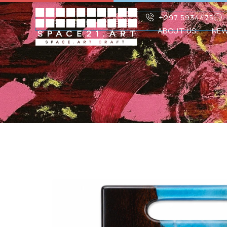
+297 5934475
ABOUT US
NE