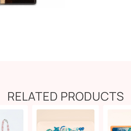
RELATED PRODUCTS