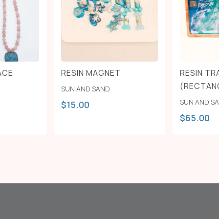
ACE
RESIN MAGNET
RESIN TR
(RECTAN
SUN AND SAND
SUN AND S
$
15.00
$
65.00