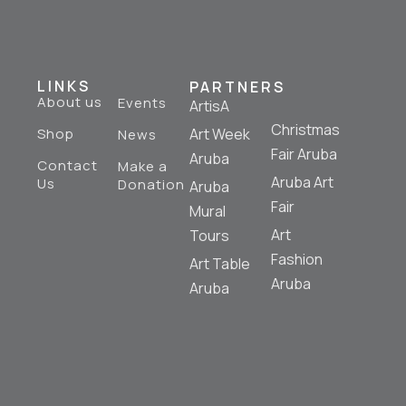
LINKS
PARTNERS
About us
Events
ArtisA
Christmas
Shop
Art Week
News
Fair Aruba
Aruba
Contact
Make a
Aruba Art
Us
Donation
Aruba
Fair
Mural
Art
Tours
Fashion
Art Table
Aruba
Aruba