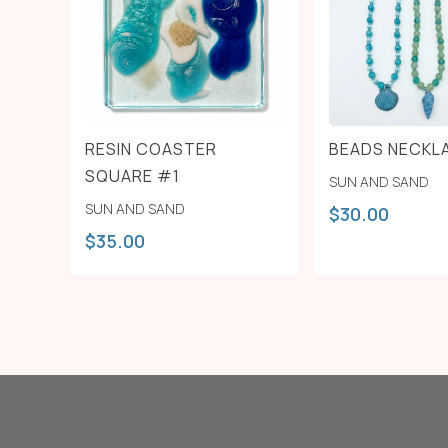
RESIN COASTER
BEADS NECKL
SQUARE #1
SUN AND SAND
SUN AND SAND
$
30.00
$
35.00