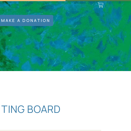
MAKE A DONATION
TTING BOARD