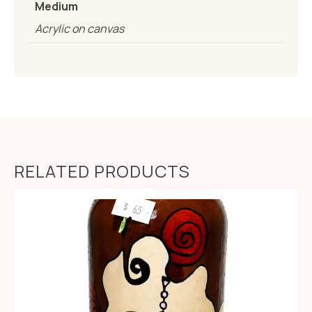
Medium
Acrylic on canvas
RELATED PRODUCTS