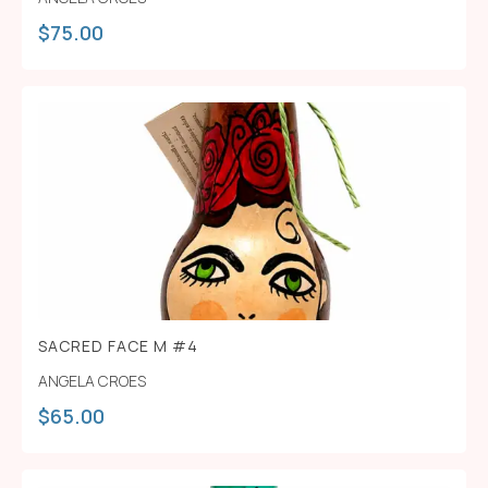
$
75.00
SACRED FACE M #4
ANGELA CROES
$
65.00