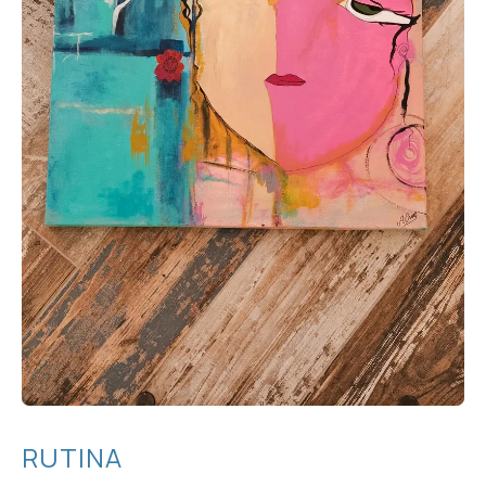
RUTINA