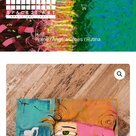
Home
/
Angela Croes
/ Rutina