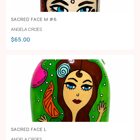
SACRED FACE M #6
ANGELA CROES
$
65.00
SACRED FACE L
ANGELA CROES