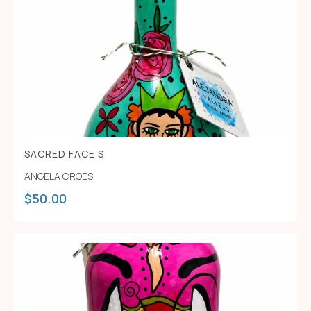
SACRED FACE S
ANGELA CROES
$
50.00