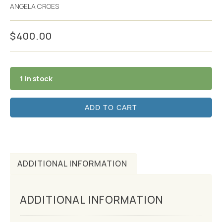
ANGELA CROES
$
400.00
1 in stock
ADD TO CART
ADDITIONAL INFORMATION
ADDITIONAL INFORMATION