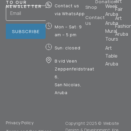
Art
Donation
TO OUR
Contact us
Week
NEWSLETTER
Shop
Fair
via WhatsApp
Aruba
Contact
Art
Aruba
Us
Fashio
Mon – Sat: 9
Mural
SUBSCRIBE
Aruba
am – 5 pm
Tours
Art
Sun: closed
Table
B v/d Veen
Aruba
Zeppenfeldstraat
6,
San Nicolas,
Aruba
Privacy Policy
Copyright 2025 © Website
Design & Development:
Koa