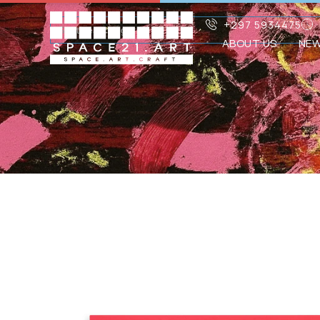
+297 5934475
ABOUT US
NE