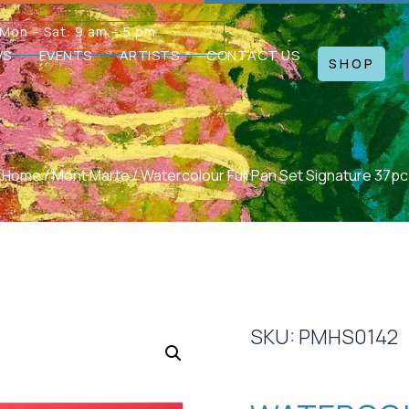
Mon – Sat: 9 am – 5 pm
WS
EVENTS
ARTISTS
CONTACT US
SHOP
Home
/
Mont Marte
/ Watercolour Full Pan Set Signature 37pc
SKU: PMHS0142