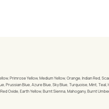
ellow, Primrose Yellow, Medium Yellow, Orange, Indian Red, Scar
Blue, Prussian Blue, Azure Blue, Sky Blue, Turquoise, Mint, Te
Red Oxide, Earth Yellow, Burnt Sienna, Mahogany, Burnt Umber, 