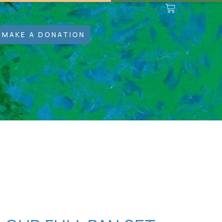
MAKE A DONATION