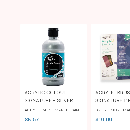
ACRYLIC COLOUR
ACRYLIC BRUS
SIGNATURE – SILVER
SIGNATURE 11
ACRYLIC
,
MONT MARTE
,
PAINT
BRUSH
,
MONT MA
$
8.57
$
10.00