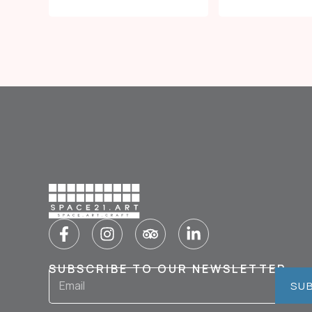
SUBSCRIBE TO OUR NEWSLETTER
SU