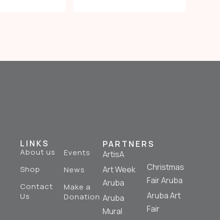
LINKS
PARTNERS
About us
Events
ArtisA
Christmas
Shop
Art Week
News
Fair Aruba
Aruba
Contact
Make a
Aruba Art
Us
Donation
Aruba
Fair
Mural