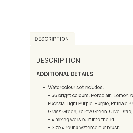
DESCRIPTION
DESCRIPTION
ADDITIONAL DETAILS
Watercolour set includes:
– 36 bright colours: Porcelain, Lemon Y
Fuchsia, Light Purple, Purple, Phthalo 
Grass Green, Yellow Green, Olive Drab, 
– 4 mixing wells built into the lid
– Size 4 round watercolour brush