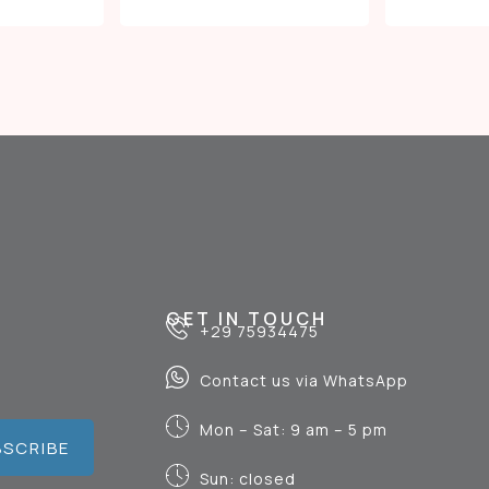
GET IN TOUCH
+29 75934475
Contact us via WhatsApp
Mon – Sat: 9 am – 5 pm
BSCRIBE
Sun: closed