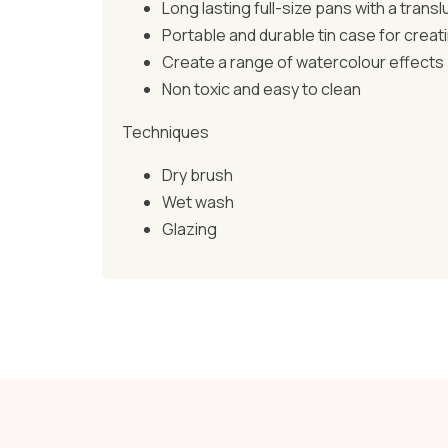
Long lasting full-size pans with a transl
Portable and durable tin case for creati
Create a range of watercolour effects
Non toxic and easy to clean
Techniques
Dry brush
Wet wash
Glazing