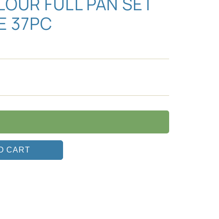
OUR FULL PAN SET
E 37PC
O CART