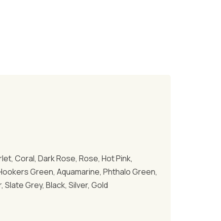
let, Coral, Dark Rose, Rose, Hot Pink,
al, Hookers Green, Aquamarine, Phthalo Green,
Slate Grey, Black, Silver, Gold