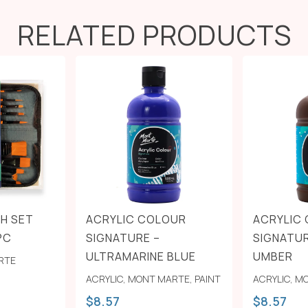
RELATED PRODUCTS
H SET
ACRYLIC COLOUR
ACRYLIC
PC
SIGNATURE –
SIGNATU
ULTRAMARINE BLUE
UMBER
RTE
ACRYLIC
,
MONT MARTE
,
PAINT
ACRYLIC
,
MO
$
8.57
$
8.57