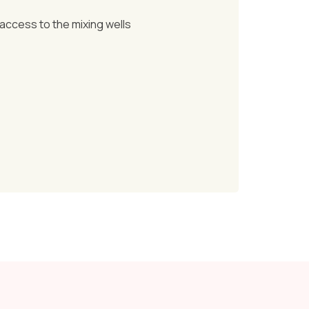
 access to the mixing wells