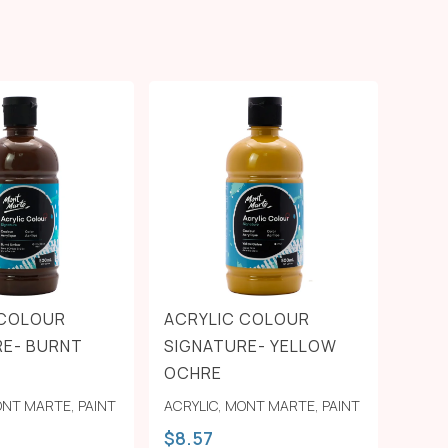
 COLOUR
ACRYLIC COLOUR
RE- BURNT
SIGNATURE- YELLOW
OCHRE
NT MARTE
,
PAINT
ACRYLIC
,
MONT MARTE
,
PAINT
$
8.57