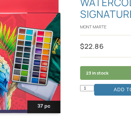
WATERCOL
SIGNATUR
MONT MARTE
$
22.86
23 in stock
ADD T