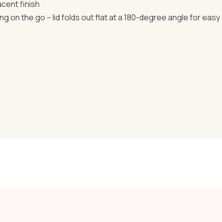
ucent finish
ng on the go – lid folds out flat at a 180-degree angle for easy