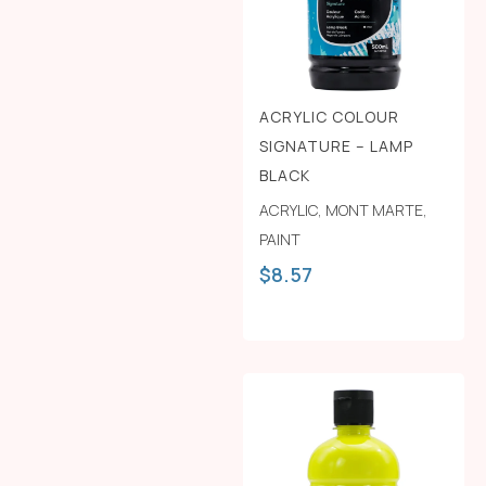
ACRYLIC COLOUR
SIGNATURE – LAMP
BLACK
ACRYLIC
,
MONT MARTE
,
PAINT
$
8.57