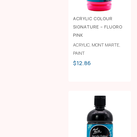
ACRYLIC COLOUR
SIGNATURE – FLUORO
PINK
ACRYLIC
,
MONT MARTE
,
PAINT
$
12.86