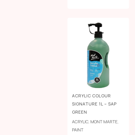
ACRYLIC COLOUR
SIGNATURE 1L – SAP
GREEN
ACRYLIC
,
MONT MARTE
,
PAINT