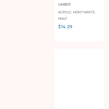
UMBER
ACRYLIC
,
MONT MARTE
,
PAINT
$
14.29