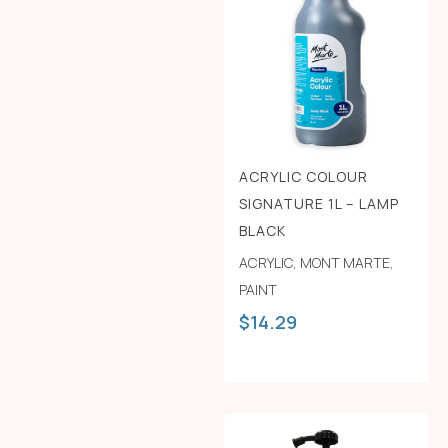
ACRYLIC COLOUR
SIGNATURE 1L – LAMP
BLACK
ACRYLIC
,
MONT MARTE
,
PAINT
$
14.29