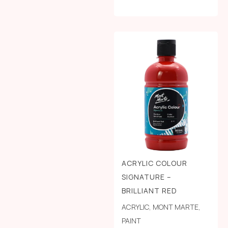
ACRYLIC COLOUR
SIGNATURE –
BRILLIANT RED
ACRYLIC
,
MONT MARTE
,
PAINT