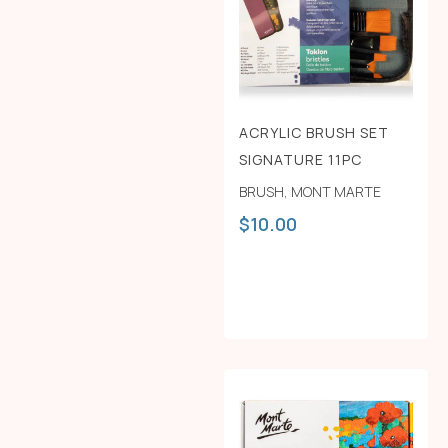
ACRYLIC BRUSH SET
SIGNATURE 11PC
BRUSH
,
MONT MARTE
$
10.00