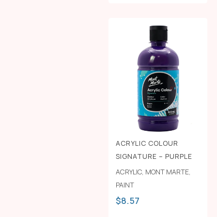
ACRYLIC COLOUR
SIGNATURE – PURPLE
ACRYLIC
,
MONT MARTE
,
PAINT
$
8.57