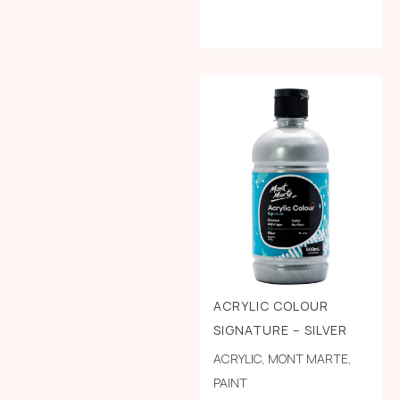
ACRYLIC COLOUR
SIGNATURE – SILVER
ACRYLIC
,
MONT MARTE
,
PAINT