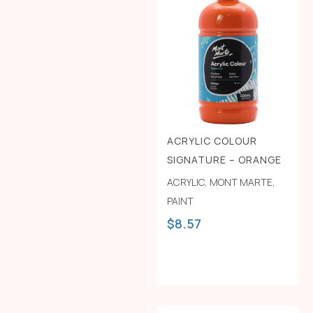
ACRYLIC COLOUR
SIGNATURE – ORANGE
ACRYLIC
,
MONT MARTE
,
PAINT
$
8.57