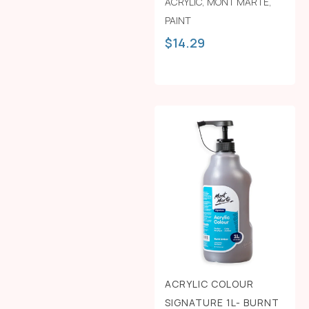
ACRYLIC
,
MONT MARTE
,
PAINT
$
14.29
ACRYLIC COLOUR
SIGNATURE 1L- BURNT