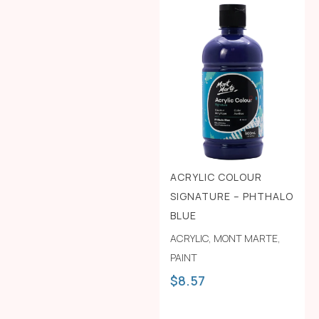
ACRYLIC COLOUR
SIGNATURE – PHTHALO
BLUE
ACRYLIC
,
MONT MARTE
,
PAINT
$
8.57