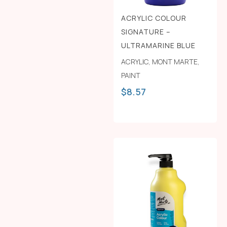
ACRYLIC COLOUR
SIGNATURE –
ULTRAMARINE BLUE
ACRYLIC
,
MONT MARTE
,
PAINT
$
8.57