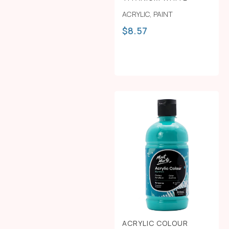
ACRYLIC
,
PAINT
$
8.57
ACRYLIC COLOUR