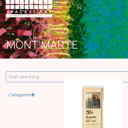
MONT MARTE
Categories