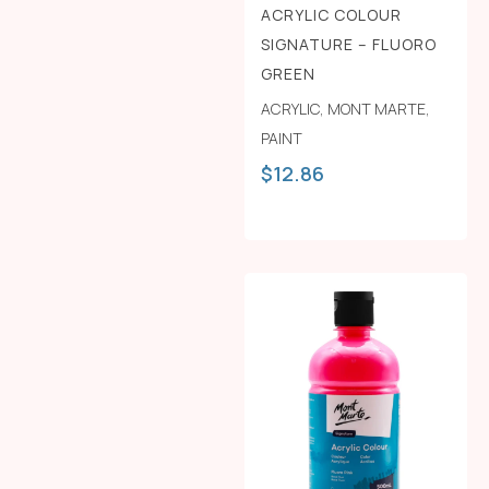
ACRYLIC COLOUR
SIGNATURE – FLUORO
GREEN
ACRYLIC
,
MONT MARTE
,
PAINT
$
12.86