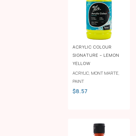
ACRYLIC COLOUR
SIGNATURE – LEMON
YELLOW
ACRYLIC
,
MONT MARTE
,
PAINT
$
8.57