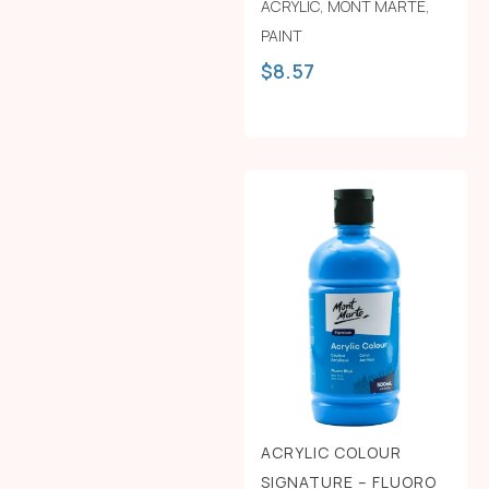
ACRYLIC
,
MONT MARTE
,
PAINT
$
8.57
ACRYLIC COLOUR
SIGNATURE – FLUORO