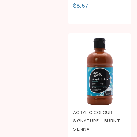
$
8.57
ACRYLIC COLOUR
SIGNATURE – BURNT
SIENNA