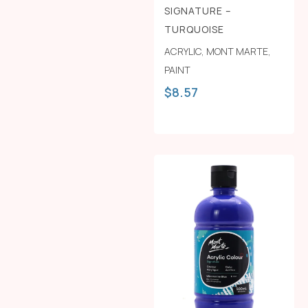
SIGNATURE –
TURQUOISE
ACRYLIC
,
MONT MARTE
,
PAINT
$
8.57