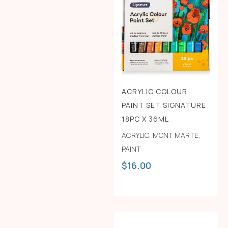
ACRYLIC COLOUR
PAINT SET SIGNATURE
18PC X 36ML
ACRYLIC
,
MONT MARTE
,
PAINT
$
16.00