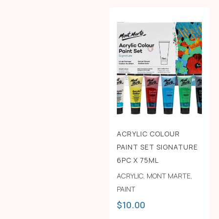
ACRYLIC COLOUR
PAINT SET SIGNATURE
6PC X 75ML
ACRYLIC
,
MONT MARTE
,
PAINT
$
10.00