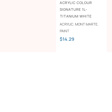
ACRYLIC COLOUR
SIGNATURE 1L-
TITANIUM WHITE
ACRYLIC
,
MONT MARTE
,
PAINT
$
14.29