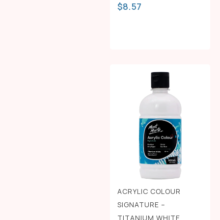
$
8.57
ACRYLIC COLOUR
SIGNATURE –
TITANIUM WHITE