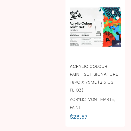
ACRYLIC COLOUR
PAINT SET SIGNATURE
18PC X 75ML (2.5 US
FL.OZ)
ACRYLIC
,
MONT MARTE
,
PAINT
$
28.57