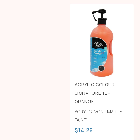
ACRYLIC COLOUR
SIGNATURE 1L –
ORANGE
ACRYLIC
,
MONT MARTE
,
PAINT
$
14.29