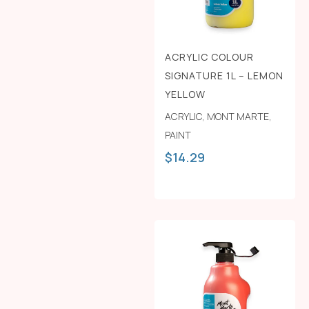
ACRYLIC COLOUR
SIGNATURE 1L – LEMON
YELLOW
ACRYLIC
,
MONT MARTE
,
PAINT
$
14.29