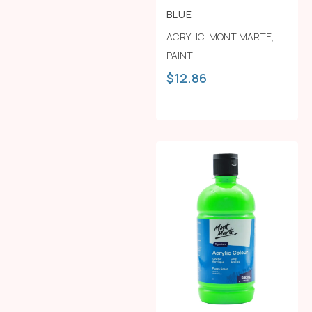
BLUE
ACRYLIC
,
MONT MARTE
,
PAINT
$
12.86