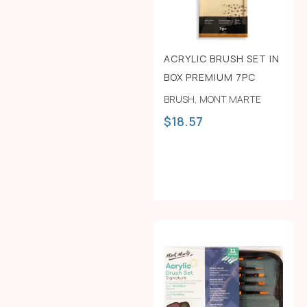
ACRYLIC BRUSH SET IN
BOX PREMIUM 7PC
BRUSH
,
MONT MARTE
$
18.57