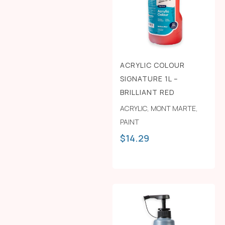
ACRYLIC COLOUR
SIGNATURE 1L –
BRILLIANT RED
ACRYLIC
,
MONT MARTE
,
PAINT
$
14.29