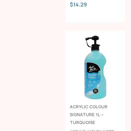
$
14.29
ACRYLIC COLOUR
SIGNATURE 1L –
TURQUOISE