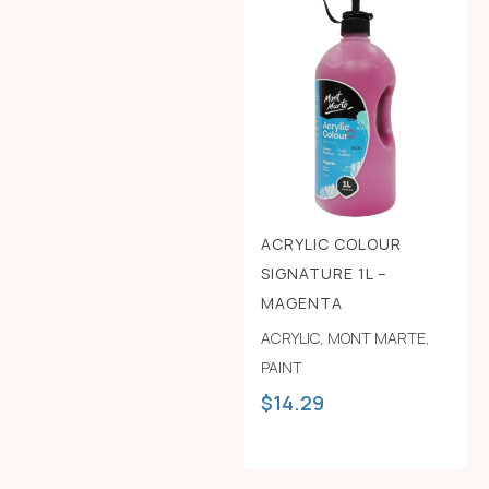
ACRYLIC COLOUR
SIGNATURE 1L –
MAGENTA
ACRYLIC
,
MONT MARTE
,
PAINT
$
14.29