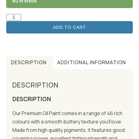
60 in stock
ADD TO CART
DESCRIPTION
ADDITIONAL INFORMATION
DESCRIPTION
DESCRIPTION
Our Premium Oil Paint comes in a range of 46 rich
colours with a smooth buttery texture you’ll love.
Made from high quality pigments, it features good
covering power, excellent tinting strength and