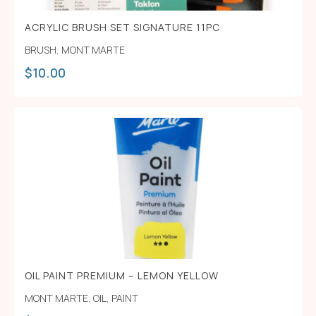
ACRYLIC BRUSH SET SIGNATURE 11PC
BRUSH
,
MONT MARTE
$
10.00
OIL PAINT PREMIUM – LEMON YELLOW
MONT MARTE
,
OIL
,
PAINT