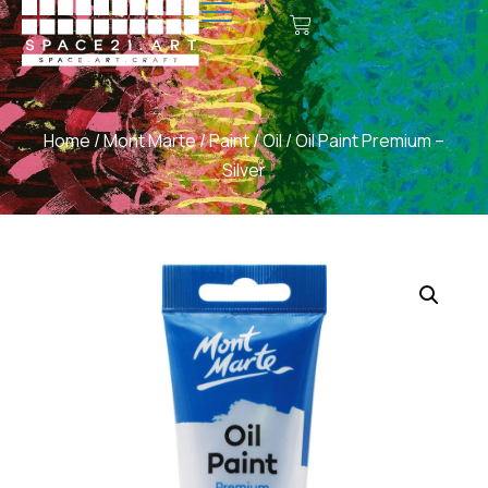
Home
/
Mont Marte
/
Paint
/
Oil
/ Oil Paint Premium –
Silver