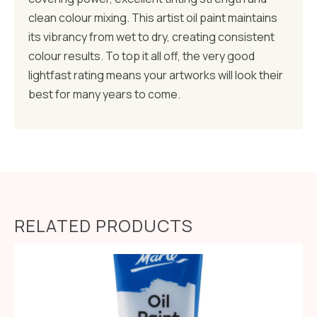
clean colour mixing. This artist oil paint maintains
its vibrancy from wet to dry, creating consistent
colour results. To top it all off, the very good
lightfast rating means your artworks will look their
best for many years to come.
RELATED PRODUCTS