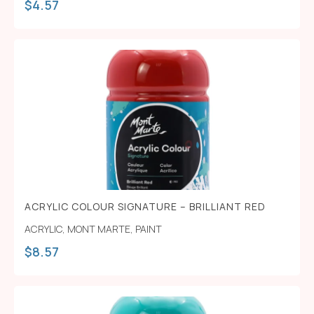
$
4.57
ACRYLIC COLOUR SIGNATURE – BRILLIANT RED
ACRYLIC
,
MONT MARTE
,
PAINT
$
8.57