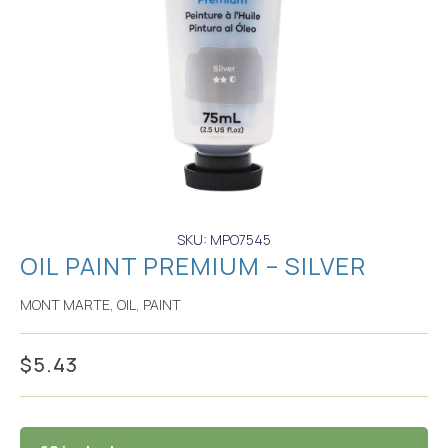
SKU: MPO7545
OIL PAINT PREMIUM – SILVER
MONT MARTE
,
OIL
,
PAINT
$
5.43