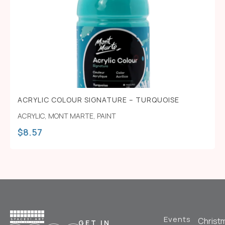
ACRYLIC COLOUR SIGNATURE – TURQUOISE
ACRYLIC
,
MONT MARTE
,
PAINT
$
8.57
Events
Christ
GET IN