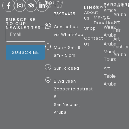
TOUCH
PARTNER
Fair Ar
+29
News
LINKS
ArtisA
About
75934475
Aruba
Make a
us
Art
SUBSCRIBE
Art
Donation
TO OUR
Contact us
Week
NEWSLETTER
Shop
Fair
via WhatsApp
Aruba
Contact
Art
Aruba
Us
Fashio
Mon – Sat: 9
Mural
SUBSCRIBE
Aruba
am – 5 pm
Tours
Art
Sun: closed
Table
B v/d Veen
Aruba
Zeppenfeldstraat
6,
San Nicolas,
Aruba