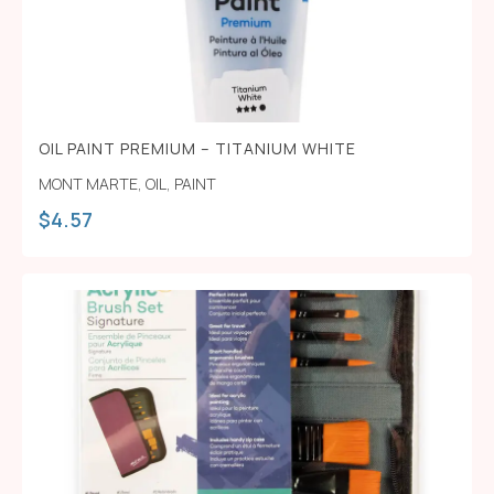
OIL PAINT PREMIUM – TITANIUM WHITE
MONT MARTE
,
OIL
,
PAINT
$
4.57