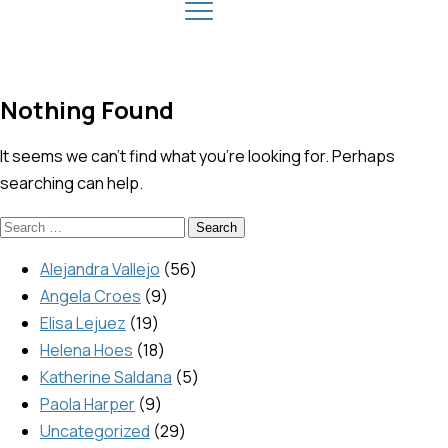
Nothing Found
It seems we can’t find what you’re looking for. Perhaps
searching can help.
Alejandra Vallejo
56
Angela Croes
9
Elisa Lejuez
19
Helena Hoes
18
Katherine Saldana
5
Paola Harper
9
Uncategorized
29