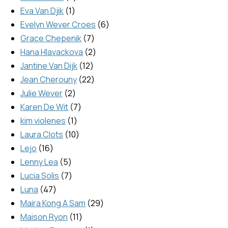
Eva Van Djik
1
Evelyn Wever Croes
6
Grace Chepenik
7
Hana Hlavackova
2
Jantine Van Dijk
12
Jean Cherouny
22
Julie Wever
2
Karen De Wit
7
kim violenes
1
Laura Clots
10
Lejo
16
Lenny Lea
5
Lucia Solis
7
Luna
47
Maira Kong A Sam
29
Maison Ryon
11