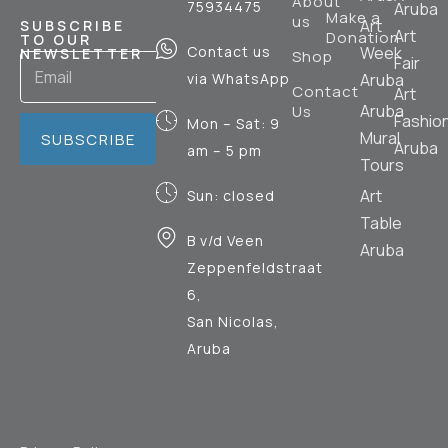
About
75934475
Aruba
Make a
us
Art
SUBSCRIBE
Art
Donation
TO OUR
Contact us
Week
NEWSLETTER
Shop
Fair
via WhatsApp
Aruba
Contact
Art
Aruba
Us
Fashio
Mon – Sat: 9
Mural
SUBSCRIBE
Aruba
am – 5 pm
Tours
Art
Sun: closed
Table
B v/d Veen
Aruba
Zeppenfeldstraat
6,
San Nicolas,
Aruba