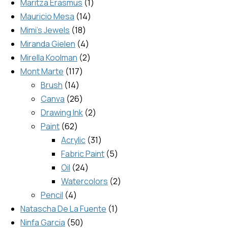
Maritza Erasmus
1
Mauricio Mesa
14
Mimi's Jewels
18
Miranda Gielen
4
Mirella Koolman
2
Mont Marte
117
Brush
14
Canva
26
Drawing Ink
2
Paint
62
Acrylic
31
Fabric Paint
5
Oil
24
Watercolors
2
Pencil
4
Natascha De La Fuente
1
Ninfa Garcia
50