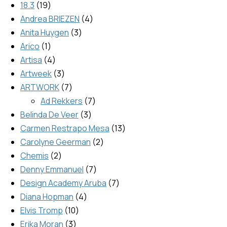
18.3
19
Andrea BRIEZEN
4
Anita Huygen
3
Arico
1
Artisa
4
Artweek
3
ARTWORK
7
Ad Rekkers
7
Belinda De Veer
3
Carmen Restrapo Mesa
13
Carolyne Geerman
2
Chemis
2
Denny Emmanuel
7
Design Academy Aruba
7
Diana Hopman
4
Elvis Tromp
10
Erika Moran
3