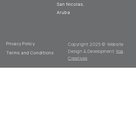
San Nicolas,
Aruba
Privacy Policy
Copyright 2025 © Website
Design & Development:
Koa
Terms and Conditions
Creatives