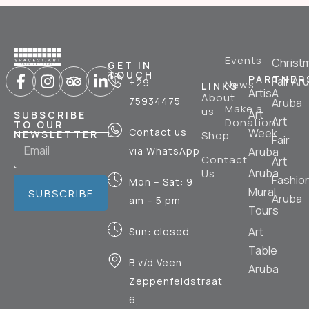
Events
Christ
GET IN
TOUCH
PARTNER
Fair Ar
+29
News
LINKS
ArtisA
About
75934475
Aruba
Make a
us
Art
SUBSCRIBE
Art
Donation
TO OUR
Contact us
Week
NEWSLETTER
Shop
Fair
via WhatsApp
Aruba
Contact
Art
Aruba
Us
Fashio
Mon – Sat: 9
Mural
SUBSCRIBE
Aruba
am – 5 pm
Tours
Art
Sun: closed
Table
B v/d Veen
Aruba
Zeppenfeldstraat
6,