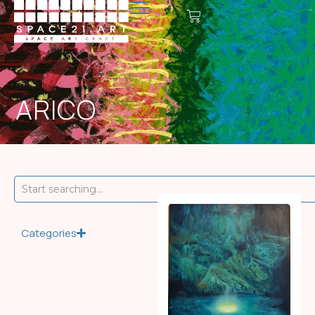
ARICO
Categories