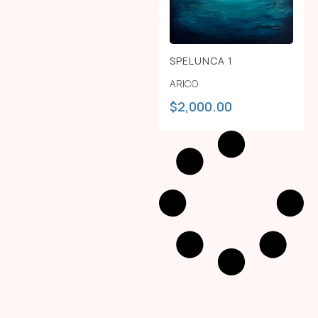
SPELUNCA 1
ARICO
$
2,000.00